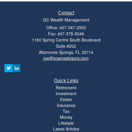
Contact
GC Wealth Management
Office: 407-347-2902
Fax: 407-378-3048
1180 Spring Centre South Boulevard
Suite #202
Altamonte Springs,
FL
32714
joe@gcwmadvisors.com
Quick Links
Retirement
Investment
Estate
Insurance
Tax
Money
Lifestyle
Latest Articles