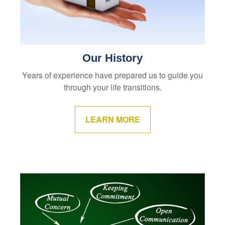
Our History
Years of experience have prepared us to guide you
through your life transitions.
LEARN MORE