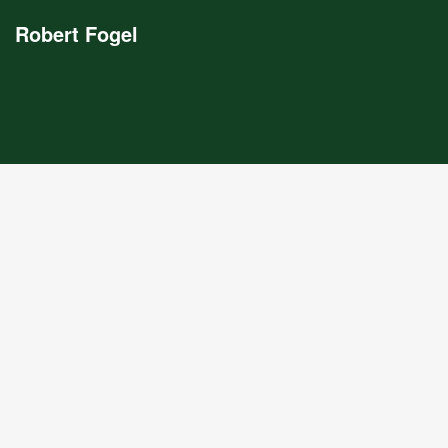
Robert Fogel