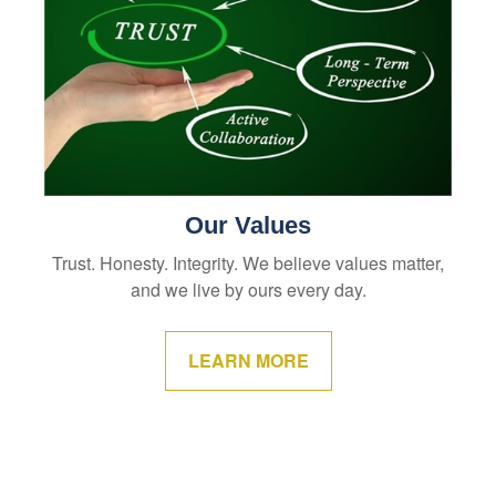
Our Values
Trust. Honesty. Integrity. We believe values matter,
and we live by ours every day.
LEARN MORE