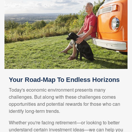
Your Road-Map To Endless Horizons
Today's economic environment presents many
challenges. But along with these challenges comes
opportunities and potential rewards for those who can
identify long-term trends.
Whether you're facing retirement—or looking to better
understand certain investment ideas—we can help you