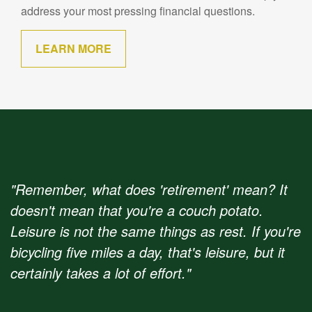
address your most pressing financial questions.
LEARN MORE
"Remember, what does 'retirement' mean? It
doesn't mean that you're a couch potato.
Leisure is not the same things as rest. If you're
bicycling five miles a day, that's leisure, but it
certainly takes a lot of effort."