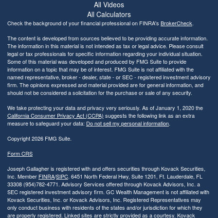
All Videos
All Calculators
Check the background of your financial professional on FINRA's
BrokerCheck
.
The content is developed from sources believed to be providing accurate information.
The information in this material is not intended as tax or legal advice. Please consult
legal or tax professionals for specific information regarding your individual situation.
Some of this material was developed and produced by FMG Suite to provide
information on a topic that may be of interest. FMG Suite is not affiliated with the
named representative, broker - dealer, state - or SEC - registered investment advisory
firm. The opinions expressed and material provided are for general information, and
should not be considered a solicitation for the purchase or sale of any security.
We take protecting your data and privacy very seriously. As of January 1, 2020 the
California Consumer Privacy Act (CCPA)
suggests the following link as an extra
measure to safeguard your data:
Do not sell my personal information
.
Copyright 2026 FMG Suite.
Form CRS
Joseph Gallagher is registered with and offers securities through Kovack Securities,
Inc. Member
FINRA
/
SIPC
. 6451 North Federal Hwy, Suite 1201, Ft. Lauderdale, FL
33308 (954)782-4771. Advisory Services offered through Kovack Advisors, Inc. a
SEC registered investment advisory firm. GC Wealth Management is not affiliated with
Kovack Securities, Inc. or Kovack Advisors, Inc. Registered Representatives may
only conduct business with residents of the states and/or jurisdiction for which they
are properly registered. Linked sites are strictly provided as a courtesy. Kovack