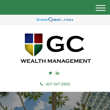
M
e
n
u
407-347-2902