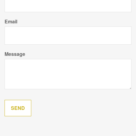
Email
Message