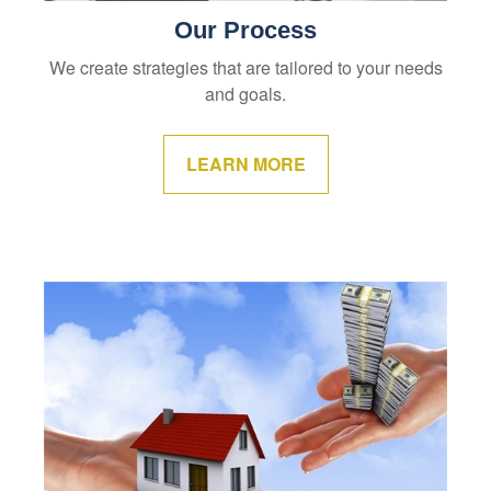
Our Process
We create strategies that are tailored to your needs
and goals.
LEARN MORE