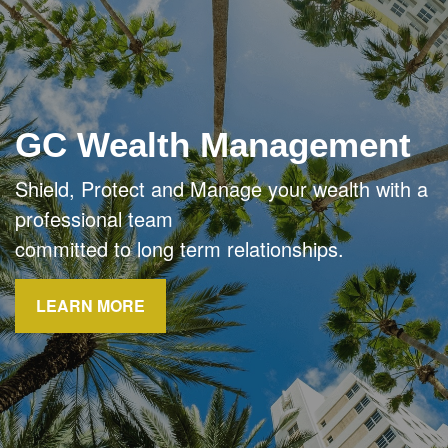
GC Wealth Management
Shield, Protect and Manage your wealth with a
professional team
committed to long term relationships.
LEARN MORE