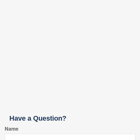
Have a Question?
Name