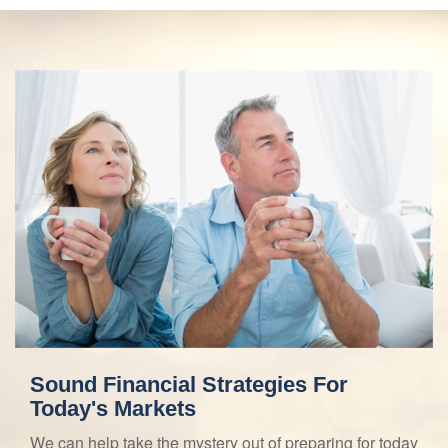
Sound Financial Strategies For
Today's Markets
We can help take the mystery out of preparing for today