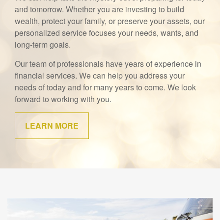
and tomorrow. Whether you are investing to build
wealth, protect your family, or preserve your assets, our
personalized service focuses your needs, wants, and
long-term goals.
Our team of professionals have years of experience in
financial services. We can help you address your
needs of today and for many years to come. We look
forward to working with you.
LEARN MORE