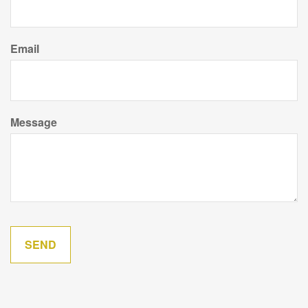
Email
Message