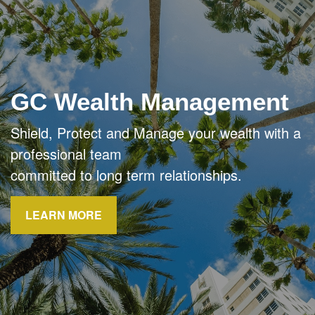
GC Wealth Management
Shield, Protect and Manage your wealth with a
professional team
committed to long term relationships.
LEARN MORE