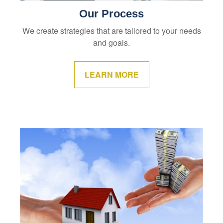
Our Process
We create strategies that are tailored to your needs
and goals.
LEARN MORE