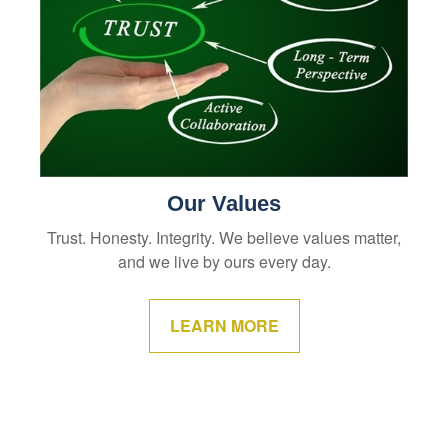
Our Values
Trust. Honesty. Integrity. We believe values matter,
and we live by ours every day.
LEARN MORE