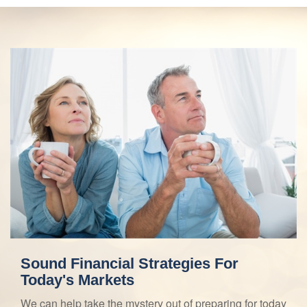
Sound Financial Strategies For
Today's Markets
We can help take the mystery out of preparing for today