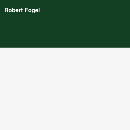
Robert Fogel