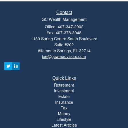
Contact
GC Wealth Management
Office: 407-347-2902
Fax: 407-378-3048
1180 Spring Centre South Boulevard
Suite #202
Altamonte Springs,
FL
32714
joe@gcwmadvisors.com
Quick Links
Retirement
Investment
Estate
Insurance
Tax
Money
Lifestyle
Latest Articles