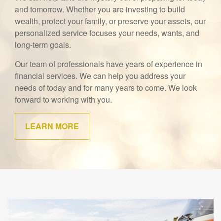
and tomorrow. Whether you are investing to build
wealth, protect your family, or preserve your assets, our
personalized service focuses your needs, wants, and
long-term goals.
Our team of professionals have years of experience in
financial services. We can help you address your
needs of today and for many years to come. We look
forward to working with you.
LEARN MORE