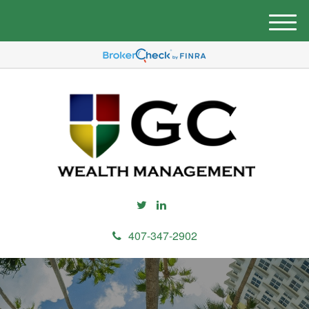
M
e
n
u
407-347-2902