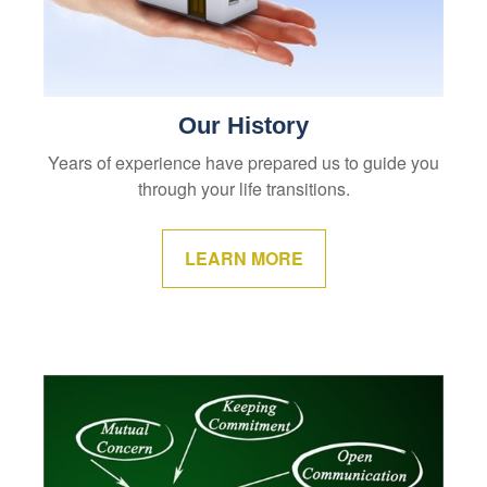
Our History
Years of experience have prepared us to guide you
through your life transitions.
LEARN MORE