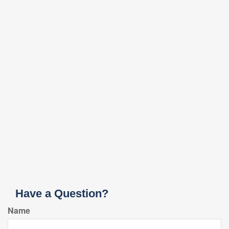
Have a Question?
Name