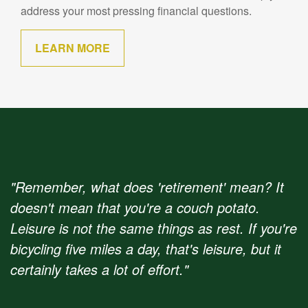
address your most pressing financial questions.
LEARN MORE
"Remember, what does 'retirement' mean? It
doesn't mean that you're a couch potato.
Leisure is not the same things as rest. If you're
bicycling five miles a day, that's leisure, but it
certainly takes a lot of effort."