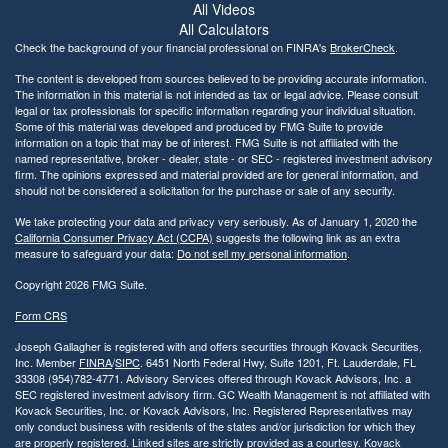
All Videos
All Calculators
Check the background of your financial professional on FINRA's
BrokerCheck
.
The content is developed from sources believed to be providing accurate information.
The information in this material is not intended as tax or legal advice. Please consult
legal or tax professionals for specific information regarding your individual situation.
Some of this material was developed and produced by FMG Suite to provide
information on a topic that may be of interest. FMG Suite is not affiliated with the
named representative, broker - dealer, state - or SEC - registered investment advisory
firm. The opinions expressed and material provided are for general information, and
should not be considered a solicitation for the purchase or sale of any security.
We take protecting your data and privacy very seriously. As of January 1, 2020 the
California Consumer Privacy Act (CCPA)
suggests the following link as an extra
measure to safeguard your data:
Do not sell my personal information
.
Copyright 2026 FMG Suite.
Form CRS
Joseph Gallagher is registered with and offers securities through Kovack Securities,
Inc. Member
FINRA
/
SIPC
. 6451 North Federal Hwy, Suite 1201, Ft. Lauderdale, FL
33308 (954)782-4771. Advisory Services offered through Kovack Advisors, Inc. a
SEC registered investment advisory firm. GC Wealth Management is not affiliated with
Kovack Securities, Inc. or Kovack Advisors, Inc. Registered Representatives may
only conduct business with residents of the states and/or jurisdiction for which they
are properly registered. Linked sites are strictly provided as a courtesy. Kovack