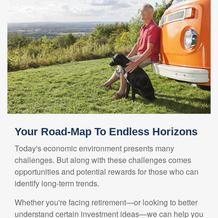
Your Road-Map To Endless Horizons
Today's economic environment presents many
challenges. But along with these challenges comes
opportunities and potential rewards for those who can
identify long-term trends.
Whether you're facing retirement—or looking to better
understand certain investment ideas—we can help you