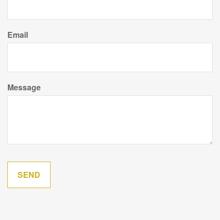
Email
Message