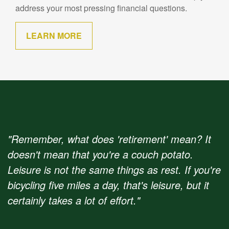
address your most pressing financial questions.
LEARN MORE
"Remember, what does 'retirement' mean? It
doesn't mean that you're a couch potato.
Leisure is not the same things as rest. If you're
bicycling five miles a day, that's leisure, but it
certainly takes a lot of effort."