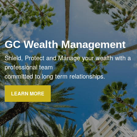
GC Wealth Management
Shield, Protect and Manage your wealth with a
professional team
committed to long term relationships.
LEARN MORE