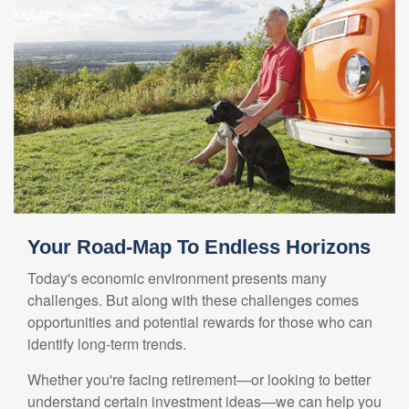
Your Road-Map To Endless Horizons
Today's economic environment presents many
challenges. But along with these challenges comes
opportunities and potential rewards for those who can
identify long-term trends.
Whether you're facing retirement—or looking to better
understand certain investment ideas—we can help you