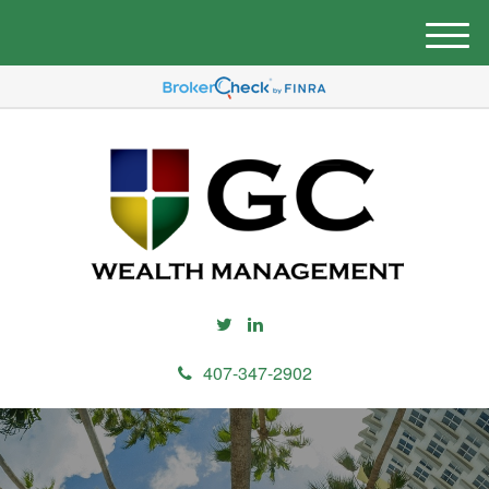
M
e
n
u
407-347-2902