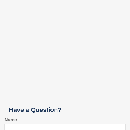
Have a Question?
Name