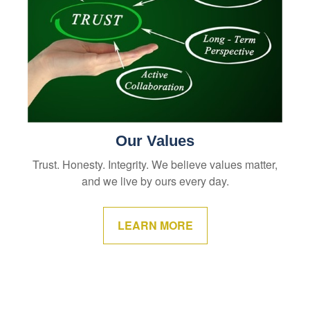
Our Values
Trust. Honesty. Integrity. We believe values matter,
and we live by ours every day.
LEARN MORE