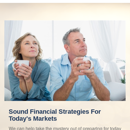
Sound Financial Strategies For
Today's Markets
We can help take the mystery out of preparing for today