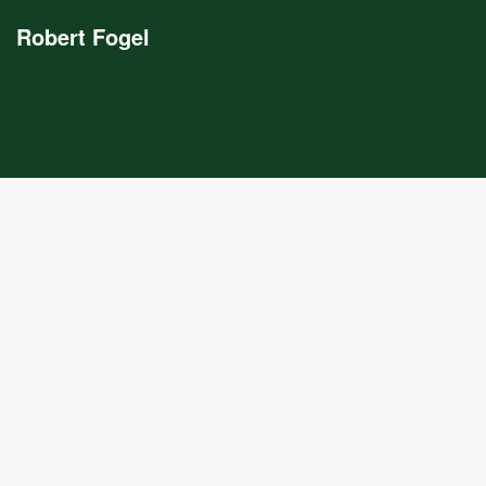
Robert Fogel