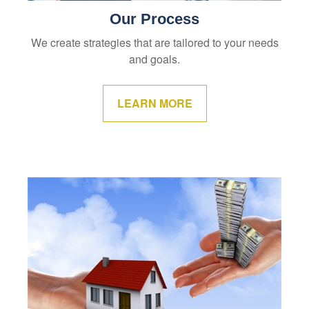
Our Process
We create strategies that are tailored to your needs
and goals.
LEARN MORE