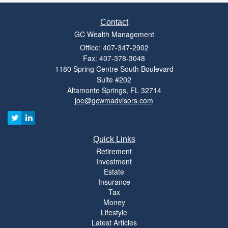
Contact
GC Wealth Management
Office: 407-347-2902
Fax: 407-378-3048
1180 Spring Centre South Boulevard
Suite #202
Altamonte Springs,
FL
32714
joe@gcwmadvisors.com
Quick Links
Retirement
Investment
Estate
Insurance
Tax
Money
Lifestyle
Latest Articles