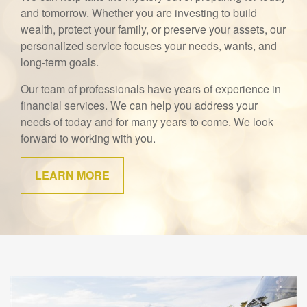
and tomorrow. Whether you are investing to build
wealth, protect your family, or preserve your assets, our
personalized service focuses your needs, wants, and
long-term goals.
Our team of professionals have years of experience in
financial services. We can help you address your
needs of today and for many years to come. We look
forward to working with you.
LEARN MORE