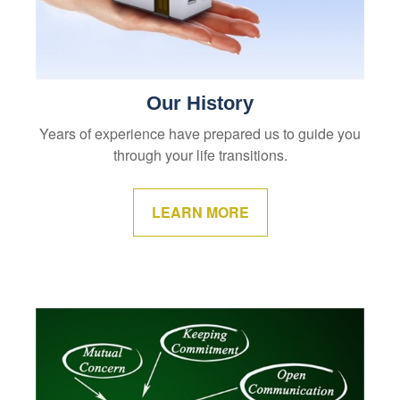
Our History
Years of experience have prepared us to guide you
through your life transitions.
LEARN MORE