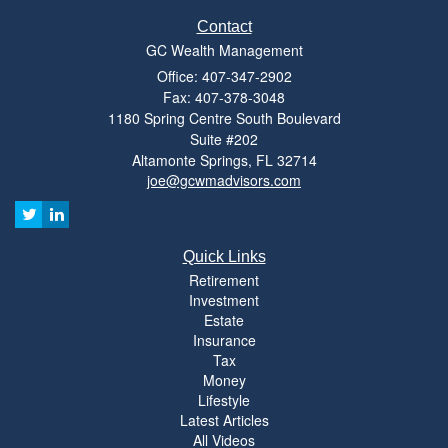
Contact
GC Wealth Management
Office: 407-347-2902
Fax: 407-378-3048
1180 Spring Centre South Boulevard
Suite #202
Altamonte Springs,
FL
32714
joe@gcwmadvisors.com
Quick Links
Retirement
Investment
Estate
Insurance
Tax
Money
Lifestyle
Latest Articles
All Videos