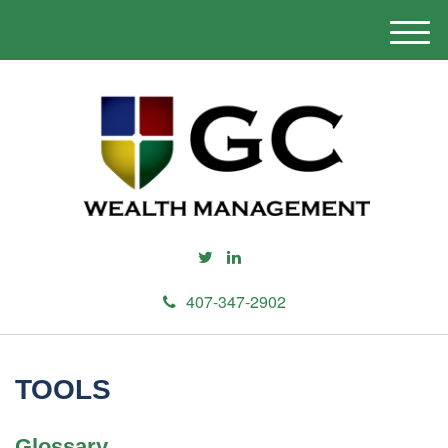
M
e
n
u
407-347-2902
TOOLS
Glossary