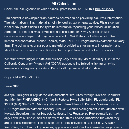
All Calculators
Check the background of your financial professional on FINRA's
BrokerCheck
.
The content is developed from sources believed to be providing accurate information.
The information in this material is not intended as tax or legal advice. Please consult
legal or tax professionals for specific information regarding your individual situation.
Some of this material was developed and produced by FMG Suite to provide
information on a topic that may be of interest. FMG Suite is not affiliated with the
named representative, broker - dealer, state - or SEC - registered investment advisory
firm. The opinions expressed and material provided are for general information, and
should not be considered a solicitation for the purchase or sale of any security.
We take protecting your data and privacy very seriously. As of January 1, 2020 the
California Consumer Privacy Act (CCPA)
suggests the following link as an extra
measure to safeguard your data:
Do not sell my personal information
.
Copyright 2026 FMG Suite.
Form CRS
Joseph Gallagher is registered with and offers securities through Kovack Securities,
Inc. Member
FINRA
/
SIPC
. 6451 North Federal Hwy, Suite 1201, Ft. Lauderdale, FL
33308 (954)782-4771. Advisory Services offered through Kovack Advisors, Inc. a
SEC registered investment advisory firm. GC Wealth Management is not affiliated with
Kovack Securities, Inc. or Kovack Advisors, Inc. Registered Representatives may
only conduct business with residents of the states and/or jurisdiction for which they
are properly registered. Linked sites are strictly provided as a courtesy. Kovack
Securities, Inc. does not guarantee, approve nor endorse the information or products