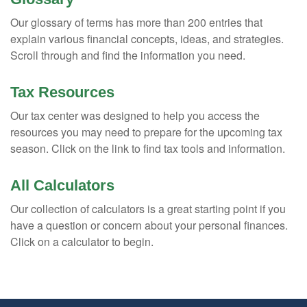
Our glossary of terms has more than 200 entries that
explain various financial concepts, ideas, and strategies.
Scroll through and find the information you need.
Tax Resources
Our tax center was designed to help you access the
resources you may need to prepare for the upcoming tax
season. Click on the link to find tax tools and information.
All Calculators
Our collection of calculators is a great starting point if you
have a question or concern about your personal finances.
Click on a calculator to begin.