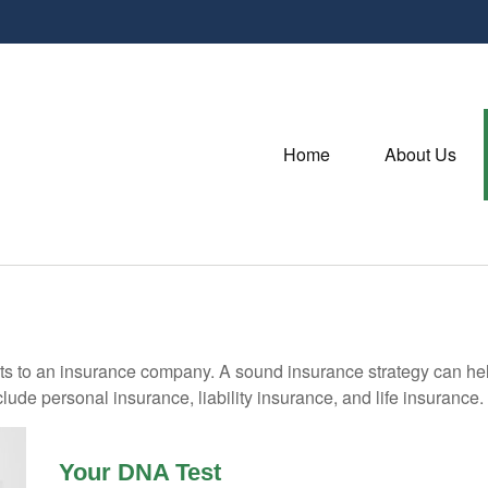
Home
About Us
vents to an insurance company. A sound insurance strategy can hel
ude personal insurance, liability insurance, and life insurance.
Your DNA Test