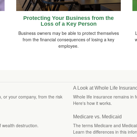
Protecting Your Business from the
Loss of a Key Person
Business owners may be able to protect themselves
from the financial consequences of losing a key
w
employee.
A Look at Whole Life Insuran
u, or your company, from the risk
Whole life insurance remains in 
Here's how it works.
Medicare vs. Medicaid
f wealth destruction.
The terms Medicare and Medicaid 
Learn the differences in this infor