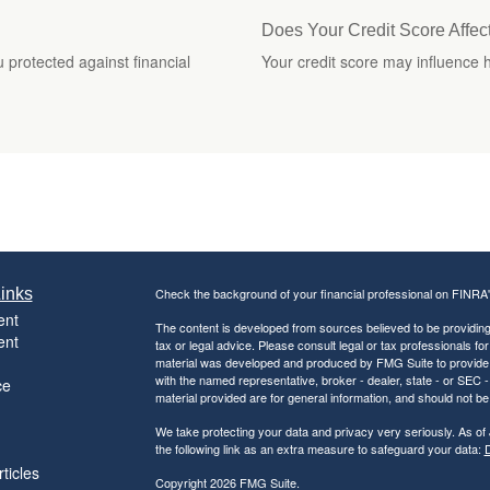
Does Your Credit Score Affec
 protected against financial
Your credit score may influence
inks
Check the background of your financial professional on FINRA
ent
The content is developed from sources believed to be providing a
ent
tax or legal advice. Please consult legal or tax professionals for
material was developed and produced by FMG Suite to provide inf
with the named representative, broker - dealer, state - or SEC
ce
material provided are for general information, and should not be 
We take protecting your data and privacy very seriously. As of
the following link as an extra measure to safeguard your data:
D
ticles
Copyright 2026 FMG Suite.