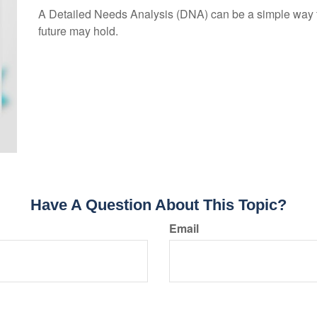
A Detailed Needs Analysis (DNA) can be a simple way to
future may hold.
Have A Question About This Topic?
Email