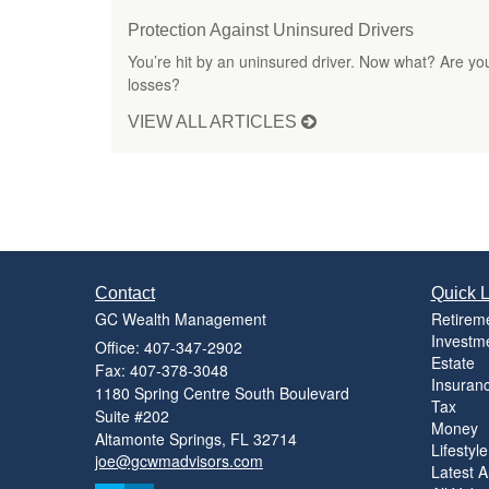
Protection Against Uninsured Drivers
You’re hit by an uninsured driver. Now what? Are you
losses?
VIEW ALL ARTICLES
Contact
Quick L
GC Wealth Management
Retirem
Investm
Office: 407-347-2902
Estate
Fax: 407-378-3048
Insuran
1180 Spring Centre South Boulevard
Tax
Suite #202
Money
Altamonte Springs,
FL
32714
Lifestyle
joe@gcwmadvisors.com
Latest Ar