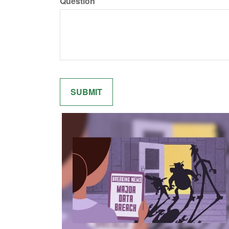
Question