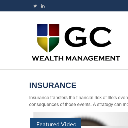
INSURANCE
Insurance transfers the financial risk of life's e
consequences of those events. A strategy can incl
Featured Video