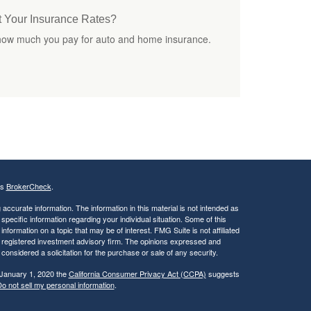
t Your Insurance Rates?
 how much you pay for auto and home insurance.
's
BrokerCheck
.
ccurate information. The information in this material is not intended as
 specific information regarding your individual situation. Some of this
ormation on a topic that may be of interest. FMG Suite is not affiliated
 - registered investment advisory firm. The opinions expressed and
considered a solicitation for the purchase or sale of any security.
 January 1, 2020 the
California Consumer Privacy Act (CCPA)
suggests
o not sell my personal information
.