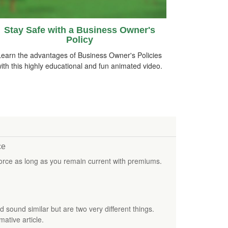
Stay Safe with a Business Owner's
Policy
Learn the advantages of Business Owner's Policies
ith this highly educational and fun animated video.
ce
force as long as you remain current with premiums.
sound similar but are two very different things.
mative article.