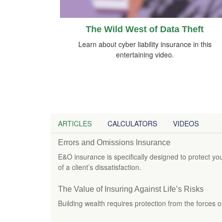
The Wild West of Data Theft
Learn about cyber liability insurance in this
entertaining video.
ARTICLES
CALCULATORS
VIDEOS
Errors and Omissions Insurance
E&O insurance is specifically designed to protect yo
of a client’s dissatisfaction.
The Value of Insuring Against Life’s Risks
Building wealth requires protection from the forces o