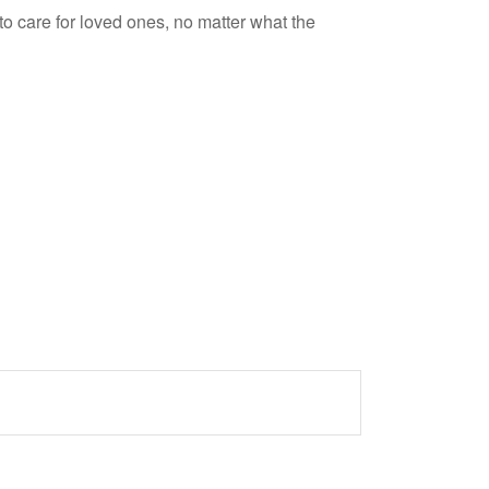
 care for loved ones, no matter what the