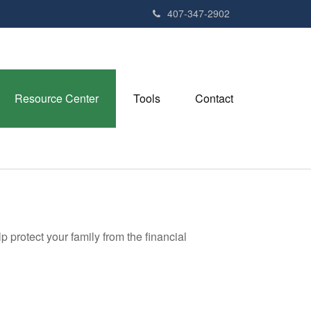
407-347-2902
Resource Center
Tools
Contact
p protect your family from the financial