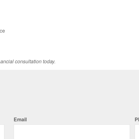
nce
ancial consultation today.
Email
P