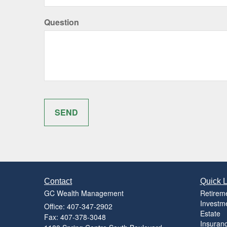
Question
Contact
Quick L
GC Wealth Management
Retirem
Investm
Office: 407-347-2902
Estate
Fax: 407-378-3048
Insuran