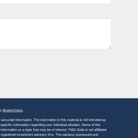
's
BrokerCheck
.
ccurate information. The information in this material is not intended as
 specific information regarding your individual situation. Some of this
ormation on a topic that may be of interest. FMG Suite is not affiliated
 - registered investment advisory firm. The opinions expressed and