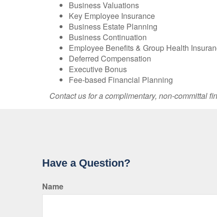
Business Valuations
Key Employee Insurance
Business Estate Planning
Business Continuation
Employee Benefits & Group Health Insura
Deferred Compensation
Executive Bonus
Fee-based Financial Planning
Contact us for a complimentary, non-committal fin
Have a Question?
Name