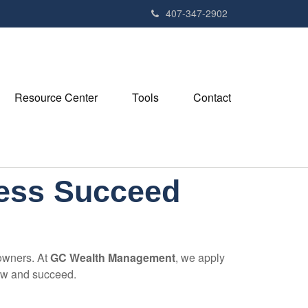
407-347-2902
Resource Center
Tools
Contact
ness Succeed
 owners. At
GC Wealth Management
, we apply
row and succeed.