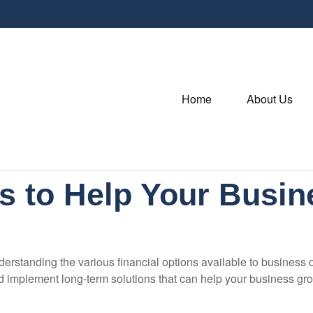
Home
About Us
s to Help Your Busi
derstanding the various financial options available to business
nd implement long-term solutions that can help your business g