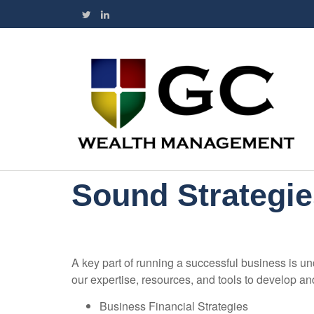
Sound Strategie
A key part of running a successful business is un
our expertise, resources, and tools to develop a
Business Financial Strategies