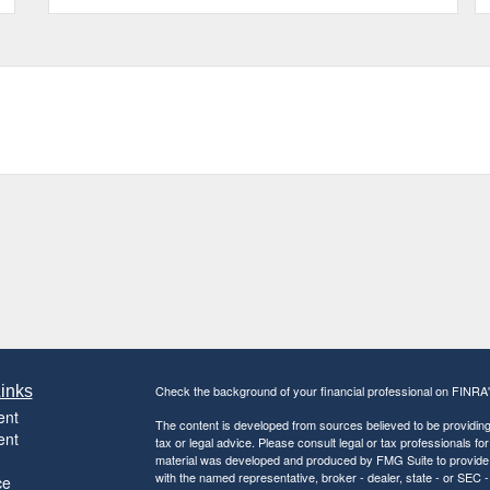
inks
Check the background of your financial professional on FINRA
ent
The content is developed from sources believed to be providing a
ent
tax or legal advice. Please consult legal or tax professionals for
material was developed and produced by FMG Suite to provide inf
with the named representative, broker - dealer, state - or SEC
ce