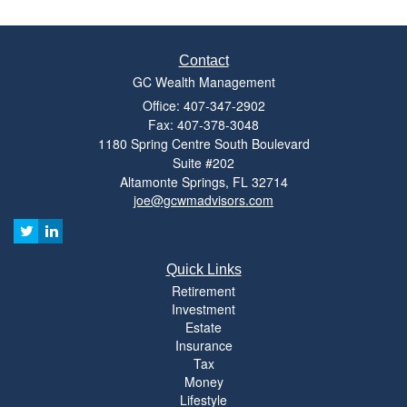
Contact
GC Wealth Management
Office: 407-347-2902
Fax: 407-378-3048
1180 Spring Centre South Boulevard
Suite #202
Altamonte Springs,
FL
32714
joe@gcwmadvisors.com
Quick Links
Retirement
Investment
Estate
Insurance
Tax
Money
Lifestyle