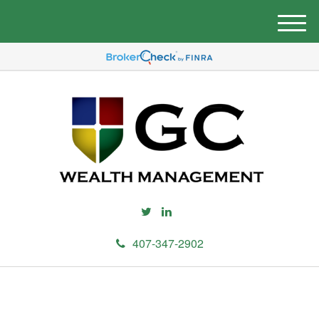
M
e
n
u
407-347-2902