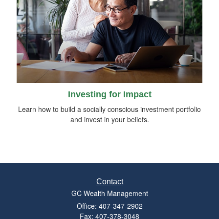
Investing for Impact
Learn how to build a socially conscious investment portfolio
and invest in your beliefs.
Contact
GC Wealth Management
Office: 407-347-2902
Fax: 407-378-3048