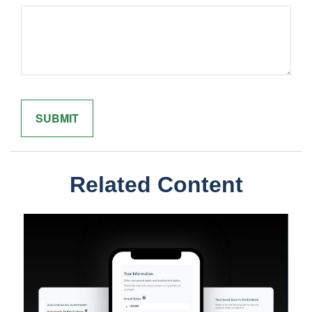
Related Content