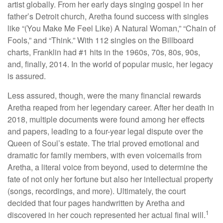
artist globally. From her early days singing gospel in her
father’s Detroit church, Aretha found success with singles
like “(You Make Me Feel Like) A Natural Woman,” “Chain of
Fools,” and “Think.” With 112 singles on the Billboard
charts, Franklin had #1 hits in the 1960s, 70s, 80s, 90s,
and, finally, 2014. In the world of popular music, her legacy
is assured.
Less assured, though, were the many financial rewards
Aretha reaped from her legendary career. After her death in
2018, multiple documents were found among her effects
and papers, leading to a four-year legal dispute over the
Queen of Soul’s estate. The trial proved emotional and
dramatic for family members, with even voicemails from
Aretha, a literal voice from beyond, used to determine the
fate of not only her fortune but also her intellectual property
(songs, recordings, and more). Ultimately, the court
decided that four pages handwritten by Aretha and
1
discovered in her couch represented her actual final will.