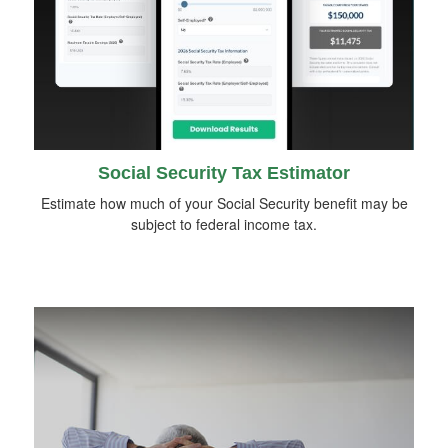
Social Security Tax Estimator
Estimate how much of your Social Security benefit may be
subject to federal income tax.