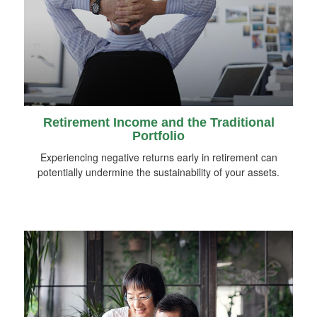
Retirement Income and the Traditional
Portfolio
Experiencing negative returns early in retirement can
potentially undermine the sustainability of your assets.