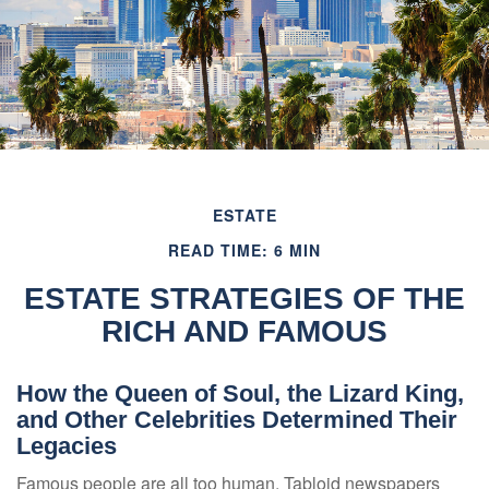
ESTATE
READ TIME: 6 MIN
ESTATE STRATEGIES OF THE
RICH AND FAMOUS
How the Queen of Soul, the Lizard King,
and Other Celebrities Determined Their
Legacies
Famous people are all too human. Tabloid newspapers