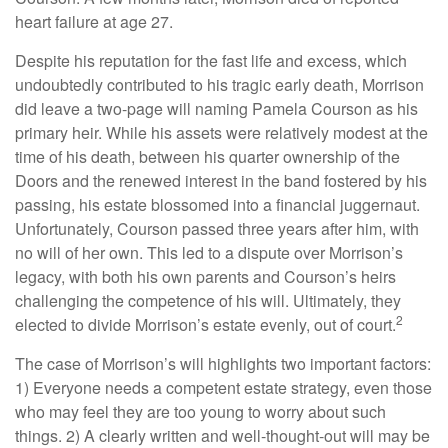
heart failure at age 27.
Despite his reputation for the fast life and excess, which
undoubtedly contributed to his tragic early death, Morrison
did leave a two-page will naming Pamela Courson as his
primary heir. While his assets were relatively modest at the
time of his death, between his quarter ownership of the
Doors and the renewed interest in the band fostered by his
passing, his estate blossomed into a financial juggernaut.
Unfortunately, Courson passed three years after him, with
no will of her own. This led to a dispute over Morrison’s
legacy, with both his own parents and Courson’s heirs
challenging the competence of his will. Ultimately, they
2
elected to divide Morrison’s estate evenly, out of court.
The case of Morrison’s will highlights two important factors:
1) Everyone needs a competent estate strategy, even those
who may feel they are too young to worry about such
things. 2) A clearly written and well-thought-out will may be