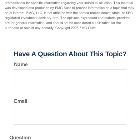
professionals for specific information regarding your individual situation. This material
was developed and produced by FMG Suite to provide information on a topic that may
be of interest. FMG, LLC, is not affiliated with the named broker-dealer, state- or SEC-
registered investment advisory firm. The opinions expressed and material provided
are for general information, and should not be considered a solicitation for the
purchase or sale of any security. Copyright
2026 FMG Suite.
Have A Question About This Topic?
Name
Email
Question