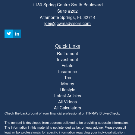
1180 Spring Centre South Boulevard
Suite #202
Altamonte Springs,
FL
32714
joe@gcwmadvisors.com
Quick Links
Retirement
Investment
Estate
Insurance
Tax
Money
Lifestyle
Latest Articles
All Videos
All Calculators
Check the background of your financial professional on FINRA's
BrokerCheck
.
The content is developed from sources believed to be providing accurate information.
The information in this material is not intended as tax or legal advice. Please consult
legal or tax professionals for specific information regarding your individual situation.