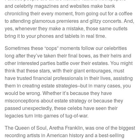
and celebrity magazines and websites make bank
chronicling their every moment, from going out for a coffee
to attending glamorous premieres and glitzy concerts. And,
yes, whenever they make a mistake, those same outlets
bring it to your phones and tablets in real time.
Sometimes these “oops” moments follow our celebrities
long after they’ve taken their final bows, as their heirs and
other interested parties battle over their estates. You might
think that these stars, with their giant entourages, must
have trusted financial professionals in their lives, assisting
them in creating estate strategies–but in many cases, you
would be wrong. Whether it’s because they have
misconceptions about estate strategy or because they
passed unexpectedly, these celebs have seen their
legacies turn into games of tug-of-war.
The Queen of Soul, Aretha Franklin, was one of the biggest
recording artists in American history and a best-selling