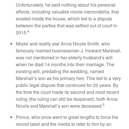
Unfortunately, he said nothing about his personal
effects, including valuable movie memorabilia, that
existed inside the house, which led to a dispute
between the parties that was settled out of court in
4
2015.
Model and reality star Anna Nicole Smith, who
famously married businessman J. Howard Marshall,
was not mentioned in her elderly husband’s will
when he died 14 months into their marriage. The
existing will, predating the wedding, named
Marshall’s son as his primary heir. This led to a very
public legal dispute that continued for 20 years. By
the time the court made its second and most recent
ruling (the ruling can still be reopened), both Anna
5
Nicole and Marshall’s son were deceased.
Prince, who once went to great lengths to force his
record label and the media to refer to him by an