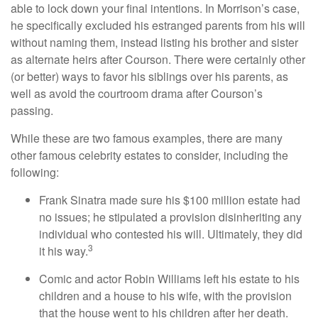
able to lock down your final intentions. In Morrison’s case,
he specifically excluded his estranged parents from his will
without naming them, instead listing his brother and sister
as alternate heirs after Courson. There were certainly other
(or better) ways to favor his siblings over his parents, as
well as avoid the courtroom drama after Courson’s
passing.
While these are two famous examples, there are many
other famous celebrity estates to consider, including the
following:
Frank Sinatra made sure his $100 million estate had
no issues; he stipulated a provision disinheriting any
individual who contested his will. Ultimately, they did
3
it his way.
Comic and actor Robin Williams left his estate to his
children and a house to his wife, with the provision
that the house went to his children after her death.