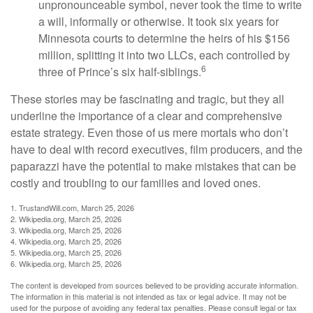
unpronounceable symbol, never took the time to write
a will, informally or otherwise. It took six years for
Minnesota courts to determine the heirs of his $156
million, splitting it into two LLCs, each controlled by
6
three of Prince’s six half-siblings.
These stories may be fascinating and tragic, but they all
underline the importance of a clear and comprehensive
estate strategy. Even those of us mere mortals who don’t
have to deal with record executives, film producers, and the
paparazzi have the potential to make mistakes that can be
costly and troubling to our families and loved ones.
1. TrustandWill.com, March 25, 2026
2. Wikipedia.org, March 25, 2026
3. Wikipedia.org, March 25, 2026
4. Wikipedia.org, March 25, 2026
5. Wikipedia.org, March 25, 2026
6. Wikipedia.org, March 25, 2026
The content is developed from sources believed to be providing accurate information.
The information in this material is not intended as tax or legal advice. It may not be
used for the purpose of avoiding any federal tax penalties. Please consult legal or tax