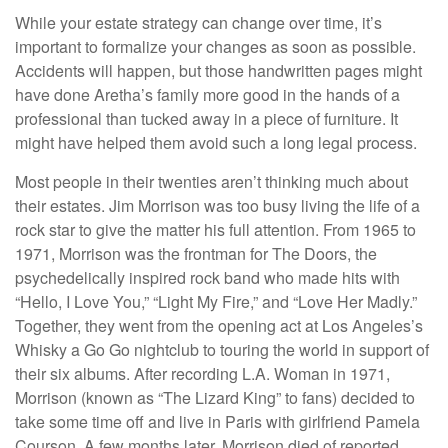
While your estate strategy can change over time, it’s
important to formalize your changes as soon as possible.
Accidents will happen, but those handwritten pages might
have done Aretha’s family more good in the hands of a
professional than tucked away in a piece of furniture. It
might have helped them avoid such a long legal process.
Most people in their twenties aren’t thinking much about
their estates. Jim Morrison was too busy living the life of a
rock star to give the matter his full attention. From 1965 to
1971, Morrison was the frontman for The Doors, the
psychedelically inspired rock band who made hits with
“Hello, I Love You,” “Light My Fire,” and “Love Her Madly.”
Together, they went from the opening act at Los Angeles’s
Whisky a Go Go nightclub to touring the world in support of
their six albums. After recording L.A. Woman in 1971,
Morrison (known as “The Lizard King” to fans) decided to
take some time off and live in Paris with girlfriend Pamela
Courson. A few months later, Morrison died of reported