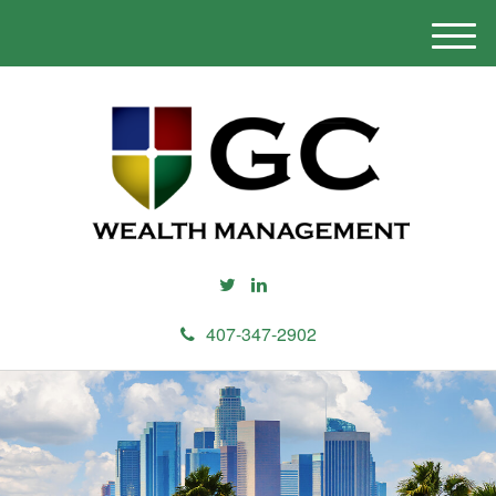
M
e
n
u
407-347-2902