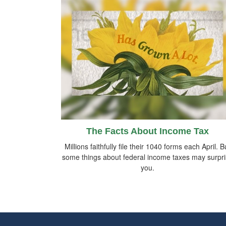
The Facts About Income Tax
Millions faithfully file their 1040 forms each April. B
some things about federal income taxes may surpr
you.