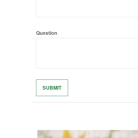
Question