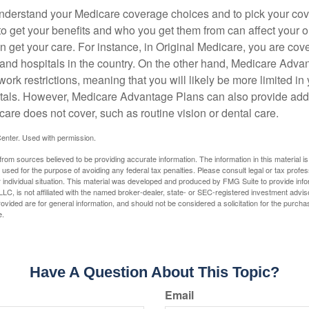
o understand your Medicare coverage choices and to pick your cov
 get your benefits and who you get them from can affect your o
 get your care. For instance, in Original Medicare, you are cove
s and hospitals in the country. On the other hand, Medicare Adv
work restrictions, meaning that you will likely be more limited in
tals. However, Medicare Advantage Plans can also provide addi
care does not cover, such as routine vision or dental care.
enter. Used with permission.
rom sources believed to be providing accurate information. The information in this material is
e used for the purpose of avoiding any federal tax penalties. Please consult legal or tax profes
 individual situation. This material was developed and produced by FMG Suite to provide infor
LC, is not affiliated with the named broker-dealer, state- or SEC-registered investment advis
vided are for general information, and should not be considered a solicitation for the purchas
e.
Have A Question About This Topic?
Email