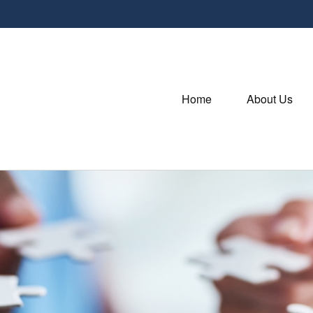
Home
About Us