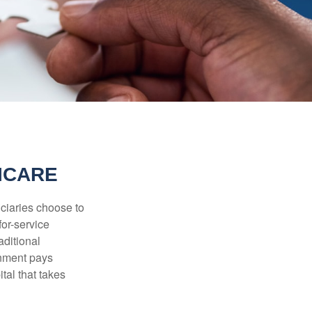
ICARE
iciaries choose to
for-service
aditional
rnment pays
tal that takes