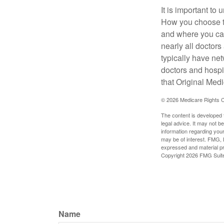
It is important t
How you choose to
and where you can
nearly all doctor
typically have net
doctors and hospi
that Original Medi
©
2026 Medicare Rights C
The content is developed f
legal advice. It may not b
information regarding your
may be of interest. FMG, L
expressed and material pro
Copyright
2026 FMG Suit
Name