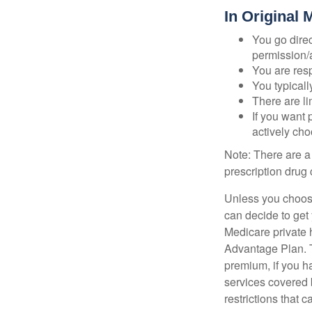
In Original 
You go direc
permission/a
You are res
You typicall
There are li
If you want 
actively ch
Note: There are a
prescription drug 
Unless you choose
can decide to get
Medicare private 
Advantage Plan. T
premium, if you h
services covered b
restrictions that 