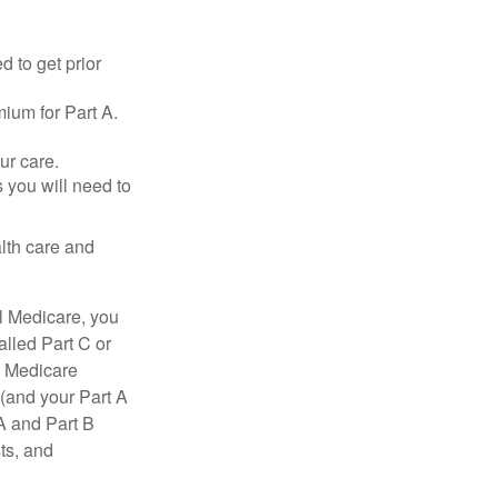
d to get prior
ium for Part A.
ur care.
 you will need to
lth care and
l Medicare, you
lled Part C or
a Medicare
(and your Part A
A and Part B
ts, and