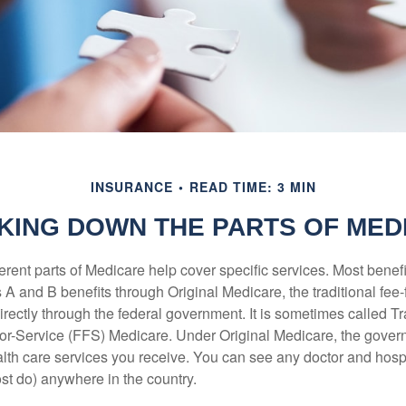
INSURANCE
READ TIME: 3 MIN
KING DOWN THE PARTS OF MED
ferent parts of Medicare help cover specific services. Most benef
s A and B benefits through Original Medicare, the traditional fee-
rectly through the federal government. It is sometimes called Tr
or-Service (FFS) Medicare. Under Original Medicare, the gove
ealth care services you receive. You can see any doctor and hospi
t do) anywhere in the country.