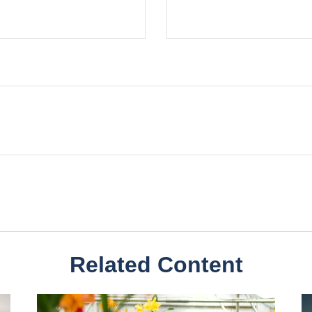
Related Content