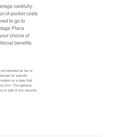
erage carefully.
ut-of-pocket costs
red to go to
antage Plans
 your choice of
tional benefits
 not intended as tax or
sionals for specific
mation on a topic that
ory firm. The opinions
e or sale of any security.