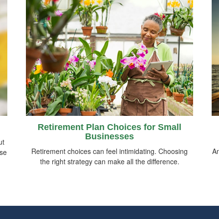
Retirement Plan Choices for Small
Businesses
ut
Retirement choices can feel intimidating. Choosing
An
ise
the right strategy can make all the difference.