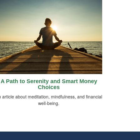
A Path to Serenity and Smart Money
Choices
 article about meditation, mindfulness, and financial
well-being.