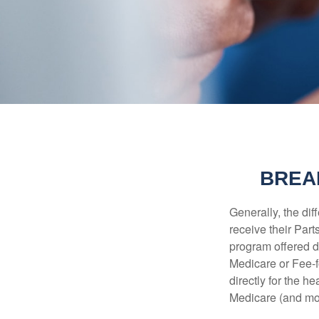
BREA
Generally, the dif
receive their Part
program offered di
Medicare or Fee-f
directly for the h
Medicare (and mos