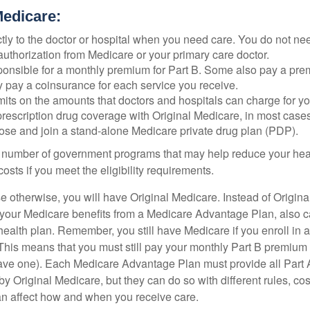
Medicare:
tly to the doctor or hospital when you need care. You do not nee
uthorization from Medicare or your primary care doctor.
ponsible for a monthly premium for Part B. Some also pay a prem
y pay a coinsurance for each service you receive.
mits on the amounts that doctors and hospitals can charge for yo
prescription drug coverage with Original Medicare, in most cases
oose and join a stand-alone Medicare private drug plan (PDP).
 number of government programs that may help reduce your hea
costs if you meet the eligibility requirements.
 otherwise, you will have Original Medicare. Instead of Origina
 your Medicare benefits from a Medicare Advantage Plan, also ca
health plan. Remember, you still have Medicare if you enroll in 
his means that you must still pay your monthly Part B premium 
ave one). Each Medicare Advantage Plan must provide all Part 
y Original Medicare, but they can do so with different rules, cos
can affect how and when you receive care.