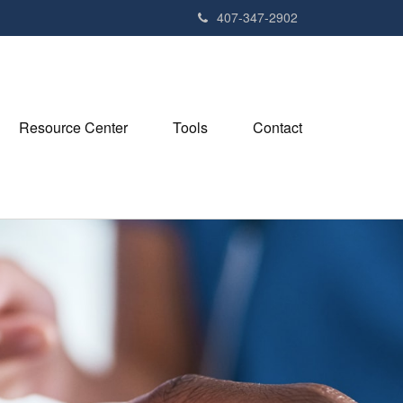
407-347-2902
Resource Center
Tools
Contact