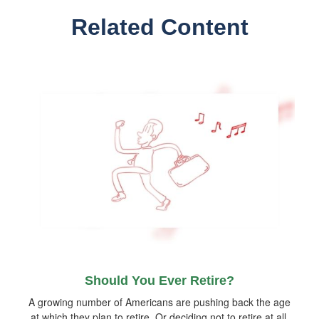
Related Content
Should You Ever Retire?
A growing number of Americans are pushing back the age
at which they plan to retire. Or deciding not to retire at all.