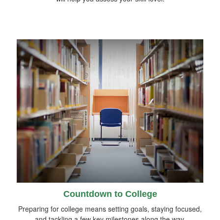
Countdown to College
Preparing for college means setting goals, staying focused,
and tackling a few key milestones along the way.