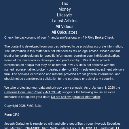
Tax
Money
Lifestyle
Latest Articles
All Videos
All Calculators
Check the background of your financial professional on FINRA's
BrokerCheck
.
The content is developed from sources believed to be providing accurate information.
The information in this material is not intended as tax or legal advice. Please consult
legal or tax professionals for specific information regarding your individual situation.
Some of this material was developed and produced by FMG Suite to provide
information on a topic that may be of interest. FMG Suite is not affiliated with the
named representative, broker - dealer, state - or SEC - registered investment advisory
firm. The opinions expressed and material provided are for general information, and
should not be considered a solicitation for the purchase or sale of any security.
We take protecting your data and privacy very seriously. As of January 1, 2020 the
California Consumer Privacy Act (CCPA)
suggests the following link as an extra
measure to safeguard your data:
Do not sell my personal information
.
Copyright 2026 FMG Suite.
Form CRS
Joseph Gallagher is registered with and offers securities through Kovack Securities,
Inc. Member
FINRA
/
SIPC
. 6451 North Federal Hwy, Suite 1201, Ft. Lauderdale, FL