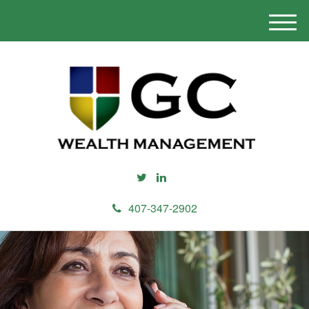
M
e
n
u
407-347-2902