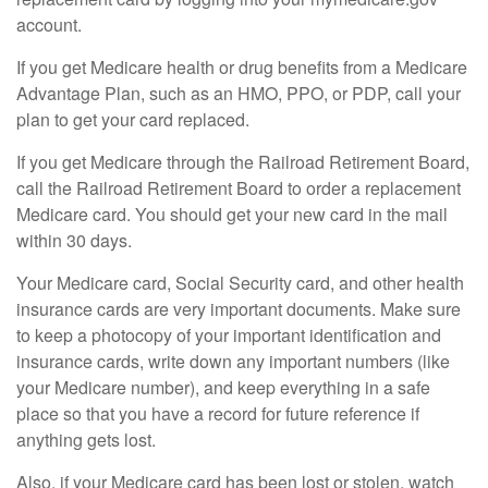
account.
If you get Medicare health or drug benefits from a Medicare
Advantage Plan, such as an HMO, PPO, or PDP, call your
plan to get your card replaced.
If you get Medicare through the Railroad Retirement Board,
call the Railroad Retirement Board to order a replacement
Medicare card. You should get your new card in the mail
within 30 days.
Your Medicare card, Social Security card, and other health
insurance cards are very important documents. Make sure
to keep a photocopy of your important identification and
insurance cards, write down any important numbers (like
your Medicare number), and keep everything in a safe
place so that you have a record for future reference if
anything gets lost.
Also, if your Medicare card has been lost or stolen, watch