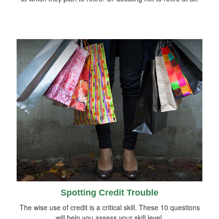
Spotting Credit Trouble
The wise use of credit is a critical skill. These 10 questions
will help you assess your skill level.