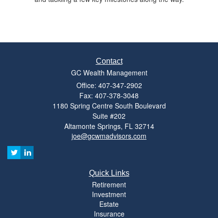
Contact
GC Wealth Management
Office: 407-347-2902
Fax: 407-378-3048
1180 Spring Centre South Boulevard
Suite #202
Altamonte Springs,
FL
32714
joe@gcwmadvisors.com
Quick Links
Retirement
Investment
Estate
Insurance