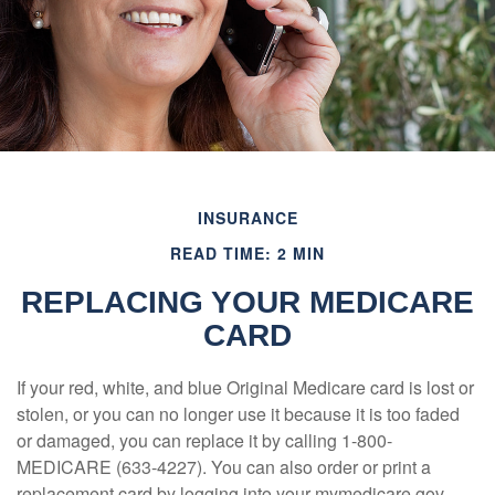
INSURANCE
READ TIME: 2 MIN
REPLACING YOUR MEDICARE
CARD
If your red, white, and blue Original Medicare card is lost or
stolen, or you can no longer use it because it is too faded
or damaged, you can replace it by calling 1-800-
MEDICARE (633-4227). You can also order or print a
replacement card by logging into your mymedicare.gov