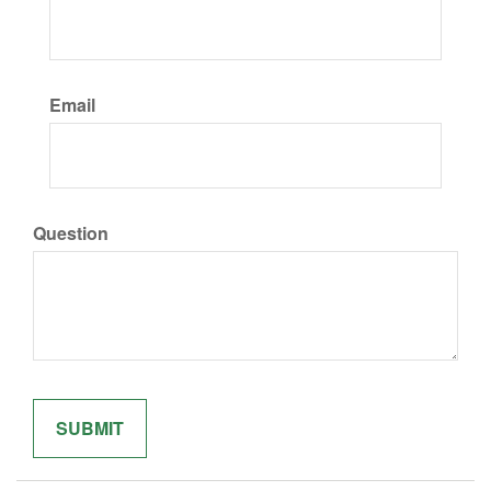
Email
Question