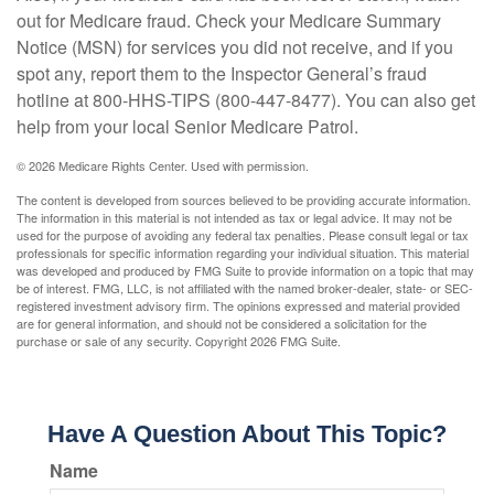
out for Medicare fraud. Check your Medicare Summary
Notice (MSN) for services you did not receive, and if you
spot any, report them to the Inspector General’s fraud
hotline at 800-HHS-TIPS (800-447-8477). You can also get
help from your local Senior Medicare Patrol.
©
2026 Medicare Rights Center. Used with permission.
The content is developed from sources believed to be providing accurate information.
The information in this material is not intended as tax or legal advice. It may not be
used for the purpose of avoiding any federal tax penalties. Please consult legal or tax
professionals for specific information regarding your individual situation. This material
was developed and produced by FMG Suite to provide information on a topic that may
be of interest. FMG, LLC, is not affiliated with the named broker-dealer, state- or SEC-
registered investment advisory firm. The opinions expressed and material provided
are for general information, and should not be considered a solicitation for the
purchase or sale of any security. Copyright
2026 FMG Suite.
Have A Question About This Topic?
Name