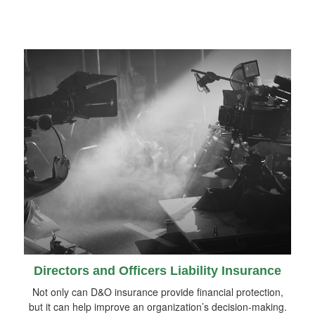
Directors and Officers Liability Insurance
Not only can D&O insurance provide financial protection,
but it can help improve an organization’s decision-making.