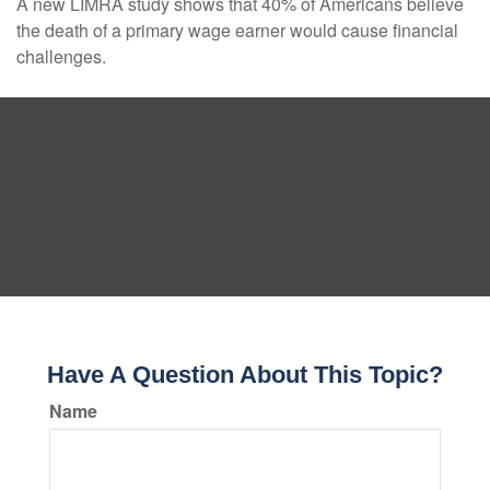
A new LIMRA study shows that 40% of Americans believe
the death of a primary wage earner would cause financial
challenges.
Have A Question About This Topic?
Name