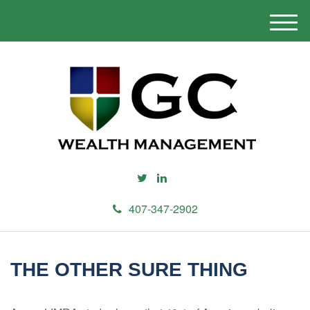
M
e
n
u
407-347-2902
THE OTHER SURE THING