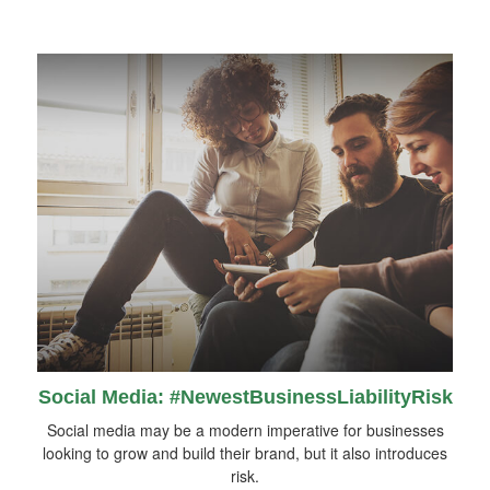
Social Media: #NewestBusinessLiabilityRisk
Social media may be a modern imperative for businesses
looking to grow and build their brand, but it also introduces
risk.