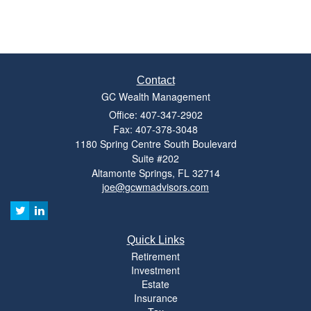
Contact
GC Wealth Management
Office: 407-347-2902
Fax: 407-378-3048
1180 Spring Centre South Boulevard
Suite #202
Altamonte Springs,
FL
32714
joe@gcwmadvisors.com
Quick Links
Retirement
Investment
Estate
Insurance