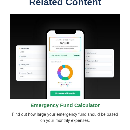
Related Content
Emergency Fund Calculator
Find out how large your emergency fund should be based
on your monthly expenses.