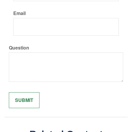
Email
Question