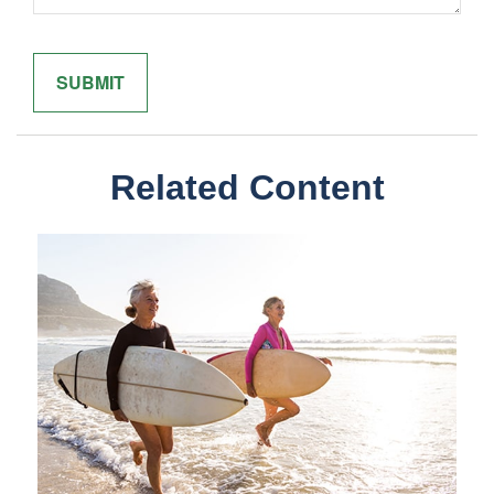
Related Content