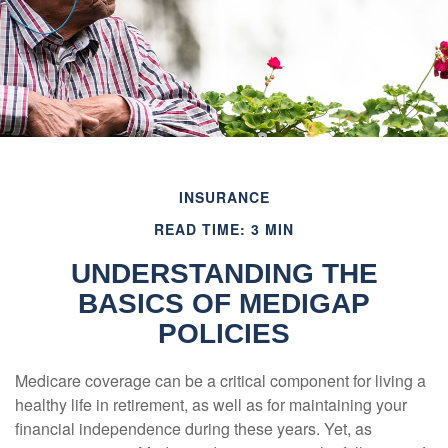
INSURANCE
READ TIME: 3 MIN
UNDERSTANDING THE
BASICS OF MEDIGAP
POLICIES
Medicare coverage can be a critical component for living a
healthy life in retirement, as well as for maintaining your
financial independence during these years. Yet, as