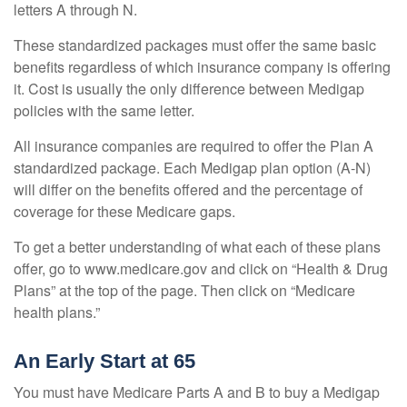
letters A through N.
These standardized packages must offer the same basic
benefits regardless of which insurance company is offering
it. Cost is usually the only difference between Medigap
policies with the same letter.
All insurance companies are required to offer the Plan A
standardized package. Each Medigap plan option (A-N)
will differ on the benefits offered and the percentage of
coverage for these Medicare gaps.
To get a better understanding of what each of these plans
offer, go to www.medicare.gov and click on “Health & Drug
Plans” at the top of the page. Then click on “Medicare
health plans.”
An Early Start at 65
You must have Medicare Parts A and B to buy a Medigap