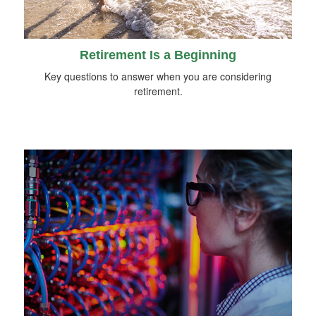
Retirement Is a Beginning
Key questions to answer when you are considering
retirement.