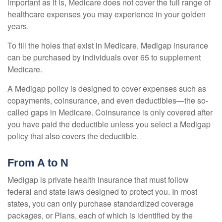
important as it is, Medicare does not cover the full range of
healthcare expenses you may experience in your golden
years.
To fill the holes that exist in Medicare, Medigap insurance
can be purchased by individuals over 65 to supplement
Medicare.
A Medigap policy is designed to cover expenses such as
copayments, coinsurance, and even deductibles—the so-
called gaps in Medicare. Coinsurance is only covered after
you have paid the deductible unless you select a Medigap
policy that also covers the deductible.
From A to N
Medigap is private health insurance that must follow
federal and state laws designed to protect you. In most
states, you can only purchase standardized coverage
packages, or Plans, each of which is identified by the