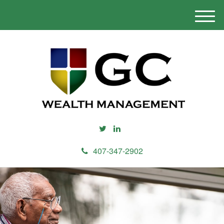
M
e
n
u
407-347-2902