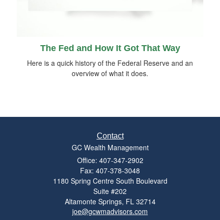
The Fed and How It Got That Way
Here is a quick history of the Federal Reserve and an
overview of what it does.
Contact
GC Wealth Management
Office: 407-347-2902
Fax: 407-378-3048
1180 Spring Centre South Boulevard
Suite #202
Altamonte Springs,
FL
32714
joe@gcwmadvisors.com