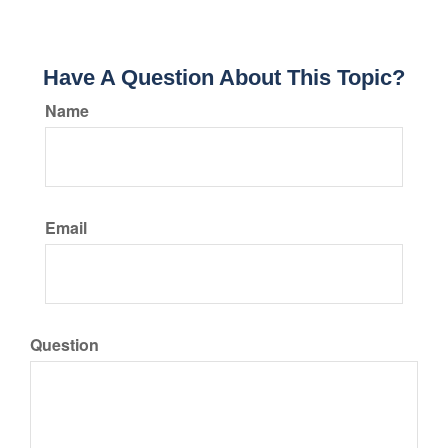
Have A Question About This Topic?
Name
Email
Question