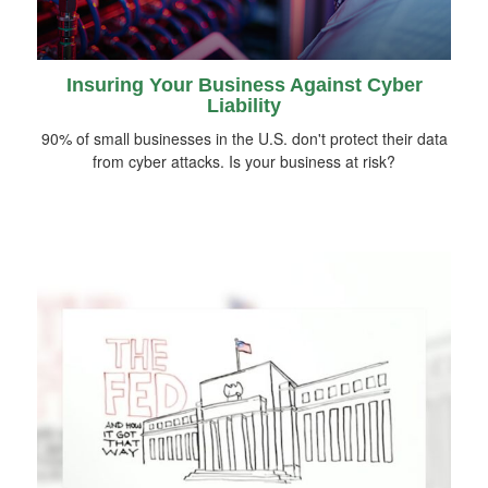
Insuring Your Business Against Cyber
Liability
90% of small businesses in the U.S. don't protect their data
from cyber attacks. Is your business at risk?