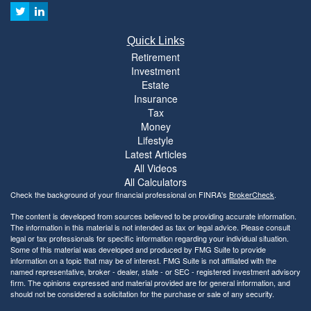
Quick Links
Retirement
Investment
Estate
Insurance
Tax
Money
Lifestyle
Latest Articles
All Videos
All Calculators
Check the background of your financial professional on FINRA's
BrokerCheck
.
The content is developed from sources believed to be providing accurate information.
The information in this material is not intended as tax or legal advice. Please consult
legal or tax professionals for specific information regarding your individual situation.
Some of this material was developed and produced by FMG Suite to provide
information on a topic that may be of interest. FMG Suite is not affiliated with the
named representative, broker - dealer, state - or SEC - registered investment advisory
firm. The opinions expressed and material provided are for general information, and
should not be considered a solicitation for the purchase or sale of any security.