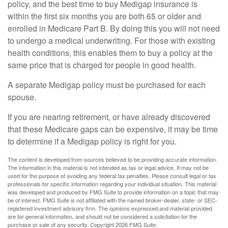
policy, and the best time to buy Medigap insurance is
within the first six months you are both 65 or older and
enrolled in Medicare Part B. By doing this you will not need
to undergo a medical underwriting. For those with existing
health conditions, this enables them to buy a policy at the
same price that is charged for people in good health.
A separate Medigap policy must be purchased for each
spouse.
If you are nearing retirement, or have already discovered
that these Medicare gaps can be expensive, it may be time
to determine if a Medigap policy is right for you.
The content is developed from sources believed to be providing accurate information.
The information in this material is not intended as tax or legal advice. It may not be
used for the purpose of avoiding any federal tax penalties. Please consult legal or tax
professionals for specific information regarding your individual situation. This material
was developed and produced by FMG Suite to provide information on a topic that may
be of interest. FMG Suite is not affiliated with the named broker-dealer, state- or SEC-
registered investment advisory firm. The opinions expressed and material provided
are for general information, and should not be considered a solicitation for the
purchase or sale of any security. Copyright
2026 FMG Suite.