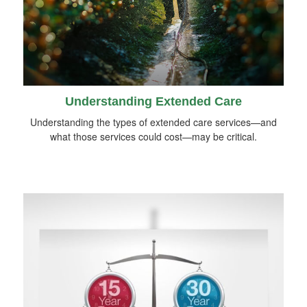
Understanding Extended Care
Understanding the types of extended care services—and
what those services could cost—may be critical.