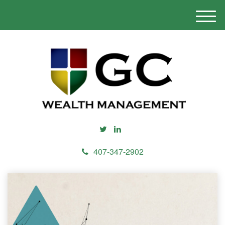
M
e
n
u
407-347-2902