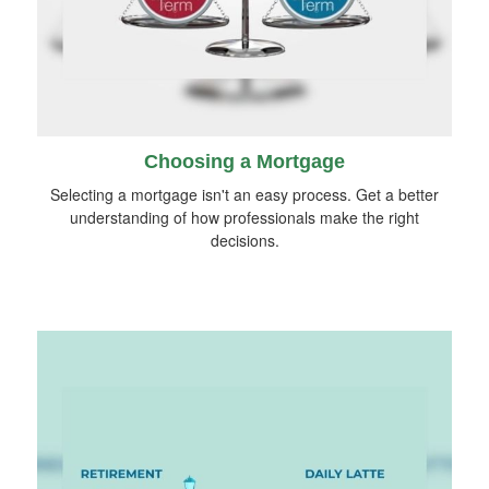
Choosing a Mortgage
Selecting a mortgage isn't an easy process. Get a better
understanding of how professionals make the right
decisions.