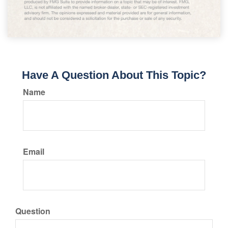
Have A Question About This Topic?
Name
Email
Question