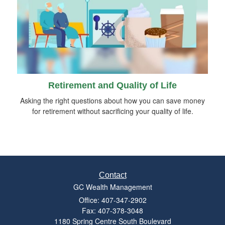
Retirement and Quality of Life
Asking the right questions about how you can save money
for retirement without sacrificing your quality of life.
Contact
GC Wealth Management
Office: 407-347-2902
Fax: 407-378-3048
1180 Spring Centre South Boulevard