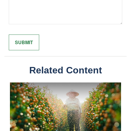
Related Content