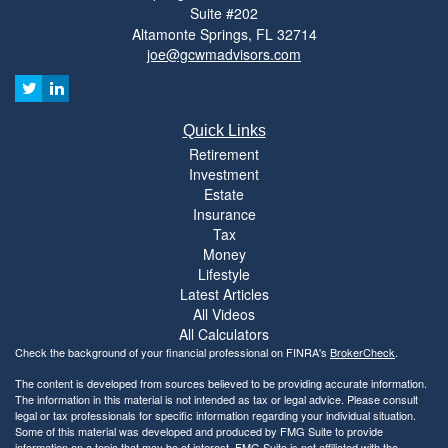
Suite #202
Altamonte Springs,
FL
32714
joe@gcwmadvisors.com
Quick Links
Retirement
Investment
Estate
Insurance
Tax
Money
Lifestyle
Latest Articles
All Videos
All Calculators
Check the background of your financial professional on FINRA's
BrokerCheck
.
The content is developed from sources believed to be providing accurate information.
The information in this material is not intended as tax or legal advice. Please consult
legal or tax professionals for specific information regarding your individual situation.
Some of this material was developed and produced by FMG Suite to provide
information on a topic that may be of interest. FMG Suite is not affiliated with the