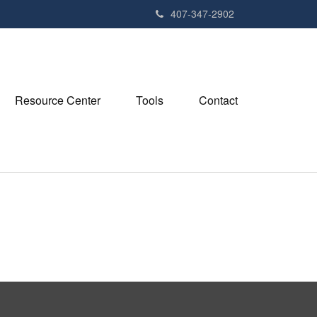
407-347-2902
Resource Center
Tools
Contact