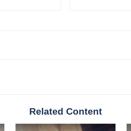
Related Content