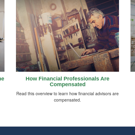
me
How Financial Professionals Are
Compensated
Read this overview to learn how financial advisors are
compensated.