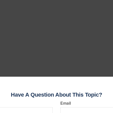
Have A Question About This Topic?
Email