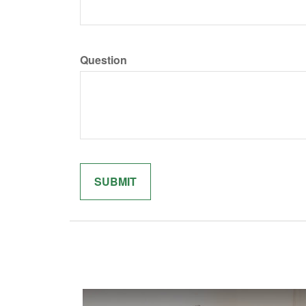
Question