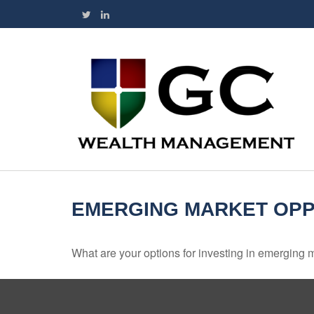
EMERGING MARKET OPP
What are your options for investing in emerging 