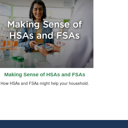
Making Sense of HSAs and FSAs
How HSAs and FSAs might help your household.