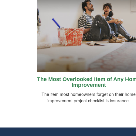
The Most Overlooked Item of Any Ho
Improvement
The item most homeowners forget on their home
improvement project checklist is insurance.