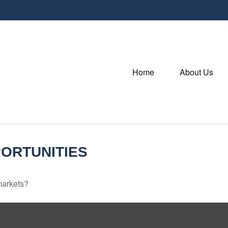
Home
About Us
ORTUNITIES
markets?