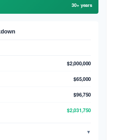
30+ years
akdown
$2,000,000
$65,000
$96,750
$2,031,750
▼