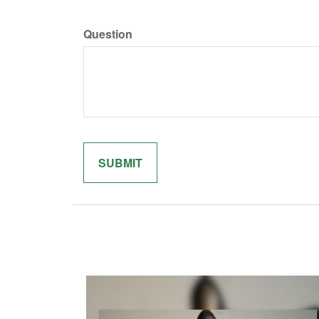
Question