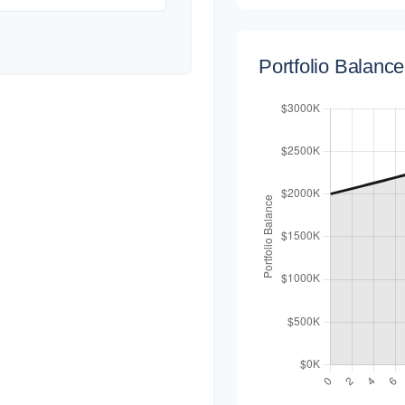
Portfolio Balanc