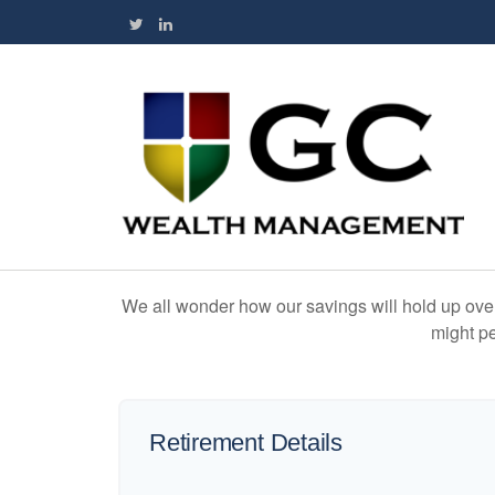
We all wonder how our savings will hold up over 
might pe
Retirement Details