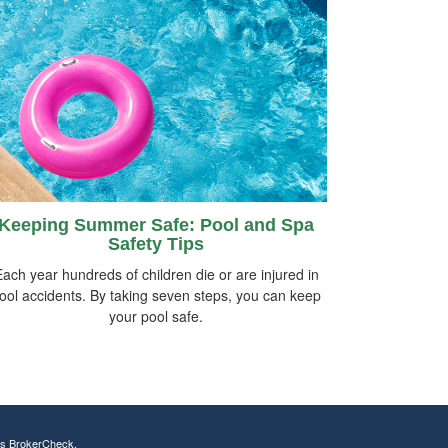
Keeping Summer Safe: Pool and Spa
Safety Tips
ach year hundreds of children die or are injured in
ool accidents. By taking seven steps, you can keep
your pool safe.
's
BrokerCheck
.