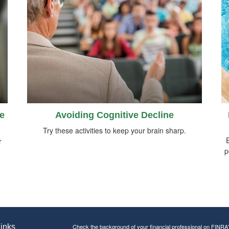
e
Avoiding Cognitive Decline
Try these activities to keep your brain sharp.
E
r
p
inks
Check the background of your financial professional on FINRA