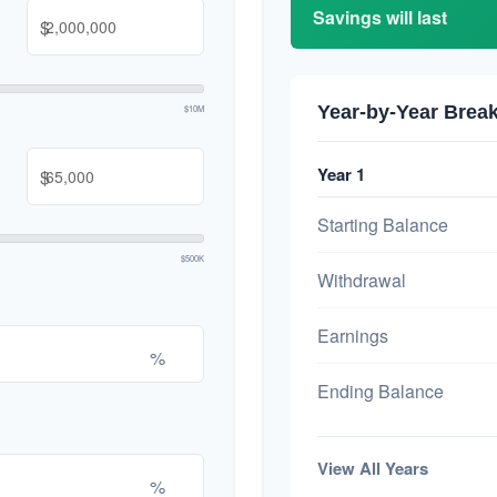
Savings will last
$
Year-by-Year Bre
$10M
Year 1
$
Starting Balance
$500K
Withdrawal
Earnings
%
Ending Balance
View All Years
%