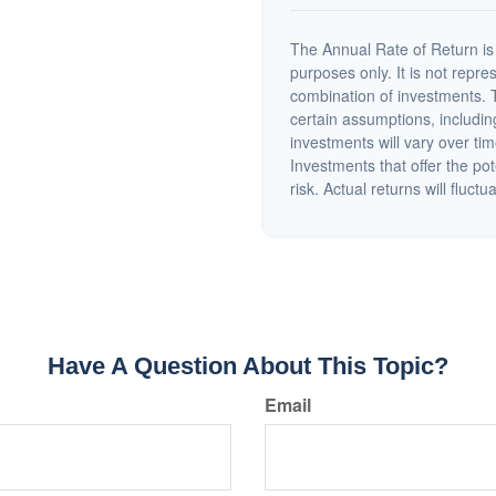
The Annual Rate of Return is 
purposes only. It is not repre
combination of investments. 
certain assumptions, including
investments will vary over tim
Investments that offer the pot
risk. Actual returns will fluctu
Have A Question About This Topic?
Email