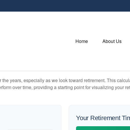
Home
About Us
the years, especially as we look toward retirement. This calculat
rform over time, providing a starting point for visualizing your re
Your Retirement Ti