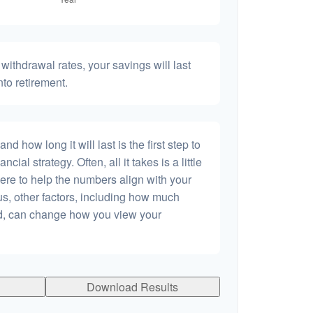
withdrawal rates, your savings will last
nto retirement.
 how long it will last is the first step to
ncial strategy. Often, all it takes is a little
ere to help the numbers align with your
lus, other factors, including how much
dd, can change how you view your
Download Results