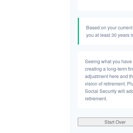
Based on your current 
you at least 30 years i
Seeing what you have and
creating a long-term fina
adjustment here and th
vision of retirement. P
Social Security will a
retirement.
Start Over