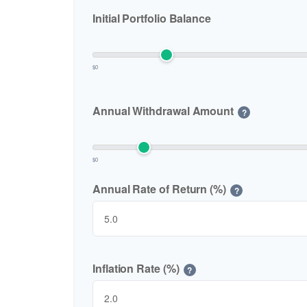
Initial Portfolio Balance
$0
Annual Withdrawal Amount
?
$0
Annual Rate of Return (%)
?
Inflation Rate (%)
?