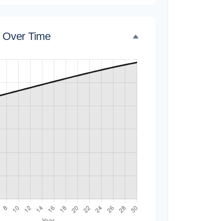
e Over Time