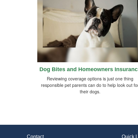
Dog Bites and Homeowners Insuranc
Reviewing coverage options is just one thing
responsible pet parents can do to help look out fo
their dogs.
Contact
Quick L