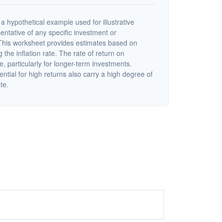
a hypothetical example used for illustrative
sentative of any specific investment or
This worksheet provides estimates based on
 the inflation rate. The rate of return on
e, particularly for longer-term investments.
ential for high returns also carry a high degree of
ate.