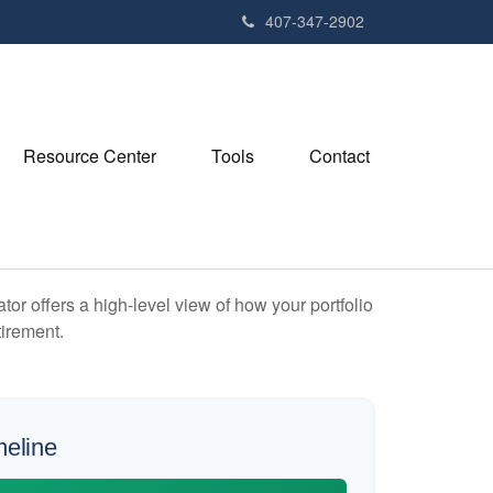
407-347-2902
Resource Center
Tools
Contact
or offers a high-level view of how your portfolio
tirement.
meline