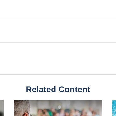
Related Content