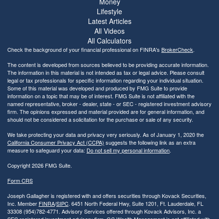
Money
Lifestyle
Latest Articles
All Videos
All Calculators
Check the background of your financial professional on FINRA's
BrokerCheck
.
The content is developed from sources believed to be providing accurate information.
The information in this material is not intended as tax or legal advice. Please consult
legal or tax professionals for specific information regarding your individual situation.
Some of this material was developed and produced by FMG Suite to provide
information on a topic that may be of interest. FMG Suite is not affiliated with the
named representative, broker - dealer, state - or SEC - registered investment advisory
firm. The opinions expressed and material provided are for general information, and
should not be considered a solicitation for the purchase or sale of any security.
We take protecting your data and privacy very seriously. As of January 1, 2020 the
California Consumer Privacy Act (CCPA)
suggests the following link as an extra
measure to safeguard your data:
Do not sell my personal information
.
Copyright 2026 FMG Suite.
Form CRS
Joseph Gallagher is registered with and offers securities through Kovack Securities,
Inc. Member
FINRA
/
SIPC
. 6451 North Federal Hwy, Suite 1201, Ft. Lauderdale, FL
33308 (954)782-4771. Advisory Services offered through Kovack Advisors, Inc. a
SEC registered investment advisory firm. GC Wealth Management is not affiliated with