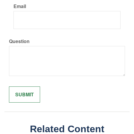
Email
Question
Related Content