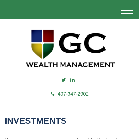
M
e
n
u
407-347-2902
INVESTMENTS