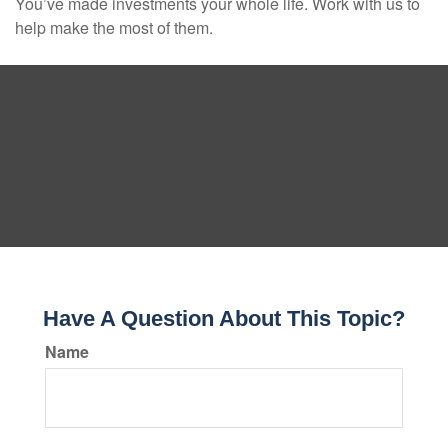
You’ve made investments your whole life. Work with us to
help make the most of them.
Have A Question About This Topic?
Name