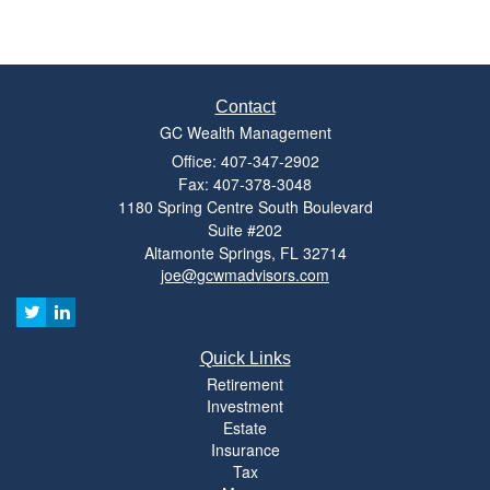
Contact
GC Wealth Management
Office: 407-347-2902
Fax: 407-378-3048
1180 Spring Centre South Boulevard
Suite #202
Altamonte Springs,
FL
32714
joe@gcwmadvisors.com
Quick Links
Retirement
Investment
Estate
Insurance
Tax