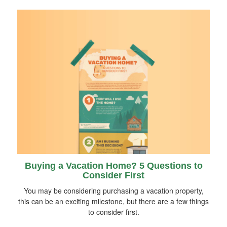
Buying a Vacation Home? 5 Questions to
Consider First
You may be considering purchasing a vacation property,
this can be an exciting milestone, but there are a few things
to consider first.