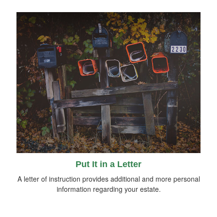
Put It in a Letter
A letter of instruction provides additional and more personal
information regarding your estate.