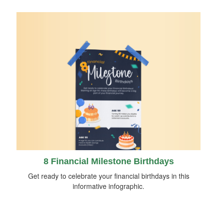
8 Financial Milestone Birthdays
Get ready to celebrate your financial birthdays in this
informative infographic.