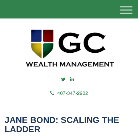
M
e
n
u
407-347-2902
JANE BOND: SCALING THE
LADDER