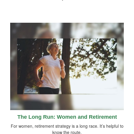
The Long Run: Women and Retirement
For women, retirement strategy is a long race. It’s helpful to
know the route.