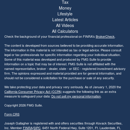
Tax
Money
Lifestyle
Latest Articles
All Videos
All Calculators
Check the background of your financial professional on FINRA's
BrokerCheck
.
The content is developed from sources believed to be providing accurate information.
The information in this material is not intended as tax or legal advice. Please consult
legal or tax professionals for specific information regarding your individual situation.
Some of this material was developed and produced by FMG Suite to provide
information on a topic that may be of interest. FMG Suite is not affiliated with the
named representative, broker - dealer, state - or SEC - registered investment advisory
firm. The opinions expressed and material provided are for general information, and
should not be considered a solicitation for the purchase or sale of any security.
We take protecting your data and privacy very seriously. As of January 1, 2020 the
California Consumer Privacy Act (CCPA)
suggests the following link as an extra
measure to safeguard your data:
Do not sell my personal information
.
Copyright 2026 FMG Suite.
Form CRS
Joseph Gallagher is registered with and offers securities through Kovack Securities,
Inc. Member
FINRA
/
SIPC
. 6451 North Federal Hwy, Suite 1201, Ft. Lauderdale, FL