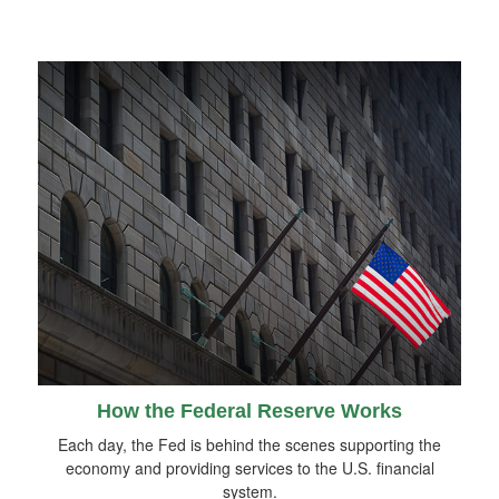
How the Federal Reserve Works
Each day, the Fed is behind the scenes supporting the
economy and providing services to the U.S. financial
system.