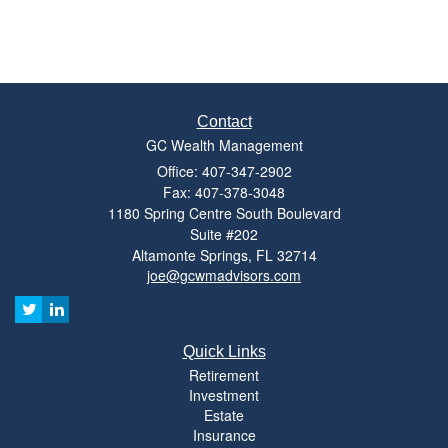
Contact
GC Wealth Management
Office: 407-347-2902
Fax: 407-378-3048
1180 Spring Centre South Boulevard
Suite #202
Altamonte Springs,
FL
32714
joe@gcwmadvisors.com
Quick Links
Retirement
Investment
Estate
Insurance