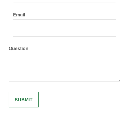
Email
Question