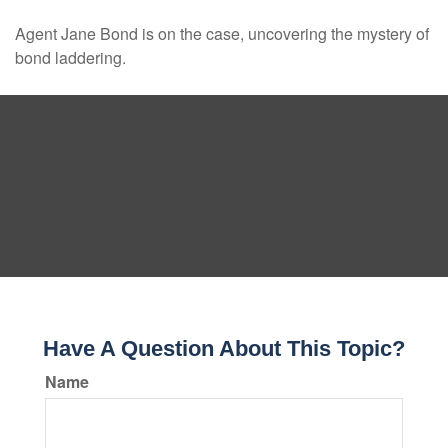
Agent Jane Bond is on the case, uncovering the mystery of
bond laddering.
Have A Question About This Topic?
Name