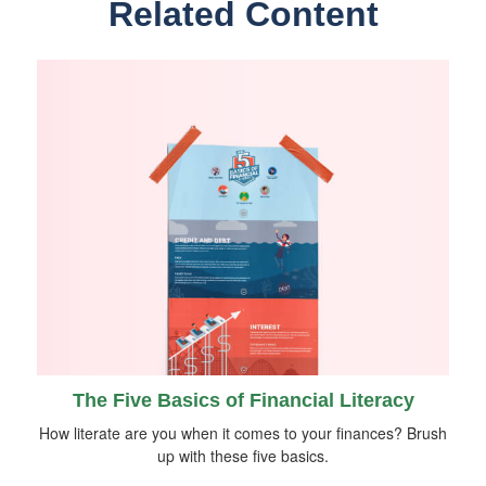
Related Content
The Five Basics of Financial Literacy
How literate are you when it comes to your finances? Brush
up with these five basics.