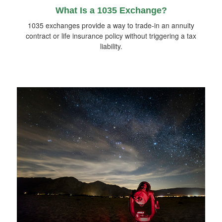
What Is a 1035 Exchange?
1035 exchanges provide a way to trade-in an annuity
contract or life insurance policy without triggering a tax
liability.