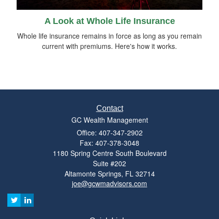
A Look at Whole Life Insurance
Whole life insurance remains in force as long as you remain
current with premiums. Here's how it works.
Contact
GC Wealth Management
Office: 407-347-2902
Fax: 407-378-3048
1180 Spring Centre South Boulevard
Suite #202
Altamonte Springs,
FL
32714
joe@gcwmadvisors.com