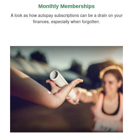
Monthly Memberships
A look as how autopay subscriptions can be a drain on your
finances, especially when forgotten.