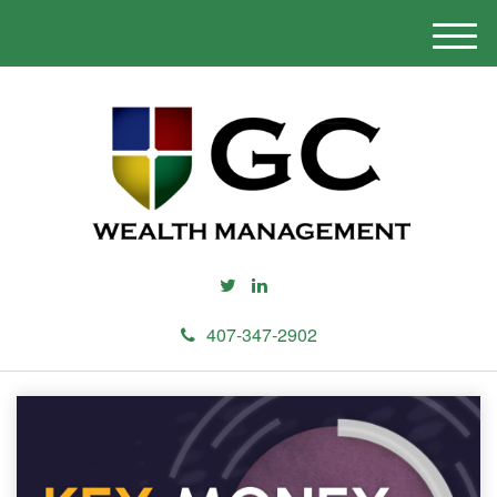
M
e
n
u
407-347-2902