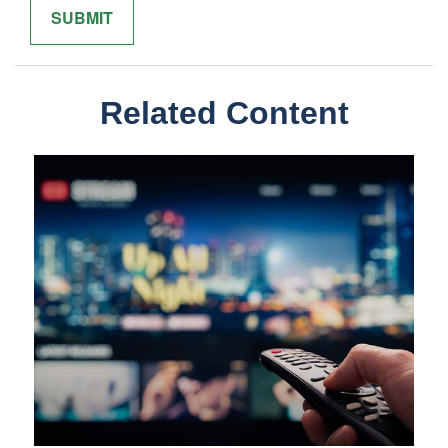
Related Content