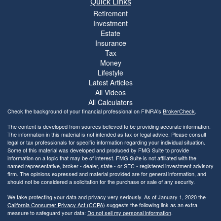
Quick Links
Retirement
Investment
Estate
Insurance
Tax
Money
Lifestyle
Latest Articles
All Videos
All Calculators
Check the background of your financial professional on FINRA's
BrokerCheck
.
The content is developed from sources believed to be providing accurate information.
The information in this material is not intended as tax or legal advice. Please consult
legal or tax professionals for specific information regarding your individual situation.
Some of this material was developed and produced by FMG Suite to provide
information on a topic that may be of interest. FMG Suite is not affiliated with the
named representative, broker - dealer, state - or SEC - registered investment advisory
firm. The opinions expressed and material provided are for general information, and
should not be considered a solicitation for the purchase or sale of any security.
We take protecting your data and privacy very seriously. As of January 1, 2020 the
California Consumer Privacy Act (CCPA)
suggests the following link as an extra
measure to safeguard your data:
Do not sell my personal information
.