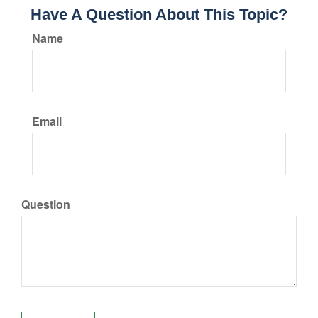
Have A Question About This Topic?
Name
Email
Question