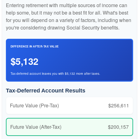
Entering retirement with multiple sources of income can
help some, but it may not be a best fit for all. What's best
for you will depend on a variety of factors, including when
you're considering drawing Social Security benefits.
DIFFERENCE IN AFTER-TAX VALUE
$5,132
Tax-deferred account leaves you with $5,132 more after taxes.
Tax-Deferred Account Results
Future Value (Pre-Tax)
$256,611
Future Value (After-Tax)
$200,157