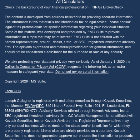
All Calculators
Check the background of your financial professional on FINRA's
BrokerCheck
.
The content is developed from sources believed to be providing accurate information.
The information in this material is not intended as tax or legal advice. Please consult
legal or tax professionals for specific information regarding your individual situation.
Some of this material was developed and produced by FMG Suite to provide
information on a topic that may be of interest. FMG Suite is not affiliated with the
named representative, broker - dealer, state - or SEC - registered investment advisory
firm. The opinions expressed and material provided are for general information, and
should not be considered a solicitation for the purchase or sale of any security.
We take protecting your data and privacy very seriously. As of January 1, 2020 the
California Consumer Privacy Act (CCPA)
suggests the following link as an extra
measure to safeguard your data:
Do not sell my personal information
.
Copyright 2026 FMG Suite.
Form CRS
Joseph Gallagher is registered with and offers securities through Kovack Securities,
Inc. Member
FINRA
/
SIPC
. 6451 North Federal Hwy, Suite 1201, Ft. Lauderdale, FL
33308 (954)782-4771. Advisory Services offered through Kovack Advisors, Inc. a
SEC registered investment advisory firm. GC Wealth Management is not affiliated with
Kovack Securities, Inc. or Kovack Advisors, Inc. Registered Representatives may
only conduct business with residents of the states and/or jurisdiction for which they
are properly registered. Linked sites are strictly provided as a courtesy. Kovack
Securities, Inc. does not guarantee, approve nor endorse the information or products