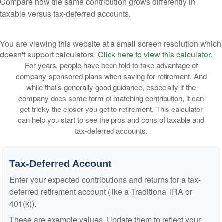
Compare how the same contribution grows differently in
taxable versus tax-deferred accounts.
You are viewing this website at a small screen resolution which
doesn't support calculators.
Click here to view this calculator.
For years, people have been told to take advantage of
company-sponsored plans when saving for retirement. And
while that's generally good guidance, especially if the
company does some form of matching contribution, it can
get tricky the closer you get to retirement. This calculator
can help you start to see the pros and cons of taxable and
tax-deferred accounts.
Tax-Deferred Account
Enter your expected contributions and returns for a tax-
deferred retirement account (like a Traditional IRA or
401(k)).
These are example values. Update them to reflect your