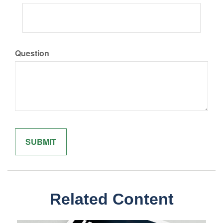
Question
Related Content