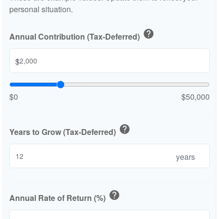
personal situation.
help
Annual Contribution (Tax-Deferred)
$
$0
$50,000
help
Years to Grow (Tax-Deferred)
years
help
Annual Rate of Return (%)