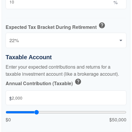
%
help
Expected Tax Bracket During Retirement
Taxable Account
Enter your expected contributions and returns for a
taxable investment account (like a brokerage account).
help
Annual Contribution (Taxable)
$
$0
$50,000