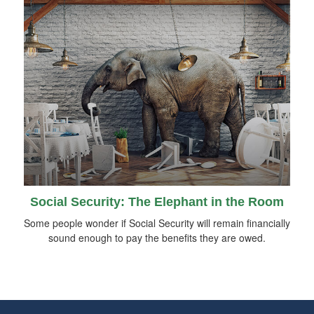
Social Security: The Elephant in the Room
Some people wonder if Social Security will remain financially
sound enough to pay the benefits they are owed.