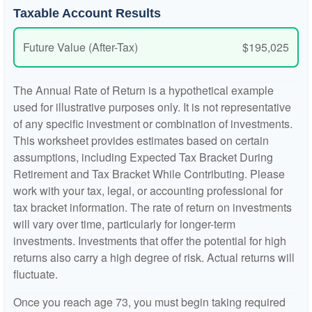
Taxable Account Results
Future Value (After-Tax)
$195,025
The Annual Rate of Return is a hypothetical example
used for illustrative purposes only. It is not representative
of any specific investment or combination of investments.
This worksheet provides estimates based on certain
assumptions, including Expected Tax Bracket During
Retirement and Tax Bracket While Contributing. Please
work with your tax, legal, or accounting professional for
tax bracket information. The rate of return on investments
will vary over time, particularly for longer-term
investments. Investments that offer the potential for high
returns also carry a high degree of risk. Actual returns will
fluctuate.
Once you reach age 73, you must begin taking required