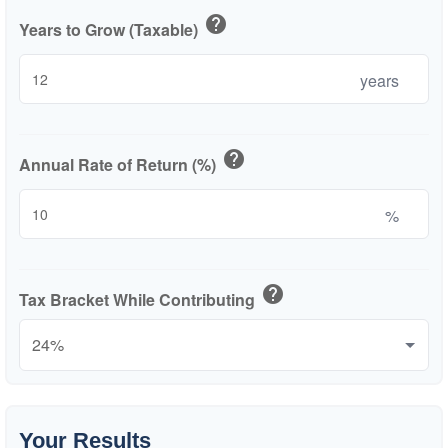
help
Years to Grow (Taxable)
years
help
Annual Rate of Return (%)
%
help
Tax Bracket While Contributing
Your Results