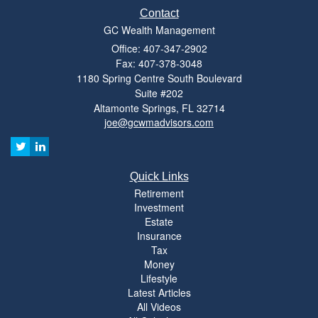
Contact
GC Wealth Management
Office: 407-347-2902
Fax: 407-378-3048
1180 Spring Centre South Boulevard
Suite #202
Altamonte Springs,
FL
32714
joe@gcwmadvisors.com
Quick Links
Retirement
Investment
Estate
Insurance
Tax
Money
Lifestyle
Latest Articles
All Videos