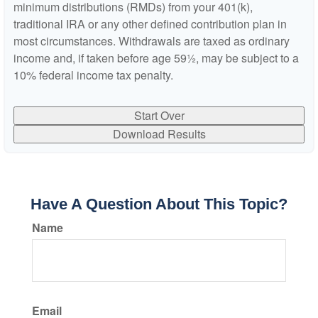
minimum distributions (RMDs) from your 401(k),
traditional IRA or any other defined contribution plan in
most circumstances. Withdrawals are taxed as ordinary
income and, if taken before age 59½, may be subject to a
10% federal income tax penalty.
Start Over
Download Results
Have A Question About This Topic?
Name
Email