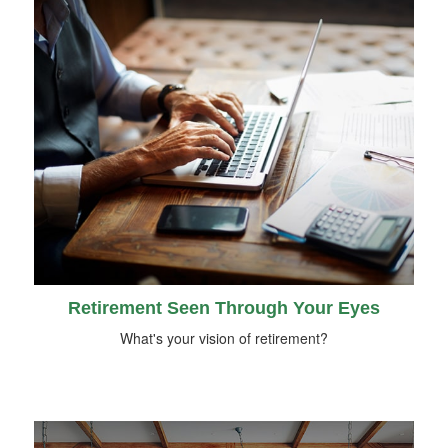
Retirement Seen Through Your Eyes
What's your vision of retirement?