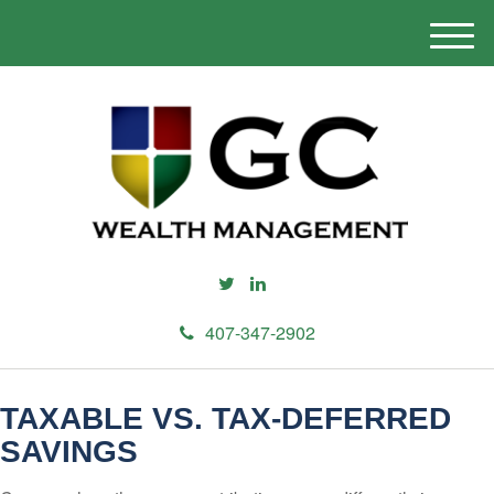
M
e
n
u
407-347-2902
TAXABLE VS. TAX-DEFERRED
SAVINGS