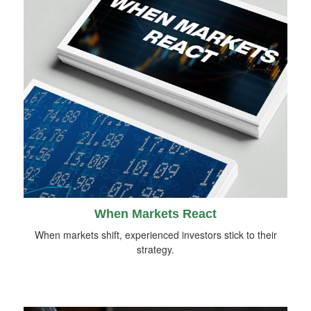
When Markets React
When markets shift, experienced investors stick to their
strategy.