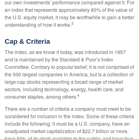
our own investments’ performance compared against it. For
an index that represents approximately 80% of the value of
the U.S. equity market, it may be worthwhile to gain a better
3
understanding of how it works.
Cap & Criteria
The index, as we know it today, was introduced in 1957
and is maintained by the Standard & Poor’s Index
Committee. Contrary to popular belief, it is not comprised of
the 500 largest companies in America, but is a collection of
large-cap stocks representing a broad range of market
sectors, including technology, energy, health care, and
4
consumer staples, among others.
There are a number of criteria a company must meet to be
considered for inclusion in the index. Some of these criteria
include the following: it must be a U.S. company, have an
unadjusted market capitalization of $22.7 billion or more,
have 50% of its stock available to the public, and have four