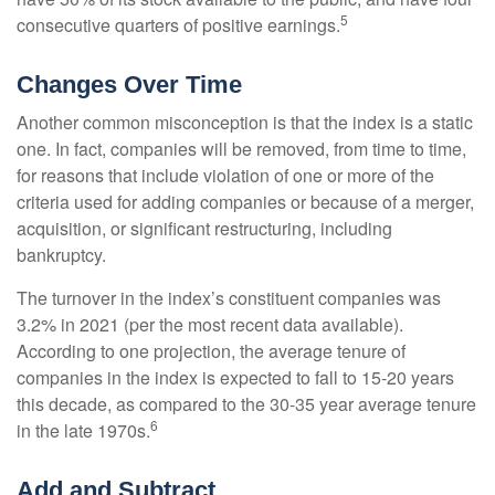
5
consecutive quarters of positive earnings.
Changes Over Time
Another common misconception is that the index is a static
one. In fact, companies will be removed, from time to time,
for reasons that include violation of one or more of the
criteria used for adding companies or because of a merger,
acquisition, or significant restructuring, including
bankruptcy.
The turnover in the index’s constituent companies was
3.2% in 2021 (per the most recent data available).
According to one projection, the average tenure of
companies in the index is expected to fall to 15-20 years
this decade, as compared to the 30-35 year average tenure
6
in the late 1970s.
Add and Subtract