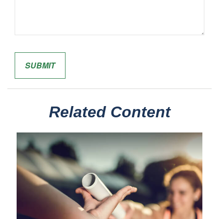
Related Content