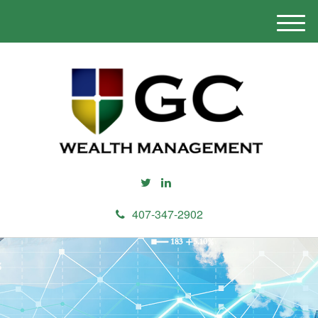
M
e
n
u
407-347-2902