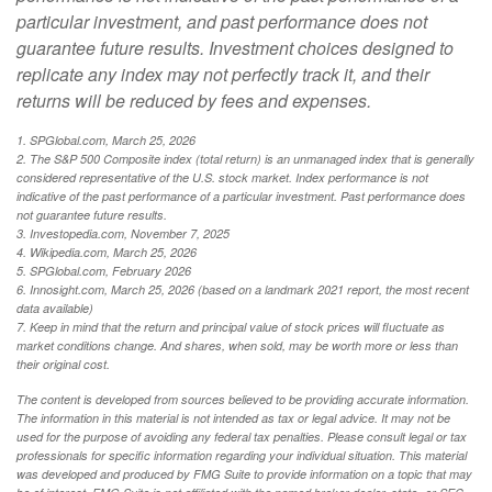
particular investment, and past performance does not
guarantee future results. Investment choices designed to
replicate any index may not perfectly track it, and their
returns will be reduced by fees and expenses.
1. SPGlobal.com, March 25, 2026
2. The S&P 500 Composite index (total return) is an unmanaged index that is generally
considered representative of the U.S. stock market. Index performance is not
indicative of the past performance of a particular investment. Past performance does
not guarantee future results.
3. Investopedia.com, November 7, 2025
4. Wikipedia.com, March 25, 2026
5. SPGlobal.com, February 2026
6. Innosight.com, March 25, 2026 (based on a landmark 2021 report, the most recent
data available)
7. Keep in mind that the return and principal value of stock prices will fluctuate as
market conditions change. And shares, when sold, may be worth more or less than
their original cost.
The content is developed from sources believed to be providing accurate information.
The information in this material is not intended as tax or legal advice. It may not be
used for the purpose of avoiding any federal tax penalties. Please consult legal or tax
professionals for specific information regarding your individual situation. This material
was developed and produced by FMG Suite to provide information on a topic that may