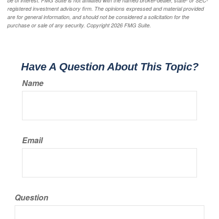
be of interest. FMG Suite is not affiliated with the named broker-dealer, state- or SEC-
registered investment advisory firm. The opinions expressed and material provided
are for general information, and should not be considered a solicitation for the
purchase or sale of any security. Copyright
2026 FMG Suite.
Have A Question About This Topic?
Name
Email
Question