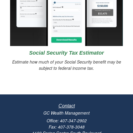
Social Security Tax Estimator
Estimate how much of your Social Security benefit may be
subject to federal income tax.
Contact
GC Wealth Management
Office: 407-347-2902
Fax: 407-378-3048
1180 Spring Centre South Boulevard