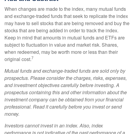
When changes are made to the index, many mutual funds
and exchange-traded funds that seek to replicate the index
may have to sell stocks that are being removed and buy the
stocks that are being added in order to track the index.
Keep in mind that amounts in mutual funds and ETFs are
subject to fluctuation in value and market risk. Shares,
when redeemed, may be worth more or less than their
7
original cost.
Mutual funds and exchange-traded funds are sold only by
prospectus. Please consider the charges, risks, expenses,
and investment objectives carefully before investing. A
prospectus containing this and other information about the
investment company can be obtained from your financial
professional. Read it carefully before you invest or send
money.
Investors cannot invest in an index. Also, index
performance is not indicative of the past performance of a