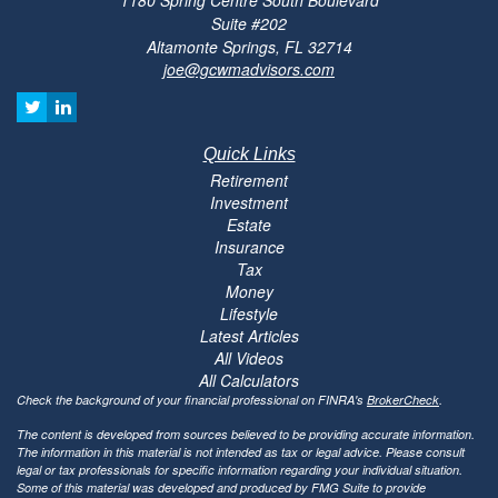
Suite #202
Altamonte Springs,
FL
32714
joe@gcwmadvisors.com
Quick Links
Retirement
Investment
Estate
Insurance
Tax
Money
Lifestyle
Latest Articles
All Videos
All Calculators
Check the background of your financial professional on FINRA's
BrokerCheck
.
The content is developed from sources believed to be providing accurate information.
The information in this material is not intended as tax or legal advice. Please consult
legal or tax professionals for specific information regarding your individual situation.
Some of this material was developed and produced by FMG Suite to provide