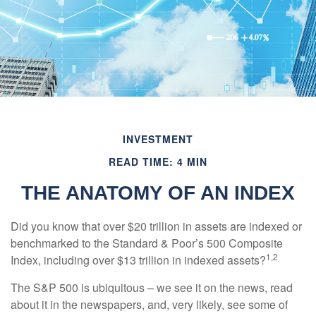
INVESTMENT
READ TIME: 4 MIN
THE ANATOMY OF AN INDEX
Did you know that over $20 trillion in assets are indexed or
benchmarked to the Standard & Poor’s 500 Composite
1,2
Index, including over $13 trillion in indexed assets?
The S&P 500 is ubiquitous – we see it on the news, read
about it in the newspapers, and, very likely, see some of