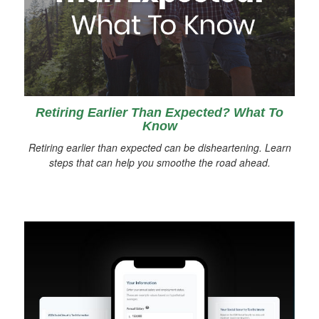
Retiring Earlier Than Expected? What To
Know
Retiring earlier than expected can be disheartening. Learn
steps that can help you smoothe the road ahead.