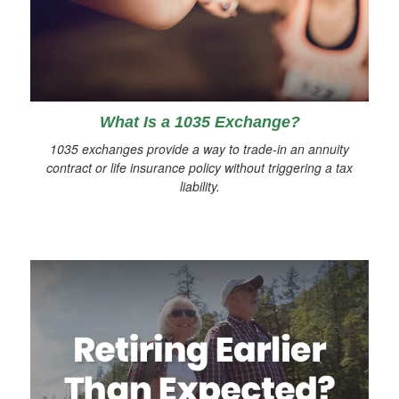
What Is a 1035 Exchange?
1035 exchanges provide a way to trade-in an annuity
contract or life insurance policy without triggering a tax
liability.