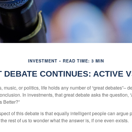
INVESTMENT
READ TIME: 3 MIN
 DEBATE CONTINUES: ACTIVE V
s, music, or politics, life holds any number of “great debates”– d
onclusion. In investments, that great debate asks the question, 
s Better?”
pect of this debate is that equally intelligent people can argue 
 the rest of us to wonder what the answer is, if one even exists.