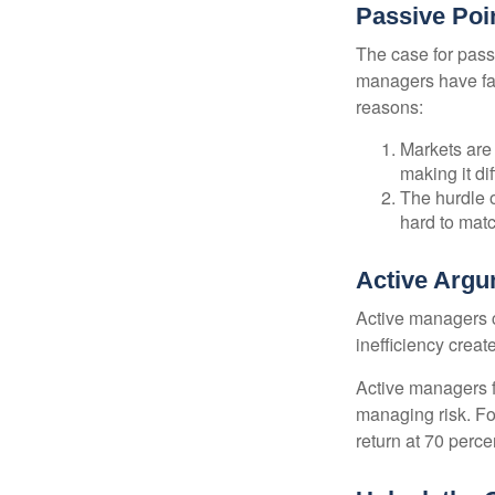
Passive Poi
The case for pas
managers have fail
reasons:
Markets are 
making it di
The hurdle o
hard to mat
Active Arg
Active managers c
inefficiency create
Active managers fu
managing risk. For
return at 70 perce