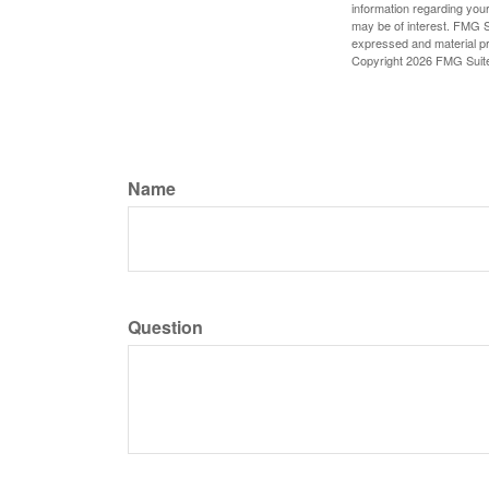
information regarding your
may be of interest. FMG Su
expressed and material pro
Copyright
2026 FMG Suit
Name
Question