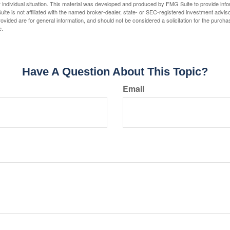
 individual situation. This material was developed and produced by FMG Suite to provide infor
ite is not affiliated with the named broker-dealer, state- or SEC-registered investment advis
vided are for general information, and should not be considered a solicitation for the purchas
e.
Have A Question About This Topic?
Email