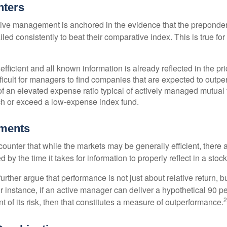
nters
sive management is anchored in the evidence that the prepond
ed consistently to beat their comparative index. This is true for
efficient and all known information is already reflected in the pri
fficult for managers to find companies that are expected to outpe
f an elevated expense ratio typical of actively managed mutual
ch or exceed a low-expense index fund.
uments
ounter that while the markets may be generally efficient, there
d by the time it takes for information to properly reflect in a stock
rther argue that performance is not just about relative return, b
 instance, if an active manager can deliver a hypothetical 90 pe
2
nt of its risk, then that constitutes a measure of outperformance.