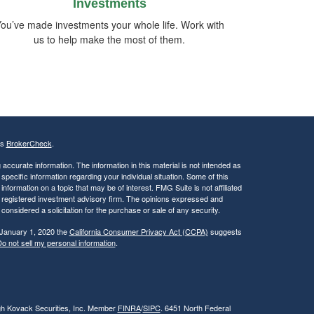
Investments
ou’ve made investments your whole life. Work with
us to help make the most of them.
's
BrokerCheck
.
ccurate information. The information in this material is not intended as
 specific information regarding your individual situation. Some of this
ormation on a topic that may be of interest. FMG Suite is not affiliated
 - registered investment advisory firm. The opinions expressed and
considered a solicitation for the purchase or sale of any security.
 January 1, 2020 the
California Consumer Privacy Act (CCPA)
suggests
o not sell my personal information
.
ugh Kovack Securities, Inc. Member
FINRA
/
SIPC
. 6451 North Federal