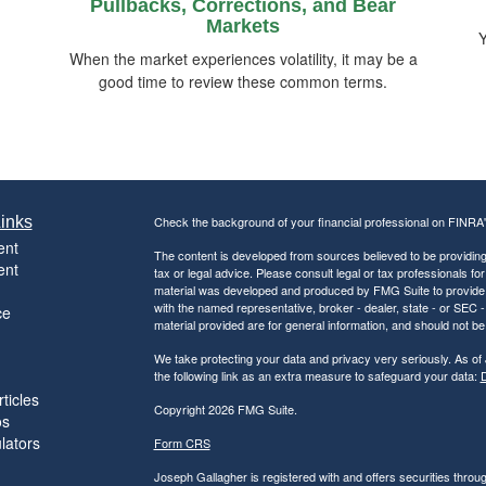
Pullbacks, Corrections, and Bear
Markets
Y
When the market experiences volatility, it may be a
good time to review these common terms.
inks
Check the background of your financial professional on FINRA
ent
The content is developed from sources believed to be providing a
ent
tax or legal advice. Please consult legal or tax professionals for
material was developed and produced by FMG Suite to provide inf
with the named representative, broker - dealer, state - or SEC
ce
material provided are for general information, and should not be 
We take protecting your data and privacy very seriously. As of
the following link as an extra measure to safeguard your data:
D
ticles
Copyright 2026 FMG Suite.
os
ulators
Form CRS
Joseph Gallagher is registered with and offers securities thro