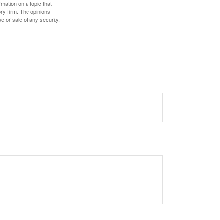
mation on a topic that
ory firm. The opinions
e or sale of any security.