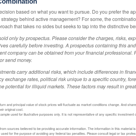
Combination
a decision based on what you want to pursue. Do you prefer the a
e strategy behind active management? For some, the combinatio
oach that takes no sides but seeks to tap into the distinctive ben
sold only by prospectus. Please consider the charges, risks, e
ves carefully before investing. A prospectus containing this and
ent company can be obtained from your financial professional. R
 or send money.
stments carry additional risks, which include differences in finan
y exchange rates, political risk unique to a specific country, for
he potential for illiquid markets. These factors may result in grea
eturn and principal value of stock prices will fluctuate as market conditions change. And sha
ir original cost.
xample used for illustrative purposes only. It is not representative of any specific investment 
rom sources believed to be providing accurate information. The information in this material is
e used for the purpose of avoiding any federal tax penalties. Please consult legal or tax profes