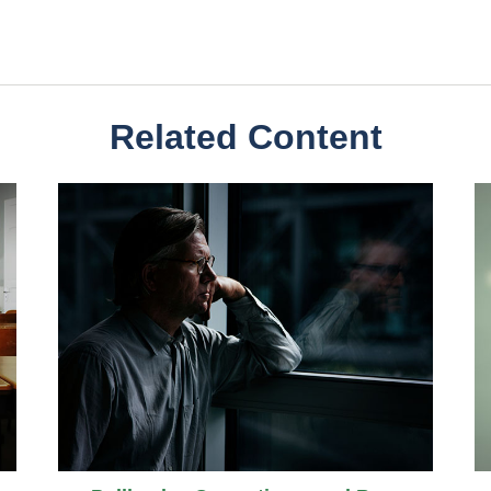
Related Content