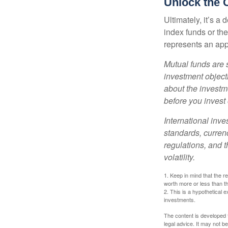
Unlock the 
Ultimately, it’s 
index funds or th
represents an appr
Mutual funds are 
investment objecti
about the investm
before you invest
International inve
standards, currenc
regulations, and t
volatility.
1. Keep in mind that the r
worth more or less than the
2. This is a hypothetical e
investments.
The content is developed f
legal advice. It may not b