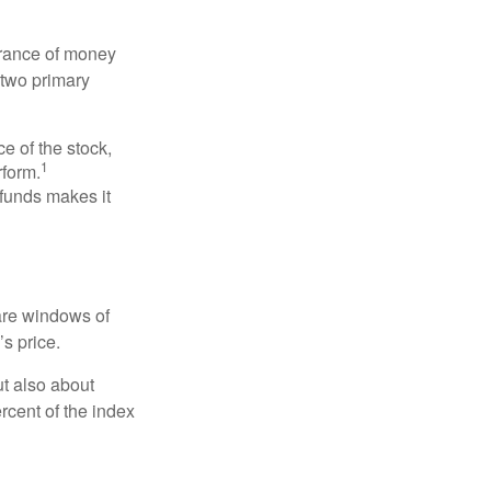
erance of money
 two primary
ce of the stock,
1
rform.
 funds makes it
 are windows of
’s price.
ut also about
rcent of the index