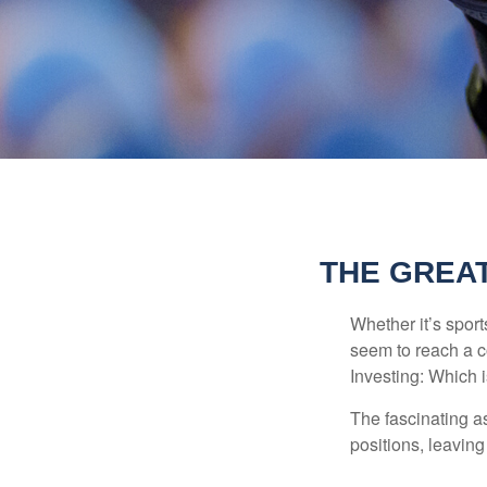
THE GREAT
Whether it’s sport
seem to reach a c
Investing: Which i
The fascinating as
positions, leaving