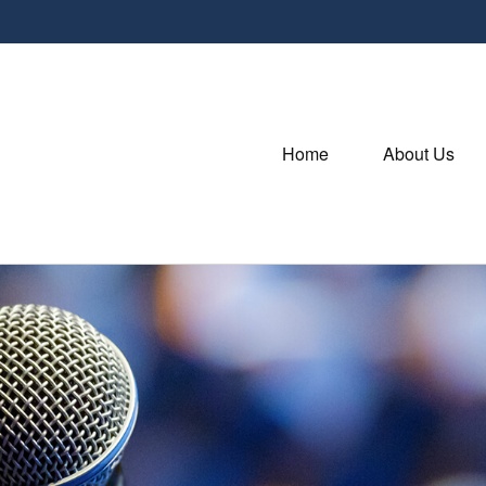
Home
About Us