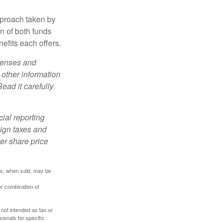
pproach taken by
n of both funds
efits each offers.
xpenses and
 other information
ead it carefully
cial reporting
eign taxes and
ter share price
res, when sold, may be
or combination of
 not intended as tax or
sionals for specific