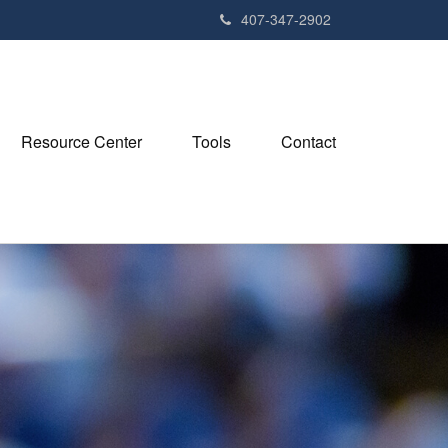
407-347-2902
Resource Center
Tools
Contact