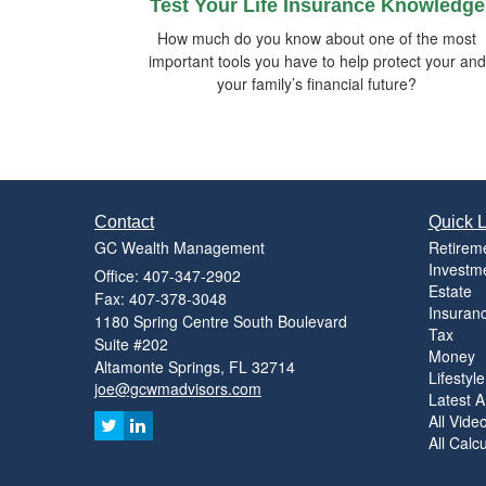
Test Your Life Insurance Knowledge
How much do you know about one of the most
important tools you have to help protect your and
your family’s financial future?
Contact
Quick L
GC Wealth Management
Retirem
Investm
Office: 407-347-2902
Estate
Fax: 407-378-3048
Insuran
1180 Spring Centre South Boulevard
Tax
Suite #202
Money
Altamonte Springs,
FL
32714
Lifestyle
joe@gcwmadvisors.com
Latest Ar
All Vide
All Calc