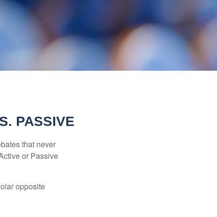
S. PASSIVE
ebates that never
“Active or Passive
polar opposite