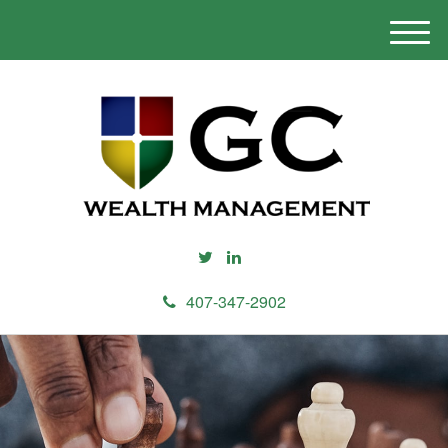
M
e
n
u
407-347-2902