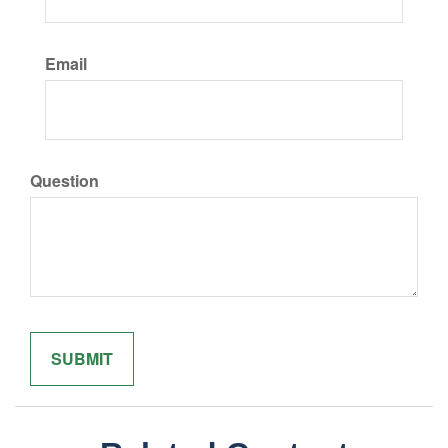
Email
Question