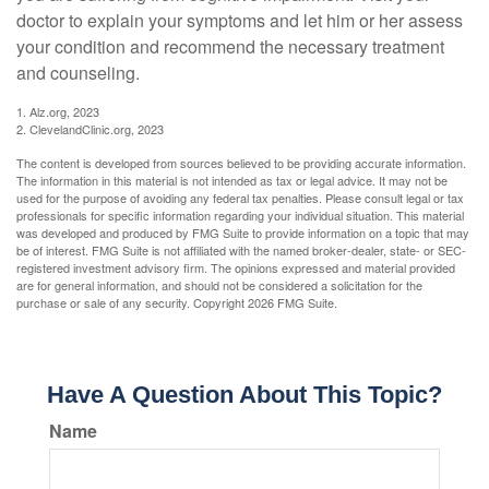
doctor to explain your symptoms and let him or her assess
your condition and recommend the necessary treatment
and counseling.
1. Alz.org, 2023
2. ClevelandClinic.org, 2023
The content is developed from sources believed to be providing accurate information.
The information in this material is not intended as tax or legal advice. It may not be
used for the purpose of avoiding any federal tax penalties. Please consult legal or tax
professionals for specific information regarding your individual situation. This material
was developed and produced by FMG Suite to provide information on a topic that may
be of interest. FMG Suite is not affiliated with the named broker-dealer, state- or SEC-
registered investment advisory firm. The opinions expressed and material provided
are for general information, and should not be considered a solicitation for the
purchase or sale of any security. Copyright
2026 FMG Suite.
Have A Question About This Topic?
Name