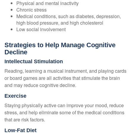
Physical and mental inactivity
Chronic stress
Medical conditions, such as diabetes, depression,
high blood pressure, and high cholesterol
Low social involvement
Strategies to Help Manage Cognitive
Decline
Intellectual Stimulation
Reading, learning a musical instrument, and playing cards
or board games are all activities that stimulate the brain
and may reduce cognitive decline.
Exercise
Staying physically active can improve your mood, reduce
stress, and help eliminate some of the medical conditions
that are risk factors.
Low-Fat Diet