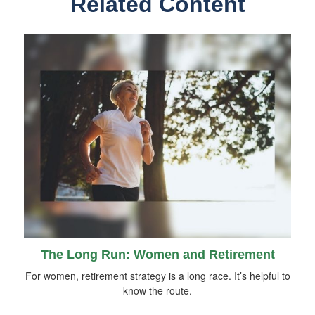
Related Content
The Long Run: Women and Retirement
For women, retirement strategy is a long race. It’s helpful to
know the route.