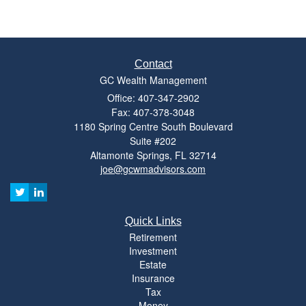
Contact
GC Wealth Management
Office: 407-347-2902
Fax: 407-378-3048
1180 Spring Centre South Boulevard
Suite #202
Altamonte Springs,
FL
32714
joe@gcwmadvisors.com
Quick Links
Retirement
Investment
Estate
Insurance
Tax
Money