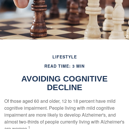
LIFESTYLE
READ TIME: 3 MIN
AVOIDING COGNITIVE
DECLINE
Of those aged 60 and older, 12 to 18 percent have mild
cognitive impairment. People living with mild cognitive
impairment are more likely to develop Alzheimer's, and
almost two-thirds of people currently living with Alzheimer's
1
are women.