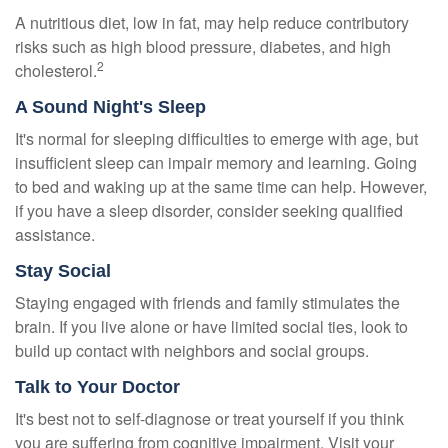
A nutritious diet, low in fat, may help reduce contributory
risks such as high blood pressure, diabetes, and high
2
cholesterol.
A Sound Night's Sleep
It's normal for sleeping difficulties to emerge with age, but
insufficient sleep can impair memory and learning. Going
to bed and waking up at the same time can help. However,
if you have a sleep disorder, consider seeking qualified
assistance.
Stay Social
Staying engaged with friends and family stimulates the
brain. If you live alone or have limited social ties, look to
build up contact with neighbors and social groups.
Talk to Your Doctor
It's best not to self-diagnose or treat yourself if you think
you are suffering from cognitive impairment. Visit your