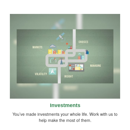
Investments
You’ve made investments your whole life. Work with us to
help make the most of them.