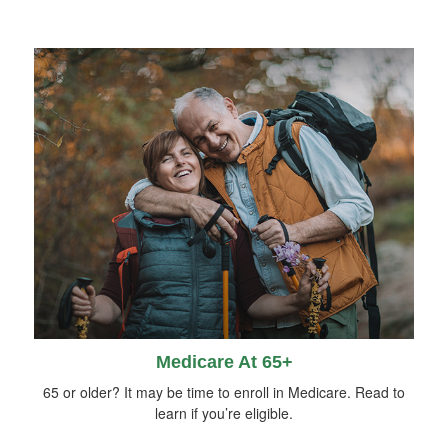
Medicare At 65+
65 or older? It may be time to enroll in Medicare. Read to
learn if you’re eligible.