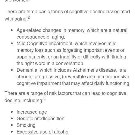
There are three basic forms of cognitive decline associated
2
with aging:
Age-related changes in memory, which are a natural
consequence of aging.
Mild Cognitive Impairment, which involves mild
memory loss such as forgetting important events or
appointments, or an inability or difficulty with finding
the right word in a conversation.
Dementia, which includes Alzheimer's disease, is a
chronic, progressive, irreversible and comprehensive
cognitive impairment that may affect daily functioning.
There are a range of risk factors that can lead to cognitive
2
decline, including:
Increased age
Genetic predisposition
Smoking
Excessive use of alcohol