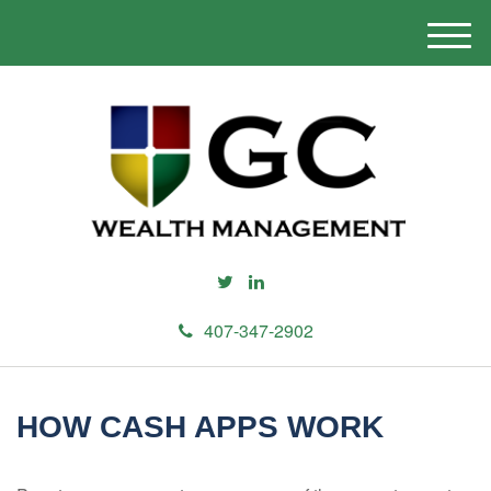
M
e
n
u
407-347-2902
HOW CASH APPS WORK