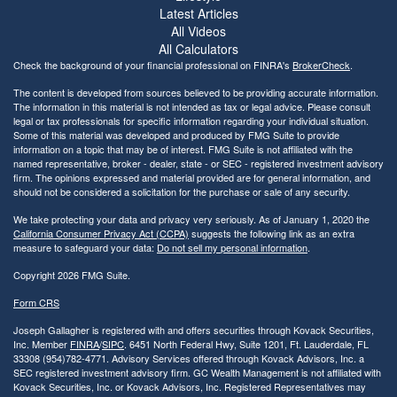
Latest Articles
All Videos
All Calculators
Check the background of your financial professional on FINRA's
BrokerCheck
.
The content is developed from sources believed to be providing accurate information.
The information in this material is not intended as tax or legal advice. Please consult
legal or tax professionals for specific information regarding your individual situation.
Some of this material was developed and produced by FMG Suite to provide
information on a topic that may be of interest. FMG Suite is not affiliated with the
named representative, broker - dealer, state - or SEC - registered investment advisory
firm. The opinions expressed and material provided are for general information, and
should not be considered a solicitation for the purchase or sale of any security.
We take protecting your data and privacy very seriously. As of January 1, 2020 the
California Consumer Privacy Act (CCPA)
suggests the following link as an extra
measure to safeguard your data:
Do not sell my personal information
.
Copyright 2026 FMG Suite.
Form CRS
Joseph Gallagher is registered with and offers securities through Kovack Securities,
Inc. Member
FINRA
/
SIPC
. 6451 North Federal Hwy, Suite 1201, Ft. Lauderdale, FL
33308 (954)782-4771. Advisory Services offered through Kovack Advisors, Inc. a
SEC registered investment advisory firm. GC Wealth Management is not affiliated with
Kovack Securities, Inc. or Kovack Advisors, Inc. Registered Representatives may