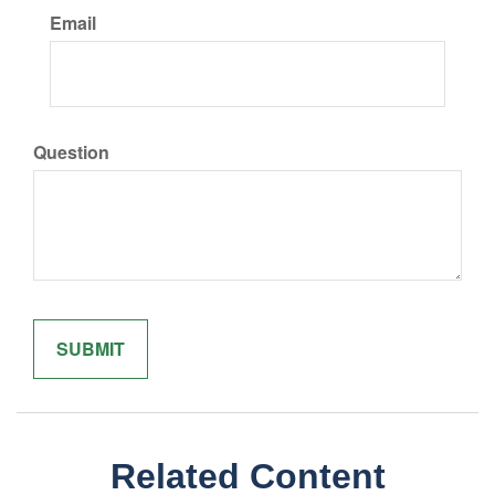
Email
Question
Related Content