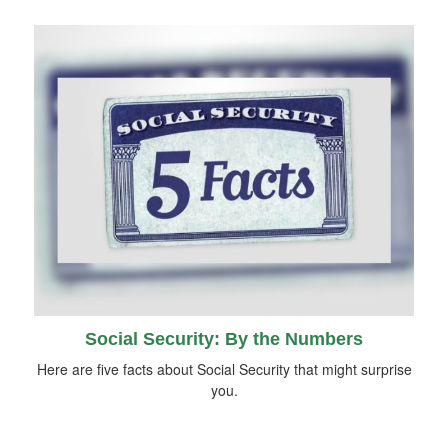
Social Security: By the Numbers
Here are five facts about Social Security that might surprise
you.