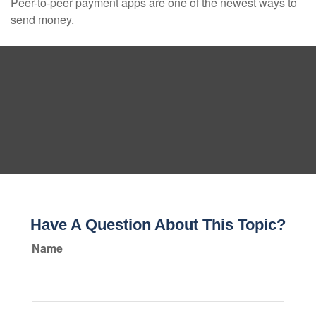
Peer-to-peer payment apps are one of the newest ways to
send money.
Have A Question About This Topic?
Name