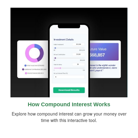
How Compound Interest Works
Explore how compound interest can grow your money over
time with this interactive tool.