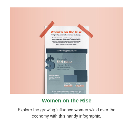
Women on the Rise
Explore the growing influence women wield over the
economy with this handy infographic.