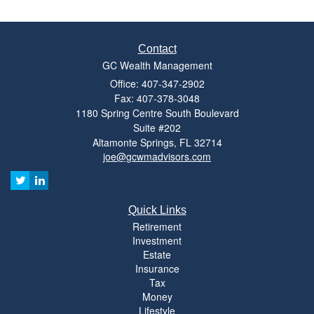
Contact
GC Wealth Management
Office: 407-347-2902
Fax: 407-378-3048
1180 Spring Centre South Boulevard
Suite #202
Altamonte Springs,
FL
32714
joe@gcwmadvisors.com
Quick Links
Retirement
Investment
Estate
Insurance
Tax
Money
Lifestyle