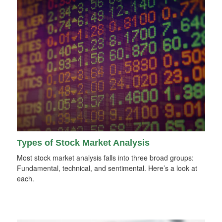
Types of Stock Market Analysis
Most stock market analysis falls into three broad groups:
Fundamental, technical, and sentimental. Here’s a look at
each.