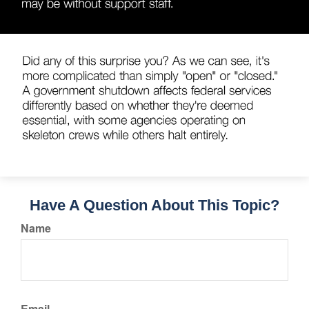
Have A Question About This Topic?
Name
Email