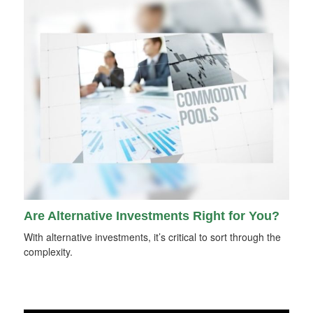
Are Alternative Investments Right for You?
With alternative investments, it’s critical to sort through the
complexity.