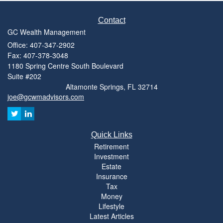
Contact
GC Wealth Management
Office: 407-347-2902
Fax: 407-378-3048
1180 Spring Centre South Boulevard
Suite #202
Altamonte Springs,
FL
32714
joe@gcwmadvisors.com
Quick Links
Retirement
Investment
Estate
Insurance
Tax
Money
Lifestyle
Latest Articles