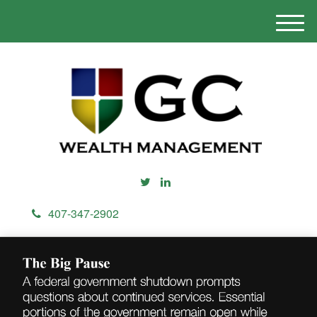
M
e
n
u
407-347-2902