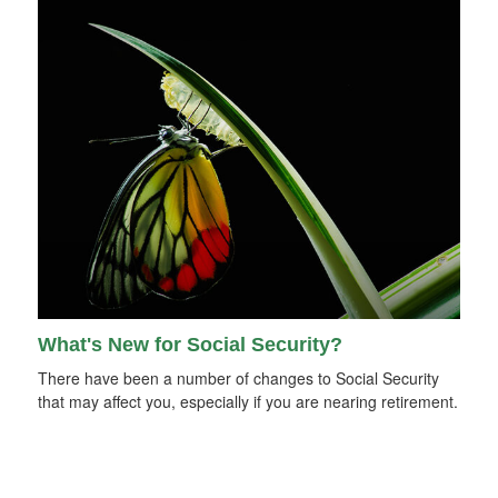
What's New for Social Security?
There have been a number of changes to Social Security
that may affect you, especially if you are nearing retirement.