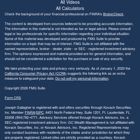
All Videos
All Calculators
Check the background of your financial professional on FINRA's
BrokerCheck
.
The content is developed from sources believed to be providing accurate information.
The information in this material is not intended as tax or legal advice. Please consult
legal or tax professionals for specific information regarding your individual situation.
Some of this material was developed and produced by FMG Suite to provide
information on a topic that may be of interest. FMG Suite is not affiliated with the
named representative, broker - dealer, state - or SEC - registered investment advisory
firm. The opinions expressed and material provided are for general information, and
should not be considered a solicitation for the purchase or sale of any security.
We take protecting your data and privacy very seriously. As of January 1, 2020 the
California Consumer Privacy Act (CCPA)
suggests the following link as an extra
measure to safeguard your data:
Do not sell my personal information
.
Copyright 2026 FMG Suite.
Form CRS
Joseph Gallagher is registered with and offers securities through Kovack Securities,
Inc. Member
FINRA
/
SIPC
. 6451 North Federal Hwy, Suite 1201, Ft. Lauderdale, FL
33308 (954)782-4771. Advisory Services offered through Kovack Advisors, Inc. a
SEC registered investment advisory firm. GC Wealth Management is not affiliated with
Kovack Securities, Inc. or Kovack Advisors, Inc. Registered Representatives may
only conduct business with residents of the states and/or jurisdiction for which they
are properly registered. Linked sites are strictly provided as a courtesy. Kovack