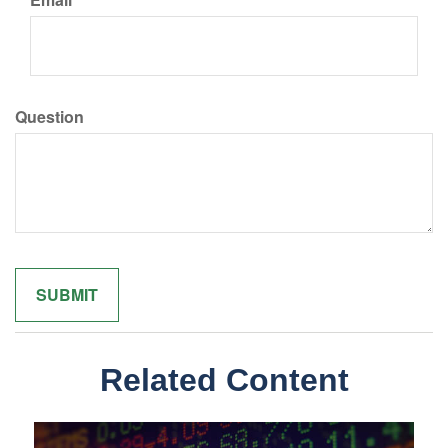
Question
Related Content