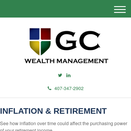
M
e
n
u
407-347-2902
INFLATION & RETIREMENT
See how inflation over time could affect the purchasing power
of your retirement income.