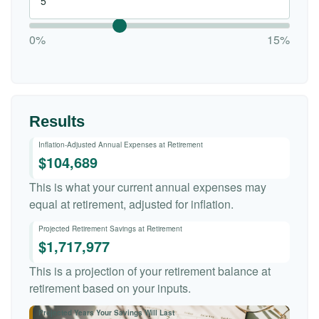
0%
15%
Results
Inflation-Adjusted Annual Expenses at Retirement
$104,689
This is what your current annual expenses may
equal at retirement, adjusted for inflation.
Projected Retirement Savings at Retirement
$1,717,977
This is a projection of your retirement balance at
retirement based on your inputs.
Projected Years Your Savings Will Last