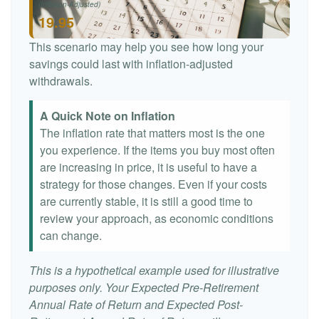
(Inflation-Adjusted)
19.95
This scenario may help you see how long your
savings could last with inflation-adjusted
withdrawals.
A Quick Note on Inflation
The inflation rate that matters most is the one
you experience. If the items you buy most often
are increasing in price, it is useful to have a
strategy for those changes. Even if your costs
are currently stable, it is still a good time to
review your approach, as economic conditions
can change.
This is a hypothetical example used for illustrative
purposes only. Your Expected Pre-Retirement
Annual Rate of Return and Expected Post-