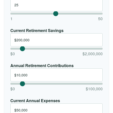
1
50
Current Retirement Savings
$0
$2,000,000
Annual Retirement Contributions
$0
$100,000
Current Annual Expenses