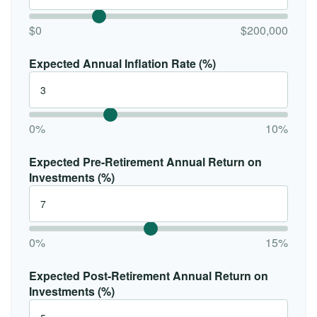
$0
$200,000
Expected Annual Inflation Rate (%)
0%
10%
Expected Pre-Retirement Annual Return on
Investments (%)
0%
15%
Expected Post-Retirement Annual Return on
Investments (%)