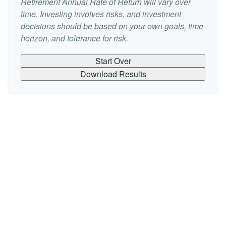
Retirement Annual Rate of Return will vary over
time. Investing involves risks, and investment
decisions should be based on your own goals, time
horizon, and tolerance for risk.
Start Over
Download Results