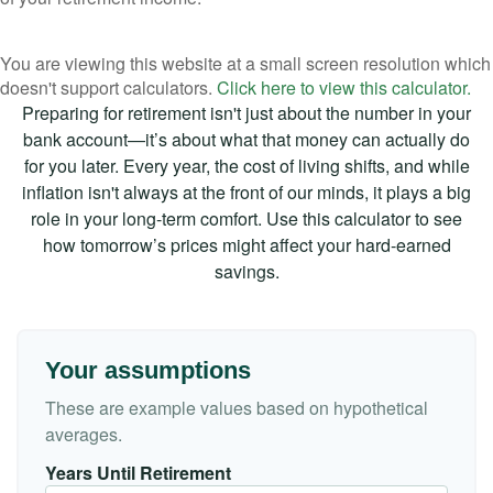
You are viewing this website at a small screen resolution which
doesn't support calculators.
Click here to view this calculator.
Preparing for retirement isn't just about the number in your
bank account—it’s about what that money can actually do
for you later. Every year, the cost of living shifts, and while
inflation isn't always at the front of our minds, it plays a big
role in your long-term comfort. Use this calculator to see
how tomorrow’s prices might affect your hard-earned
savings.
Your assumptions
These are example values based on hypothetical
averages.
Years Until Retirement