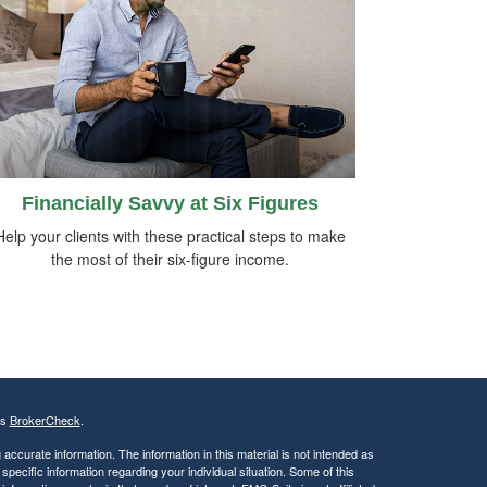
Financially Savvy at Six Figures
Help your clients with these practical steps to make
the most of their six-figure income.
's
BrokerCheck
.
ccurate information. The information in this material is not intended as
 specific information regarding your individual situation. Some of this