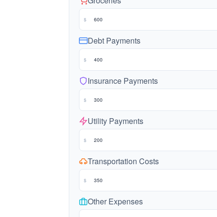
Groceries
$
Debt Payments
$
Insurance Payments
$
Utility Payments
$
Transportation Costs
$
Other Expenses