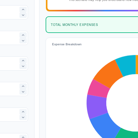
TOTAL MONTHLY EXPENSES
Expense Breakdown