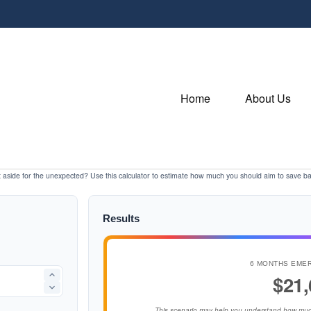
Home
About Us
aside for the unexpected? Use this calculator to estimate how much you should aim to save b
Results
6 MONTHS EME
$21,
This scenario may help you understand how muc