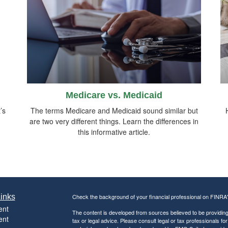
Medicare vs. Medicaid
’s
The terms Medicare and Medicaid sound similar but
are two very different things. Learn the differences in
this informative article.
inks
Check the background of your financial professional on FINRA
ent
The content is developed from sources believed to be providing a
ent
tax or legal advice. Please consult legal or tax professionals for