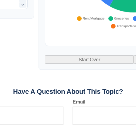
Start Over
Have A Question About This Topic?
Email