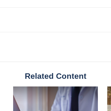
Related Content