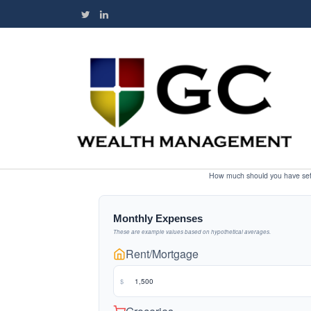
How much should you have set 
Monthly Expenses
These are example values based on hypothetical averages.
Rent/Mortgage
$