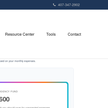
407-347-2902
Resource Center
Tools
Contact
ased on your monthly expenses.
RGENCY FUND
600
h you should save for unexpected expenses.