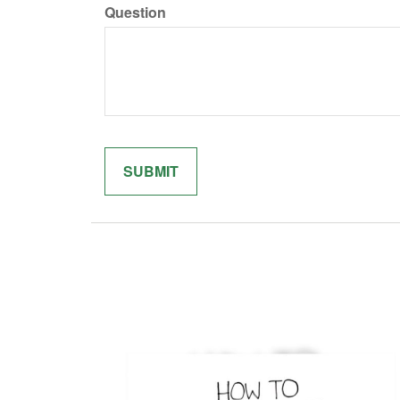
Question