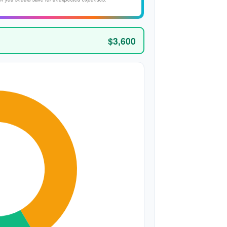
$3,600