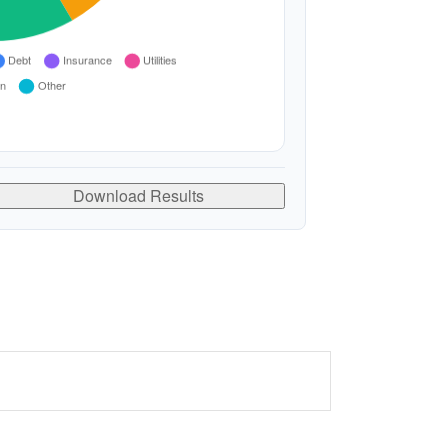
Download Results