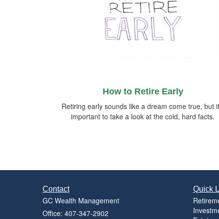
How to Retire Early
Retiring early sounds like a dream come true, but it
important to take a look at the cold, hard facts.
Contact
Quick L
GC Wealth Management
Retirem
Investm
Office: 407-347-2902