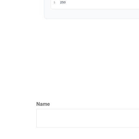
$
Name