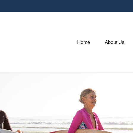
Home
About Us