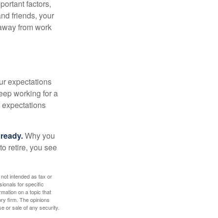
portant factors,
and friends, your
e away from work
your expectations
keep working for a
ur expectations
 ready.
Why you
o retire, you see
 not intended as tax or
sionals for specific
mation on a topic that
ory firm. The opinions
e or sale of any security.