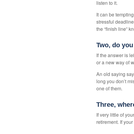
listen to it.
It can be tempting
stressful deadlines
the “finish line” 
Two, do you 
If the answer is l
or a new way of w
An old saying says
long you don’t mi
one of them.
Three, wher
If very little of y
retirement. If you