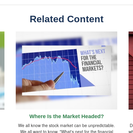
Related Content
Where Is the Market Headed?
We all know the stock market can be unpredictable.
D
We all want to know, "What's next for the financial
wh