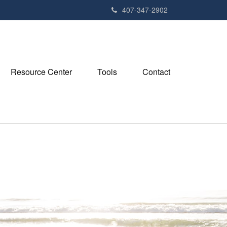
407-347-2902
Resource Center
Tools
Contact