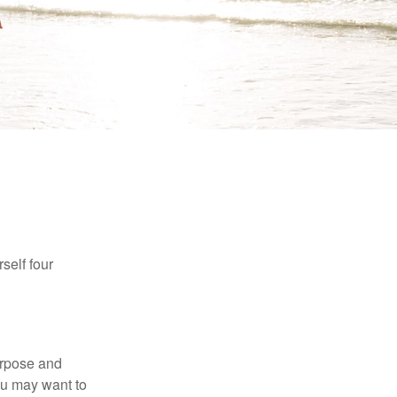
self four
purpose and
You may want to