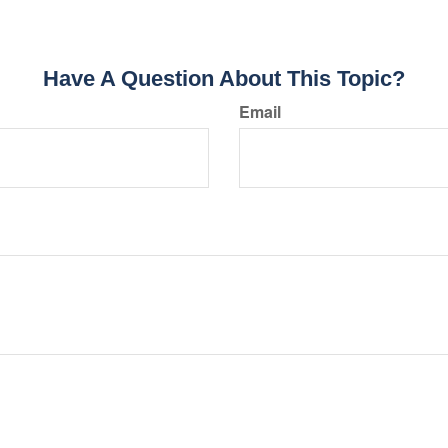
Have A Question About This Topic?
Email