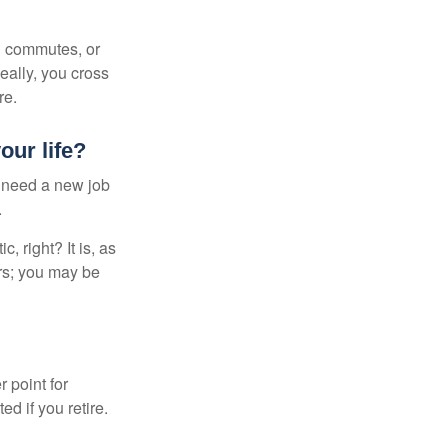
ng commutes, or
Ideally, you cross
re.
our life?
u need a new job
.
, right? It is, as
rs; you may be
r point for
d if you retire.