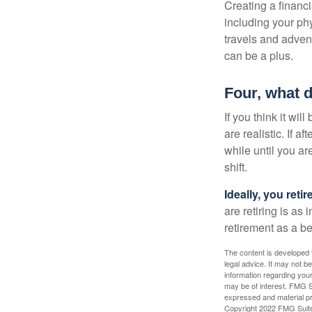
Creating a financi
including your phy
travels and advent
can be a plus.
Four, what d
If you think it wil
are realistic. If 
while until you are
shift.
Ideally, you reti
are retiring is as
retirement as a b
The content is developed f
legal advice. It may not b
information regarding your
may be of interest. FMG Su
expressed and material pro
Copyright 2022 FMG Suit