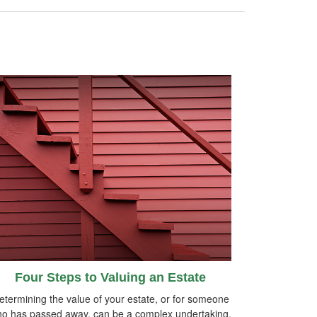
Four Steps to Valuing an Estate
etermining the value of your estate, or for someone
o has passed away, can be a complex undertaking.