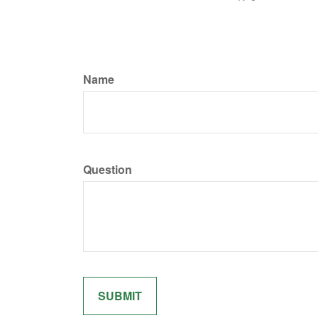
Name
Question