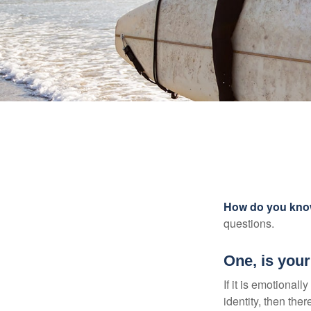
How do you know 
questions.
One, is you
If it is emotionall
identity, then the