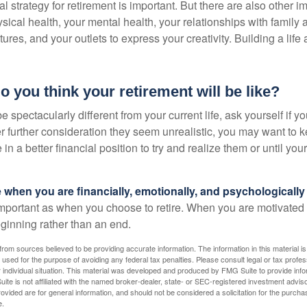
al strategy for retirement is important. But there are also other im
sical health, your mental health, your relationships with family 
ures, and your outlets to express your creativity. Building a lif
o you think your retirement will be like?
l be spectacularly different from your current life, ask yourself if 
after further consideration they seem unrealistic, you may want to 
 in a better financial position to try and realize them or until yo
re when you are financially, emotionally, and psychologically
 important as when you choose to retire. When you are motivated t
eginning rather than an end.
rom sources believed to be providing accurate information. The information in this material is
e used for the purpose of avoiding any federal tax penalties. Please consult legal or tax profes
 individual situation. This material was developed and produced by FMG Suite to provide infor
ite is not affiliated with the named broker-dealer, state- or SEC-registered investment advis
vided are for general information, and should not be considered a solicitation for the purchas
e.