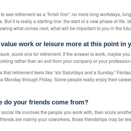
 to see retirement as a “finish line”: no more long workdays, lo
. But it is really a starting line: the start of a new phase of life. 
knowing what comes next, what will be important to you in the futu
value work or leisure more at this point in y
eisure, score one for retirement. If the answer is work, maybe yo
orking rather than an exit from your company or your profession
 that retirement feels like “six Saturdays and a Sunday.” Fantastic
ss Monday through Friday. Some people really enjoy their caree
e do your friends come from?
our social life involves the people you work with, then score anothe
r friends are mainly your coworkers, those friendships may be teste