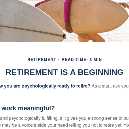
RETIREMENT
READ TIME: 3 MIN
RETIREMENT IS A BEGINNING
you are psychologically ready to retire?
As a start, ask your
r work meaningful?
y and psychologically fulfilling, if it gives you a strong sense of 
re may be a voice inside your head telling you not to retire yet. 