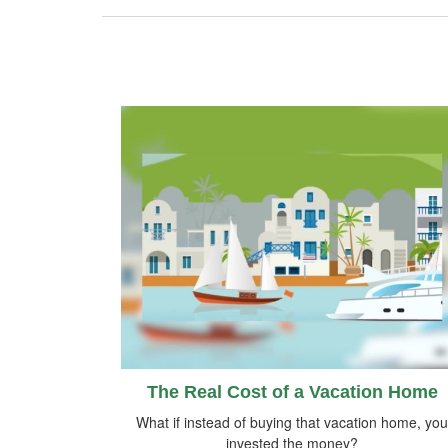
The Real Cost of a Vacation Home
What if instead of buying that vacation home, you
invested the money?