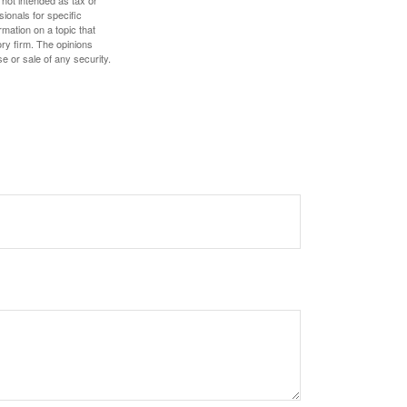
 not intended as tax or
sionals for specific
mation on a topic that
ory firm. The opinions
e or sale of any security.