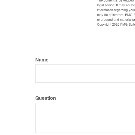
The content is developed f
legal advice. It may not b
information regarding your
may be of interest. FMG Su
expressed and material pro
Copyright
2026 FMG Suit
Name
Question