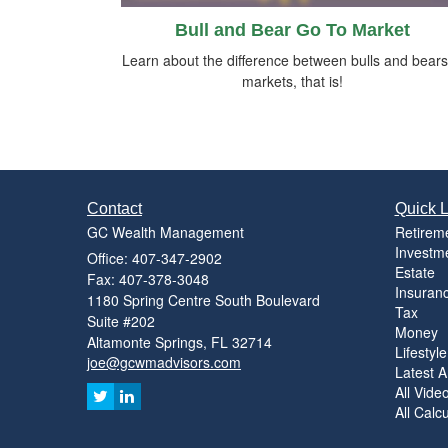
Bull and Bear Go To Market
Learn about the difference between bulls and bea
markets, that is!
Contact
Quick L
GC Wealth Management
Retirem
Investm
Office: 407-347-2902
Estate
Fax: 407-378-3048
Insuran
1180 Spring Centre South Boulevard
Tax
Suite #202
Money
Altamonte Springs,
FL
32714
Lifestyle
joe@gcwmadvisors.com
Latest Ar
All Vide
All Calc