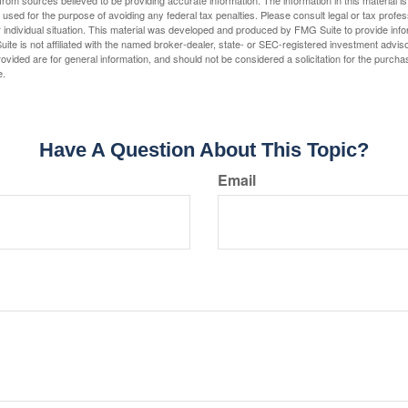
rom sources believed to be providing accurate information. The information in this material is
e used for the purpose of avoiding any federal tax penalties. Please consult legal or tax profes
 individual situation. This material was developed and produced by FMG Suite to provide infor
ite is not affiliated with the named broker-dealer, state- or SEC-registered investment advis
vided are for general information, and should not be considered a solicitation for the purchas
e.
Have A Question About This Topic?
Email