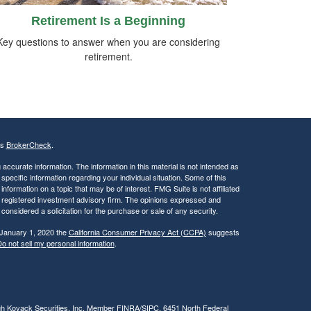
Retirement Is a Beginning
Key questions to answer when you are considering
retirement.
's
BrokerCheck
.
ccurate information. The information in this material is not intended as
 specific information regarding your individual situation. Some of this
ormation on a topic that may be of interest. FMG Suite is not affiliated
 - registered investment advisory firm. The opinions expressed and
considered a solicitation for the purchase or sale of any security.
 January 1, 2020 the
California Consumer Privacy Act (CCPA)
suggests
o not sell my personal information
.
ugh Kovack Securities, Inc. Member
FINRA
/
SIPC
. 6451 North Federal