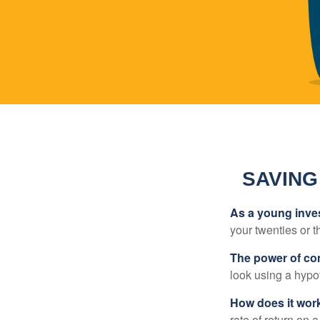
SAVING
As a young inves
your twenties or th
The power of c
look using a hypot
How does it wor
rate of return on 