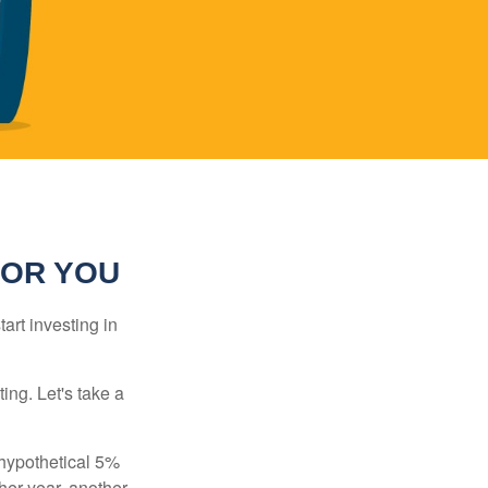
FOR YOU
rt investing in
ting. Let's take a
 hypothetical 5%
ther year, another