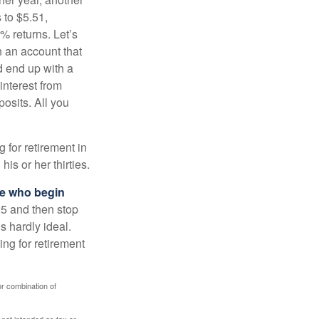
 to $5.51,
% returns. Let’s
n an account that
d end up with a
interest from
osits. All you
g for retirement in
s or her thirties.
ose who begin
25 and then stop
s hardly ideal.
ng for retirement
or combination of