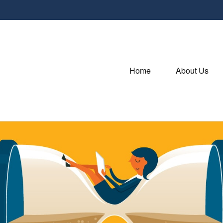
Home
About Us