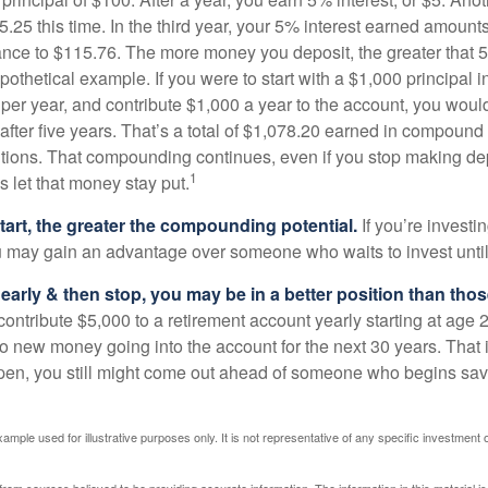
25 this time. In the third year, your 5% interest earned amounts
ance to $115.76. The more money you deposit, the greater that 5
pothetical example. If you were to start with a $1,000 principal i
 per year, and contribute $1,000 a year to the account, you woul
 after five years. That’s a total of $1,078.20 earned in compound 
utions. That compounding continues, even if you stop making dep
1
is let that money stay put.
start, the greater the compounding potential.
If you’re investin
 may gain an advantage over someone who waits to invest until hi
t early & then stop, you may be in a better position than th
contribute $5,000 to a retirement account yearly starting at age 
o new money going into the account for the next 30 years. That i
ppen, you still might come out ahead of someone who begins savi
xample used for illustrative purposes only. It is not representative of any specific investment 