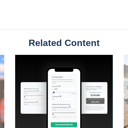
Related Content