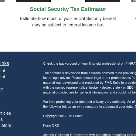
Social Security Tax Estimator
rs—
Estimate how much of your Social Security benefit
may be subject to federal income tax.
inks
Check the background of your financial professional on FINRA
ent
The content is developed from sources believed to be providing a
ent
tax or legal advice. Please consult legal or tax professionals for
material was developed and produced by FMG Suite to provide inf
with the named representative, broker - dealer, state - or SEC
ce
material provided are for general information, and should not be 
We take protecting your data and privacy very seriously. As of
the following link as an extra measure to safeguard your data:
D
ticles
Copyright 2026 FMG Suite.
os
ulators
Form CRS
Joseph Gallagher is registered with and offers securities thro