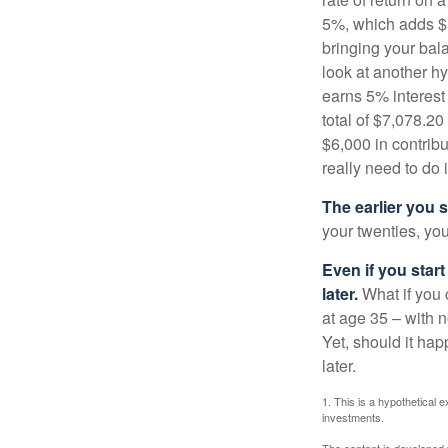
5%, which adds $5.
bringing your bal
look at another hy
earns 5% interest
total of $7,078.20
$6,000 in contrib
really need to do 
The earlier you 
your twenties, you
Even if you star
later.
What if you 
at age 35 – with n
Yet, should it ha
later.
1. This is a hypothetical e
investments.