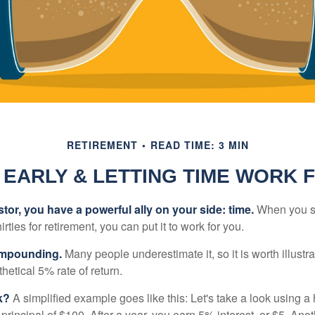
RETIREMENT
READ TIME: 3 MIN
 EARLY & LETTING TIME WORK 
tor, you have a powerful ally on your side: time.
When you sta
irties for retirement, you can put it to work for you.
ompounding.
Many people underestimate it, so it is worth illustra
hetical 5% rate of return.
k?
A simplified example goes like this: Let's take a look using a
a principal of $100. After a year, you earn 5% interest, or $5. Ano