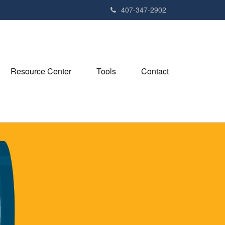
407-347-2902
Resource Center
Tools
Contact