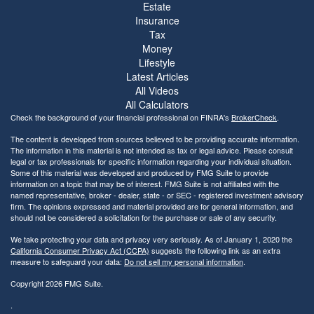
Estate
Insurance
Tax
Money
Lifestyle
Latest Articles
All Videos
All Calculators
Check the background of your financial professional on FINRA's
BrokerCheck
.
The content is developed from sources believed to be providing accurate information.
The information in this material is not intended as tax or legal advice. Please consult
legal or tax professionals for specific information regarding your individual situation.
Some of this material was developed and produced by FMG Suite to provide
information on a topic that may be of interest. FMG Suite is not affiliated with the
named representative, broker - dealer, state - or SEC - registered investment advisory
firm. The opinions expressed and material provided are for general information, and
should not be considered a solicitation for the purchase or sale of any security.
We take protecting your data and privacy very seriously. As of January 1, 2020 the
California Consumer Privacy Act (CCPA)
suggests the following link as an extra
measure to safeguard your data:
Do not sell my personal information
.
Copyright 2026 FMG Suite.
.