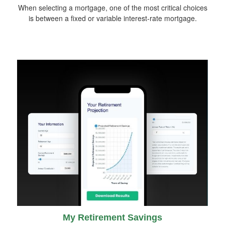
When selecting a mortgage, one of the most critical choices
is between a fixed or variable interest-rate mortgage.
My Retirement Savings