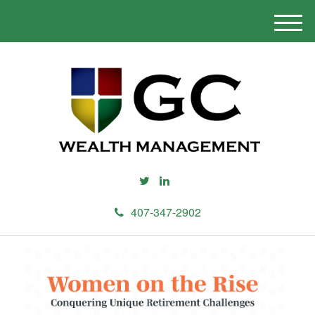
M
e
n
u
407-347-2902