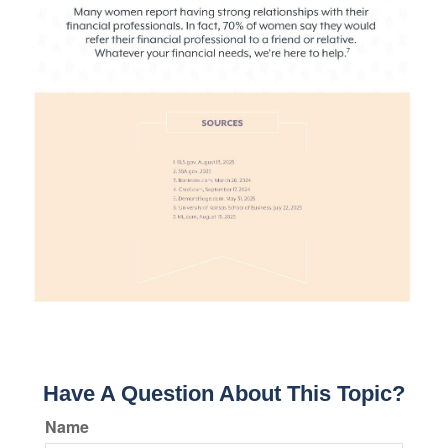
Have A Question About This Topic?
Name