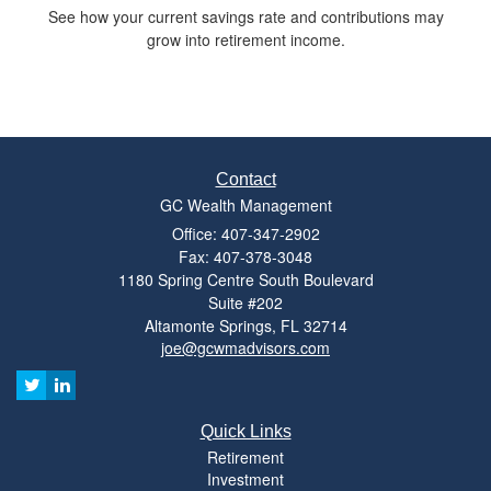
See how your current savings rate and contributions may
grow into retirement income.
Contact
GC Wealth Management
Office: 407-347-2902
Fax: 407-378-3048
1180 Spring Centre South Boulevard
Suite #202
Altamonte Springs,
FL
32714
joe@gcwmadvisors.com
Quick Links
Retirement
Investment