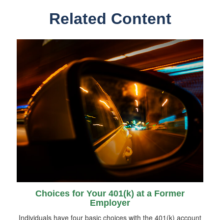
Related Content
Choices for Your 401(k) at a Former
Employer
Individuals have four basic choices with the 401(k) account