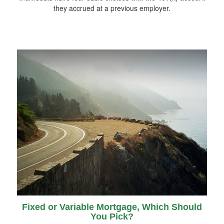
they accrued at a previous employer.
Fixed or Variable Mortgage, Which Should
You Pick?