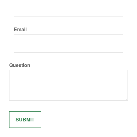
Email
Question