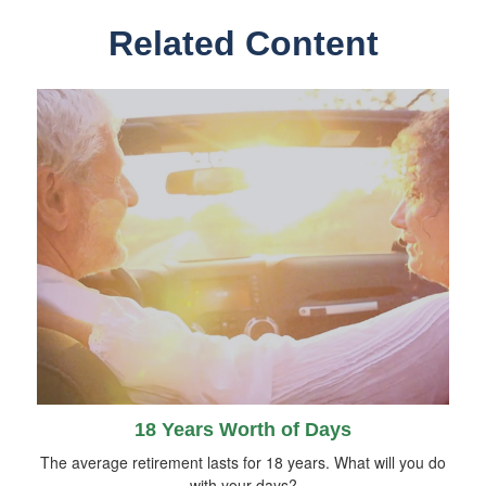
Related Content
18 Years Worth of Days
The average retirement lasts for 18 years. What will you do
with your days?