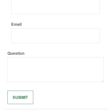
Email
Question