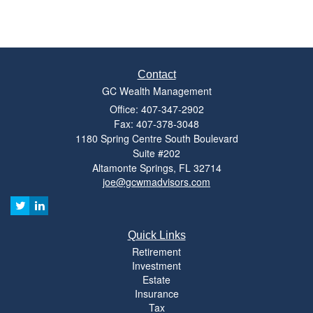
Contact
GC Wealth Management
Office: 407-347-2902
Fax: 407-378-3048
1180 Spring Centre South Boulevard
Suite #202
Altamonte Springs,
FL
32714
joe@gcwmadvisors.com
Quick Links
Retirement
Investment
Estate
Insurance
Tax