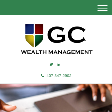
M
e
n
u
407-347-2902