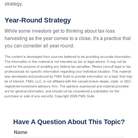
strategy.
Year-Round Strategy
While some investors get to thinking about tax-loss
harvesting as the year comes to a close, it's a practice that
you can consider all year round.
The content is developed from sources believed to be providing accurate information.
The information in this material is not intended as tax or legal advice. It may not be
used for the purpose of avoiding any federal tax penalties. Please consult legal or tax
professionals for specific information regarding your individual situation. This material
was developed and produced by FMG Suite to provide information on a topic that may
be of interest. FMG, LLC, is not affiliated with the named broker-dealer, state- or SEC-
registered investment advisory firm. The opinions expressed and material provided
are for general information, and should not be considered a solicitation for the
purchase or sale of any security. Copyright
2026 FMG Suite.
Have A Question About This Topic?
Name