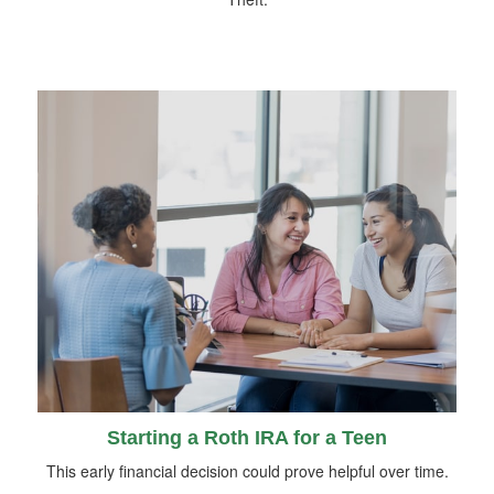
Starting a Roth IRA for a Teen
This early financial decision could prove helpful over time.