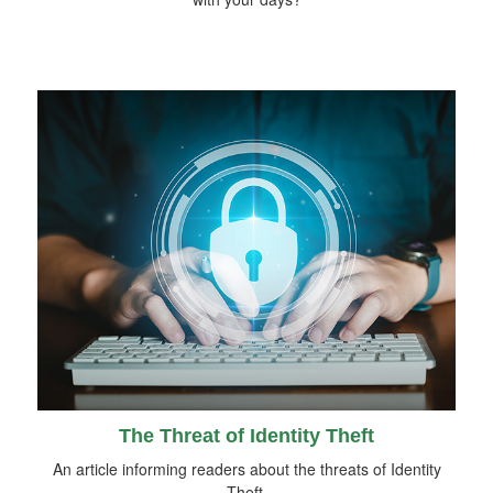
The Threat of Identity Theft
An article informing readers about the threats of Identity
Theft.