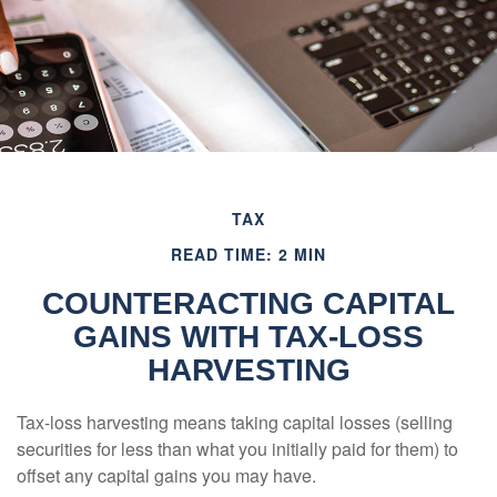
TAX
READ TIME: 2 MIN
COUNTERACTING CAPITAL
GAINS WITH TAX-LOSS
HARVESTING
Tax-loss harvesting means taking capital losses (selling
securities for less than what you initially paid for them) to
offset any capital gains you may have.