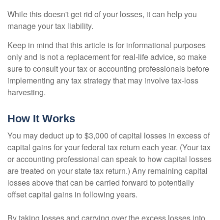
While this doesn't get rid of your losses, it can help you
manage your tax liability.
Keep in mind that this article is for informational purposes
only and is not a replacement for real-life advice, so make
sure to consult your tax or accounting professionals before
implementing any tax strategy that may involve tax-loss
harvesting.
How It Works
You may deduct up to $3,000 of capital losses in excess of
capital gains for your federal tax return each year. (Your tax
or accounting professional can speak to how capital losses
are treated on your state tax return.) Any remaining capital
losses above that can be carried forward to potentially
offset capital gains in following years.
By taking losses and carrying over the excess losses into