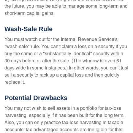
the future, you may be able to manage some long-term and
short-term capital gains.
Wash-Sale Rule
You must watch out for the Internal Revenue Service's
"wash-sale" rule. You can't claim a loss on a security if you
buy the same or a "substantially identical" security within
30 days before or after the sale. (The window is even 61
days wide in some instances.) In other words, you can't just
sell a security to rack up a capital loss and then quickly
replace it.
Potential Drawbacks
You may not wish to sell assets in a portfolio for tax-loss
harvesting, especially if it has been built for the long term.
Also, you can only practice tax-loss harvesting in taxable
accounts; tax-advantaged accounts are ineligible for this