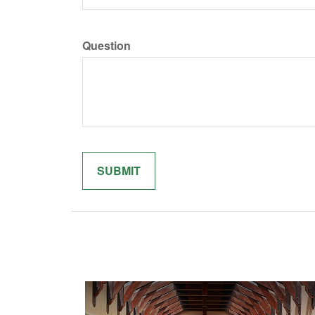
Question