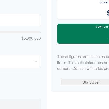
TAXABL
YOUR EST
$5,000,000
These figures are estimates b
limits. This calculator does n
earners. Consult with a tax pr
Start Over