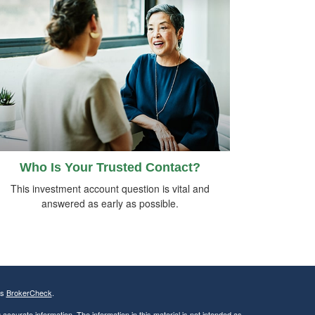
Who Is Your Trusted Contact?
This investment account question is vital and
answered as early as possible.
's
BrokerCheck
.
ccurate information. The information in this material is not intended as