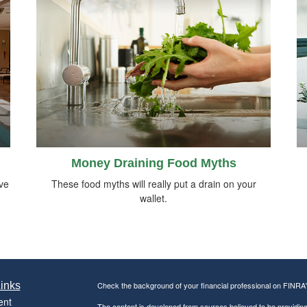
Money Draining Food Myths
ive
These food myths will really put a drain on your
wallet.
inks
Check the background of your financial professional on FINRA
ent
The content is developed from sources believed to be providing a