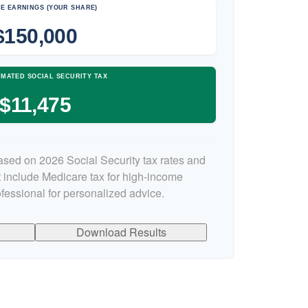
E EARNINGS (YOUR SHARE)
$150,000
IMATED SOCIAL SECURITY TAX
$11,475
ased on 2026 Social Security tax rates and
ot include Medicare tax for high-income
ofessional for personalized advice.
Download Results