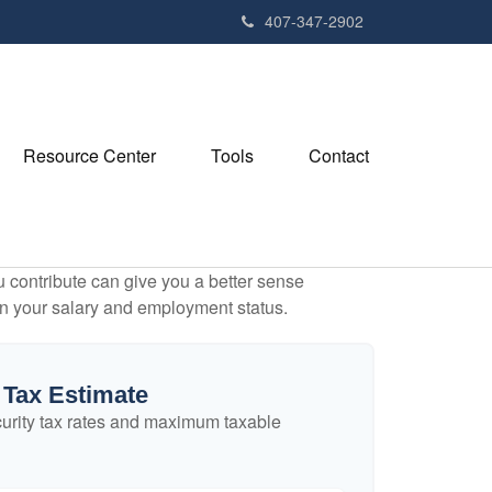
407-347-2902
Resource Center
Tools
Contact
contribute can give you a better sense
 on your salary and employment status.
 Tax Estimate
urity tax rates and maximum taxable