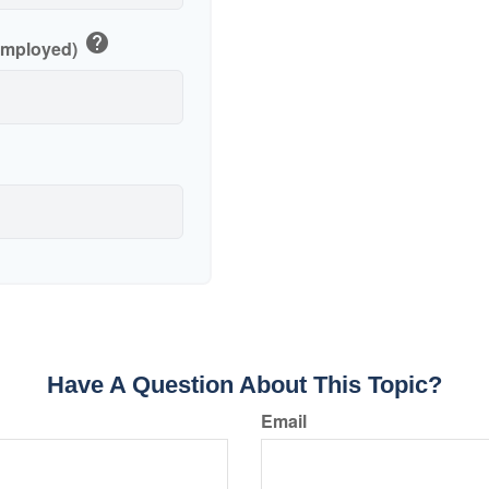
help
-Employed)
Have A Question About This Topic?
Email