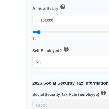
help
Annual Salary
$
$0
help
Self-Employed?
2026 Social Security Tax Information
help
Social Security Tax Rate (Employee)