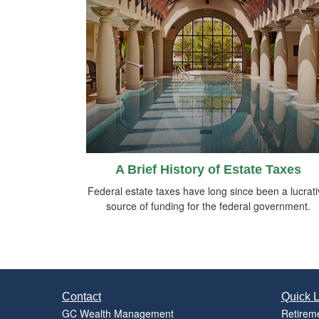
A Brief History of Estate Taxes
Federal estate taxes have long since been a lucrat
source of funding for the federal government.
Contact
Quick L
GC Wealth Management
Retirem