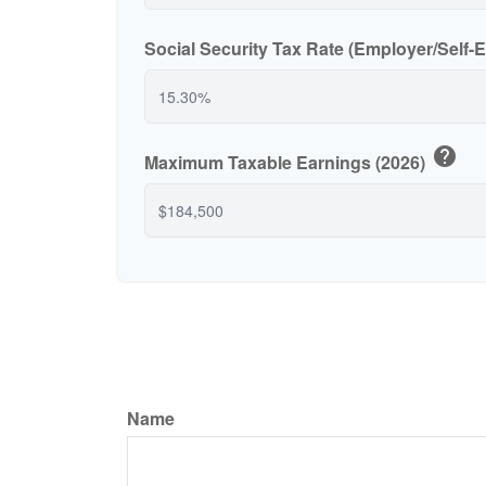
Social Security Tax Rate (Employer/Self
help
Maximum Taxable Earnings (2026)
Name