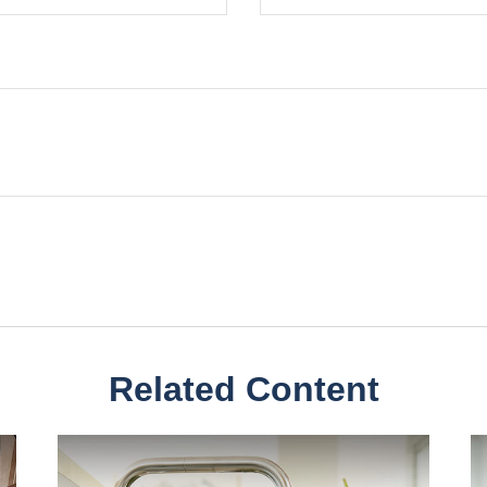
Related Content