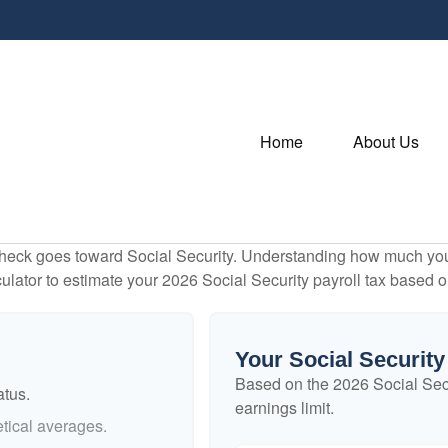
Home
About Us
heck goes toward Social Security. Understanding how much you 
lculator to estimate your 2026 Social Security payroll tax based
Your Social Security
Based on the 2026 Social Sec
atus.
earnings limit.
tical averages.