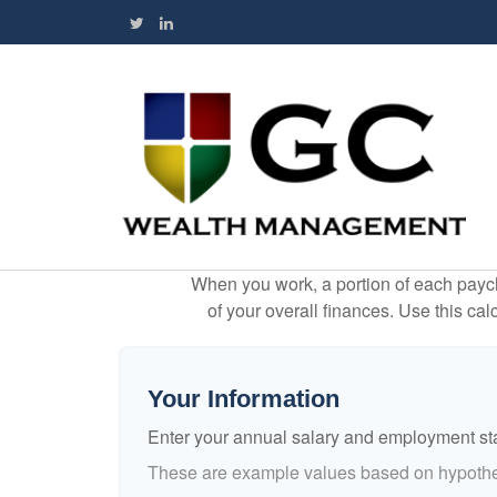
When you work, a portion of each payc
of your overall finances. Use this ca
Your Information
Enter your annual salary and employment st
These are example values based on hypothe