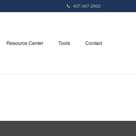
407-347-2902
Resource Center
Tools
Contact