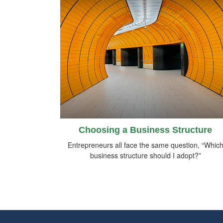
Choosing a Business Structure
Entrepreneurs all face the same question, “Whic
business structure should I adopt?”