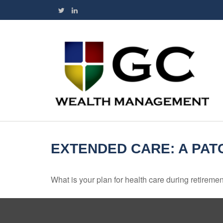
EXTENDED CARE: A PAT
What is your plan for health care during retireme