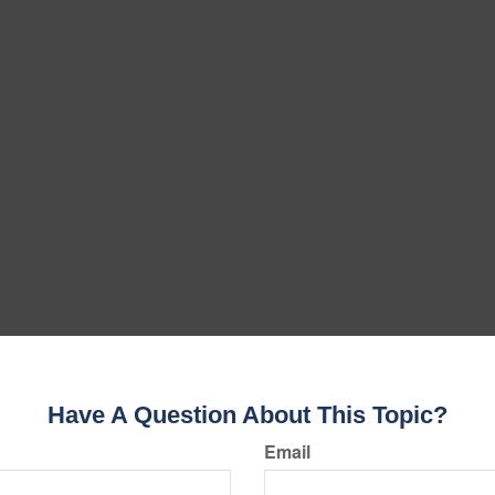
Have A Question About This Topic?
Email