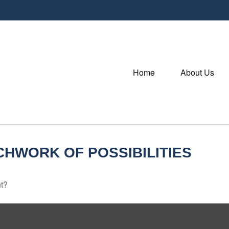
Home
About Us
CHWORK OF POSSIBILITIES
nt?