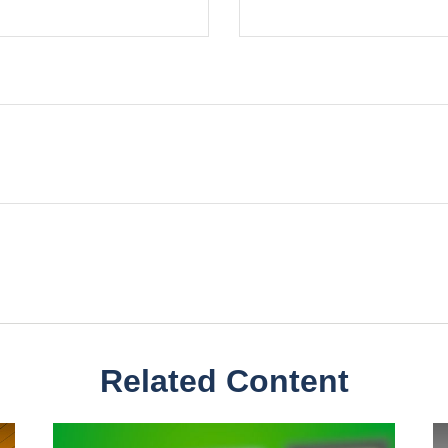
Related Content