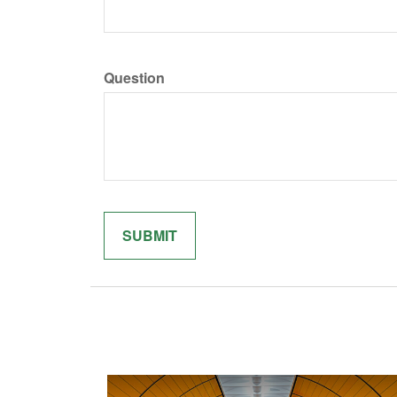
Question