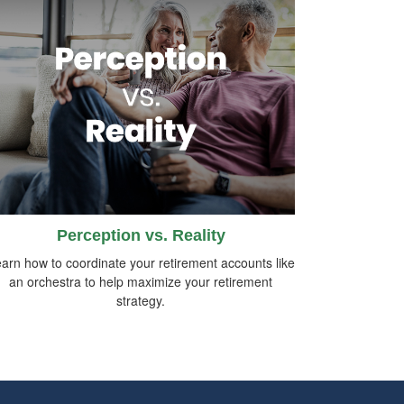
Perception vs. Reality
arn how to coordinate your retirement accounts like
an orchestra to help maximize your retirement
strategy.