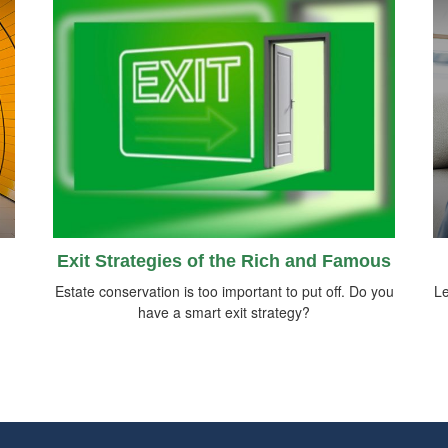
Exit Strategies of the Rich and Famous
h
Estate conservation is too important to put off. Do you
Le
have a smart exit strategy?