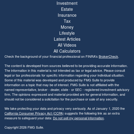
Investment
Estate
Insurance
Tax
Money
Lifestyle
Latest Articles
All Videos
All Calculators
Check the background of your financial professional on FINRA's
BrokerCheck
.
The content is developed from sources believed to be providing accurate information.
The information in this material is not intended as tax or legal advice. Please consult
legal or tax professionals for specific information regarding your individual situation.
Some of this material was developed and produced by FMG Suite to provide
information on a topic that may be of interest. FMG Suite is not affiliated with the
named representative, broker - dealer, state - or SEC - registered investment advisory
firm. The opinions expressed and material provided are for general information, and
should not be considered a solicitation for the purchase or sale of any security.
We take protecting your data and privacy very seriously. As of January 1, 2020 the
California Consumer Privacy Act (CCPA)
suggests the following link as an extra
measure to safeguard your data:
Do not sell my personal information
.
Copyright 2026 FMG Suite.