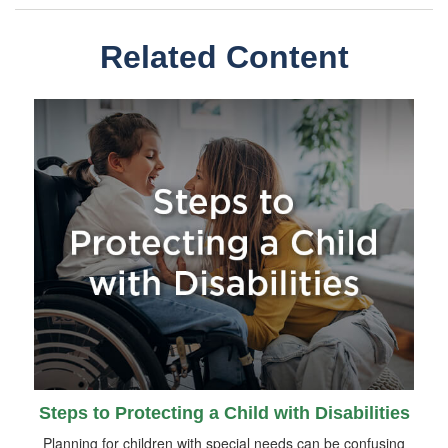
Related Content
Steps to Protecting a Child with Disabilities
Planning for children with special needs can be confusing