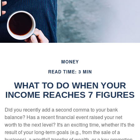
MONEY
READ TIME: 3 MIN
WHAT TO DO WHEN YOUR
INCOME REACHES 7 FIGURES
Did you recently add a second comma to your bank
balance? Has a recent financial event raised your net
worth to the next level? It's an exciting time, whether it's the
result of your long-term goals (e.g., from the sale of a
business), a windfall transfer of wealth, or a key promotion.