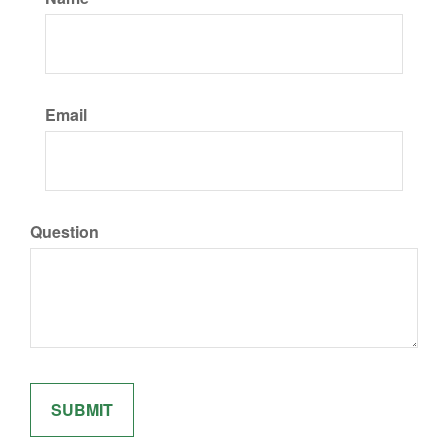
Email
Question