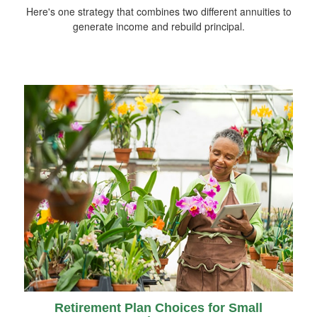
Here's one strategy that combines two different annuities to
generate income and rebuild principal.
Retirement Plan Choices for Small