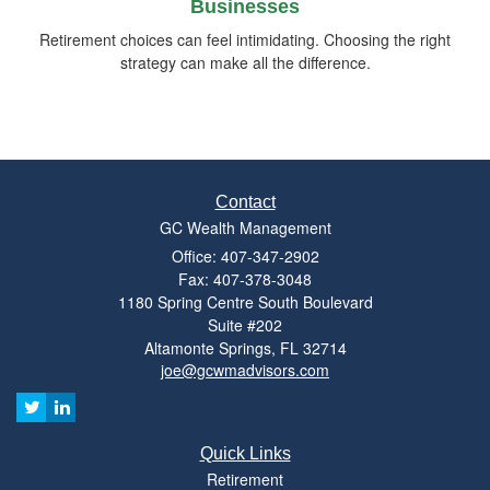
Businesses
Retirement choices can feel intimidating. Choosing the right
strategy can make all the difference.
Contact
GC Wealth Management
Office: 407-347-2902
Fax: 407-378-3048
1180 Spring Centre South Boulevard
Suite #202
Altamonte Springs,
FL
32714
joe@gcwmadvisors.com
Quick Links
Retirement