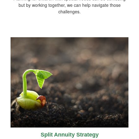
but by working together, we can help navigate those
challenges.
Split Annuity Strategy