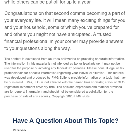
while others can be put off for up to a year.
Congratulations on that second comma becoming a part of
your everyday life. It will mean many exciting things for you
and your household, some of which you've prepared for
and others you might not have anticipated. A trusted
financial professional in your corner may provide answers
to your questions along the way.
The content is developed from sources believed to be providing accurate information.
The information in this material is not intended as tax or legal advice. It may not be
used for the purpose of avoiding any federal tax penalties. Please consult legal or tax
professionals for specific information regarding your individual situation. This material
was developed and produced by FMG Suite to provide information on a topic that may
be of interest. FMG, LLC, is not affiliated with the named broker-dealer, state- or SEC-
registered investment advisory firm. The opinions expressed and material provided
are for general information, and should not be considered a solicitation for the
purchase or sale of any security. Copyright
2026 FMG Suite.
Have A Question About This Topic?
Name