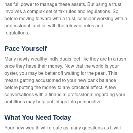
has full power to manage these assets. But using a trust
involves a complex set of tax rules and regulations. So
before moving forward with a trust, consider working with a
professional familiar with the relevant rules and
regulations.
Pace Yourself
Many newly wealthy individuals feel like they are in a rush
once they have their money. Now that the world is your
oyster, you may be better off waiting for the pearl. This
means getting accustomed to your new bank balance
before putting the money to any practical effect. A few
conversations with a financial professional regarding your
ambitions may help put things into perspective.
What You Need Today
Your new wealth will create as many questions as it will