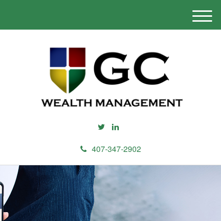
M
e
n
u
407-347-2902