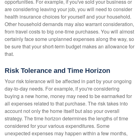
opportunities. For example, if you've sold your business or
are considering leaving your job, you will need to consider
health insurance choices for yourself and your household.
Other household demands may also warrant consideration,
from travel costs to big one-time purchases. You will almost
certainly face some unplanned expenses along the way, so
be sure that your short-term budget makes an allowance for
that.
Risk Tolerance and Time Horizon
Your risk tolerance will be affected in part by your ongoing
day-to-day needs. For example, if you're considering
buying a new home, money may need to be earmarked for
all expenses related to that purchase. The risk takes into
account not only the home itself but also your overall
strategy. The time horizon determines the lengths of time
considered for your various expenditures. Some
unexpected expenses may happen within a few months,