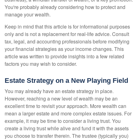
You're probably already considering how to protect and
manage your wealth.
Keep in mind that this article is for informational purposes
only and is not a replacement for real-life advice. Consult
tax, legal, and accounting professionals before modifying
your financial strategies as your income changes. This
article was written to provide insights into a few related
factors you may wish to consider.
Estate Strategy on a New Playing Field
You may already have an estate strategy in place.
However, reaching a new level of wealth may be an
excellent time to revisit your approach. More wealth can
mean a larger estate and more complex estate issues. For
example, it may be time to consider a living trust. You
create a living trust while alive and fund it with the assets
you choose to transfer therein. The trustee (typically you)