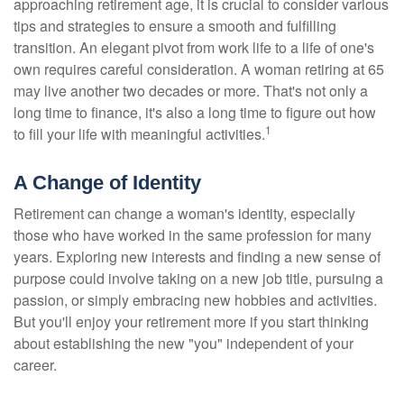
approaching retirement age, it is crucial to consider various
tips and strategies to ensure a smooth and fulfilling
transition. An elegant pivot from work life to a life of one's
own requires careful consideration. A woman retiring at 65
may live another two decades or more. That's not only a
long time to finance, it's also a long time to figure out how
1
to fill your life with meaningful activities.
A Change of Identity
Retirement can change a woman's identity, especially
those who have worked in the same profession for many
years. Exploring new interests and finding a new sense of
purpose could involve taking on a new job title, pursuing a
passion, or simply embracing new hobbies and activities.
But you'll enjoy your retirement more if you start thinking
about establishing the new "you" independent of your
career.