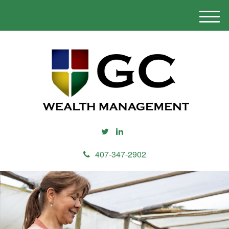
M
e
n
u
407-347-2902