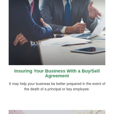
Insuring Your Business With a Buy/Sell
Agreement
It may help your business be better prepared in the event of
the death of a principal or key employee.