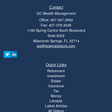
Contact
GC Wealth Management
Office: 407-347-2902
Fax: 407-378-3048
1180 Spring Centre South Boulevard
Suite #202
Altamonte Springs,
FL
32714
joe@gcwmadvisors.com
Quick Links
Retirement
Investment
Estate
Insurance
Tax
Money
Lifestyle
Latest Articles
All Videos