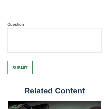
Question
Related Content