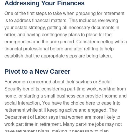
Addressing Your Finances
One of the first steps to take when preparing for retirement
is to address financial matters. This includes reviewing
your estate strategy, getting all necessary documents in
order, and having contingency plans in place for the
emergencies and the unexpected. Consider meeting with a
financial professional before and after retiring to help
establish that the appropriate steps are being taken.
Pivot to a New Career
For women concerned about their savings or Social
Security benefits, considering part-time work, working from
home, or starting a small business can provide income and
social interaction. You have the choice here to ease into
retirement while still keeping active and engaged. The
Department of Labor says that women are more likely to
work part time in retirement. Many part-time jobs may not
have retirement plans, making it necessary to plan