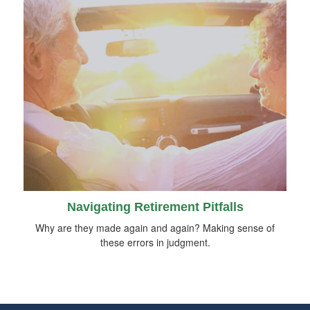
Navigating Retirement Pitfalls
Why are they made again and again? Making sense of
these errors in judgment.