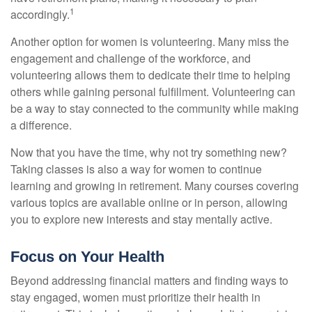
1
accordingly.
Another option for women is volunteering. Many miss the
engagement and challenge of the workforce, and
volunteering allows them to dedicate their time to helping
others while gaining personal fulfillment. Volunteering can
be a way to stay connected to the community while making
a difference.
Now that you have the time, why not try something new?
Taking classes is also a way for women to continue
learning and growing in retirement. Many courses covering
various topics are available online or in person, allowing
you to explore new interests and stay mentally active.
Focus on Your Health
Beyond addressing financial matters and finding ways to
stay engaged, women must prioritize their health in