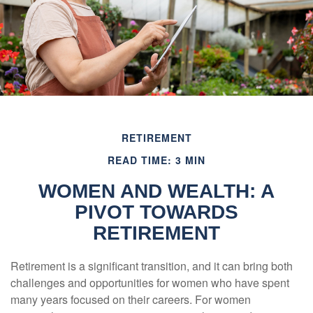
RETIREMENT
READ TIME: 3 MIN
WOMEN AND WEALTH: A
PIVOT TOWARDS
RETIREMENT
Retirement is a significant transition, and it can bring both
challenges and opportunities for women who have spent
many years focused on their careers. For women