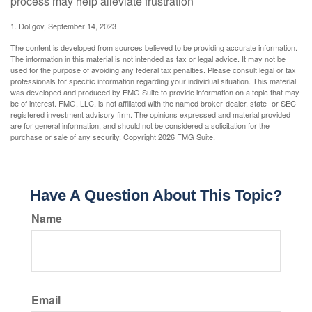
process may help alleviate frustration
1. Dol.gov, September 14, 2023
The content is developed from sources believed to be providing accurate information.
The information in this material is not intended as tax or legal advice. It may not be
used for the purpose of avoiding any federal tax penalties. Please consult legal or tax
professionals for specific information regarding your individual situation. This material
was developed and produced by FMG Suite to provide information on a topic that may
be of interest. FMG, LLC, is not affiliated with the named broker-dealer, state- or SEC-
registered investment advisory firm. The opinions expressed and material provided
are for general information, and should not be considered a solicitation for the
purchase or sale of any security. Copyright
2026 FMG Suite.
Have A Question About This Topic?
Name
Email