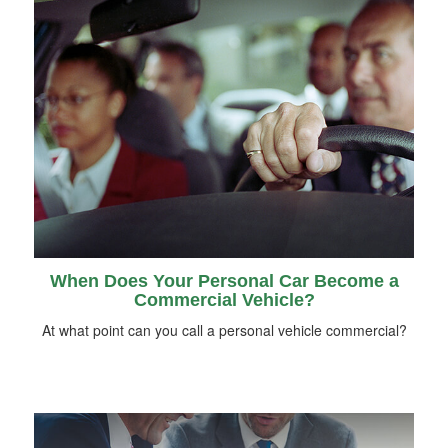
When Does Your Personal Car Become a
Commercial Vehicle?
At what point can you call a personal vehicle commercial?