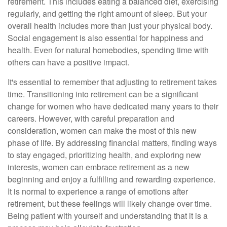
retirement. This includes eating a balanced diet, exercising
regularly, and getting the right amount of sleep. But your
overall health includes more than just your physical body.
Social engagement is also essential for happiness and
health. Even for natural homebodies, spending time with
others can have a positive impact.
It's essential to remember that adjusting to retirement takes
time. Transitioning into retirement can be a significant
change for women who have dedicated many years to their
careers. However, with careful preparation and
consideration, women can make the most of this new
phase of life. By addressing financial matters, finding ways
to stay engaged, prioritizing health, and exploring new
interests, women can embrace retirement as a new
beginning and enjoy a fulfilling and rewarding experience.
It is normal to experience a range of emotions after
retirement, but these feelings will likely change over time.
Being patient with yourself and understanding that it is a