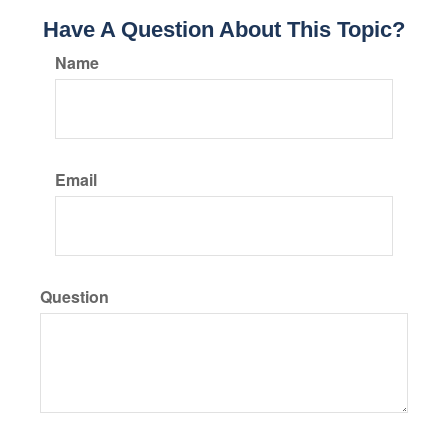
Have A Question About This Topic?
Name
Email
Question