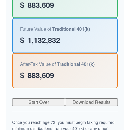
$
883,609
Future Value of
Traditional 401(k)
$
1,132,832
After-Tax Value of
Traditional 401(k)
$
883,609
Start Over
Download Results
Once you reach age 73, you must begin taking required
minimum distributions from your 401(k) or any other