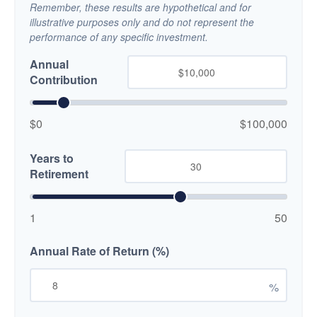
Remember, these results are hypothetical and for
illustrative purposes only and do not represent the
performance of any specific investment.
Annual
Contribution
$0
$100,000
Years to
Retirement
1
50
Annual Rate of Return (%)
%