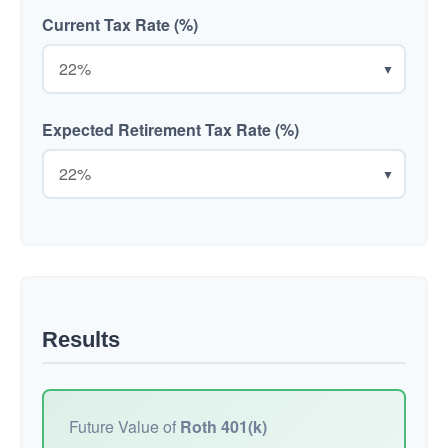
Current Tax Rate (%)
▼
Expected Retirement Tax Rate (%)
▼
Results
Future Value of
Roth 401(k)