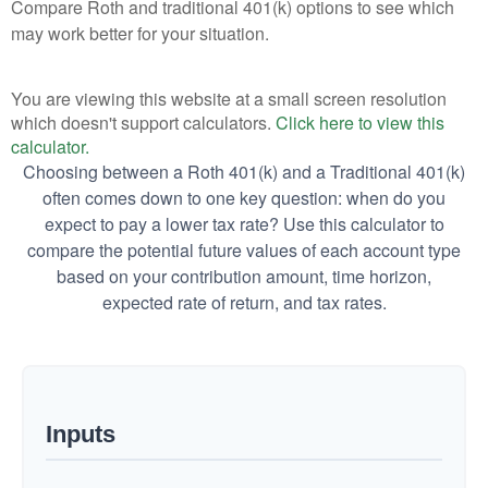
Compare Roth and traditional 401(k) options to see which
may work better for your situation.
You are viewing this website at a small screen resolution
which doesn't support calculators.
Click here to view this
calculator.
Choosing between a Roth 401(k) and a Traditional 401(k)
often comes down to one key question: when do you
expect to pay a lower tax rate? Use this calculator to
compare the potential future values of each account type
based on your contribution amount, time horizon,
expected rate of return, and tax rates.
Inputs