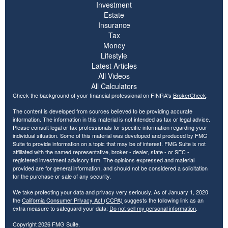
Investment
Estate
Insurance
Tax
Money
Lifestyle
Latest Articles
All Videos
All Calculators
Check the background of your financial professional on FINRA's
BrokerCheck
.
The content is developed from sources believed to be providing accurate
information. The information in this material is not intended as tax or legal advice.
Please consult legal or tax professionals for specific information regarding your
individual situation. Some of this material was developed and produced by FMG
Suite to provide information on a topic that may be of interest. FMG Suite is not
affiliated with the named representative, broker - dealer, state - or SEC -
registered investment advisory firm. The opinions expressed and material
provided are for general information, and should not be considered a solicitation
for the purchase or sale of any security.
We take protecting your data and privacy very seriously. As of January 1, 2020
the
California Consumer Privacy Act (CCPA)
suggests the following link as an
extra measure to safeguard your data:
Do not sell my personal information
.
Copyright 2026 FMG Suite.