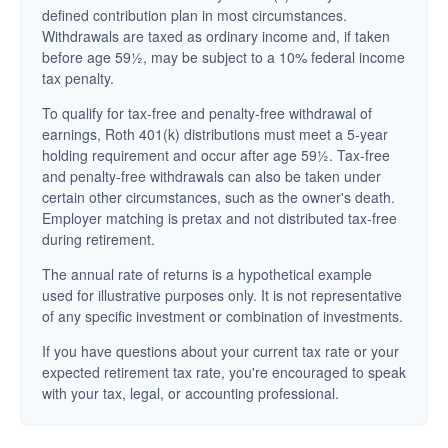
defined contribution plan in most circumstances.
Withdrawals are taxed as ordinary income and, if taken
before age 59½, may be subject to a 10% federal income
tax penalty.
To qualify for tax-free and penalty-free withdrawal of
earnings, Roth 401(k) distributions must meet a 5-year
holding requirement and occur after age 59½. Tax-free
and penalty-free withdrawals can also be taken under
certain other circumstances, such as the owner's death.
Employer matching is pretax and not distributed tax-free
during retirement.
The annual rate of returns is a hypothetical example
used for illustrative purposes only. It is not representative
of any specific investment or combination of investments.
If you have questions about your current tax rate or your
expected retirement tax rate, you're encouraged to speak
with your tax, legal, or accounting professional.