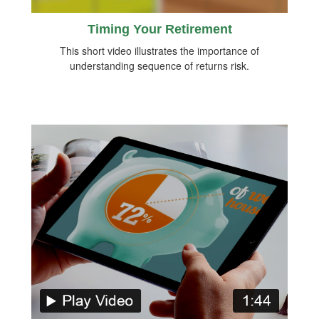
Timing Your Retirement
This short video illustrates the importance of
understanding sequence of returns risk.