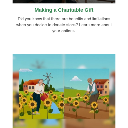
Making a Charitable Gift
Did you know that there are benefits and limitations
when you decide to donate stock? Learn more about
your options.