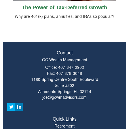
The Power of Tax-Deferred Growth
Why are 401(k) plans, annuities, and IRAs so popular?
Contact
GC Wealth Management
Office: 407-347-2902
Fax: 407-378-3048
1180 Spring Centre South Boulevard
Suite #202
Altamonte Springs,
FL
32714
joe@gcwmadvisors.com
Quick Links
Retirement