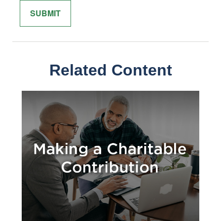
Related Content