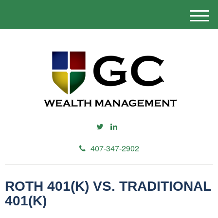
M
e
n
u
407-347-2902
ROTH 401(K) VS. TRADITIONAL
401(K)